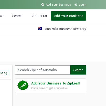
Add Your Business
Login
ews
Search
Contact Us
Add Your Business
Australia Business Directory
Search ZipLeaf Australia
Search
sting
Add Your Business To ZipLeaf!
Click here to get started >>