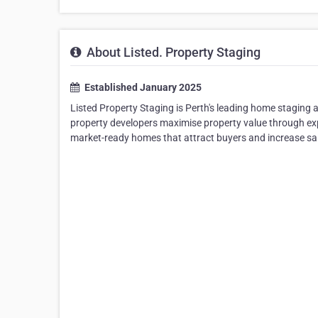
About Listed. Property Staging
Established January 2025
Listed Property Staging is Perth's leading home staging
property developers maximise property value through exp
market-ready homes that attract buyers and increase sal