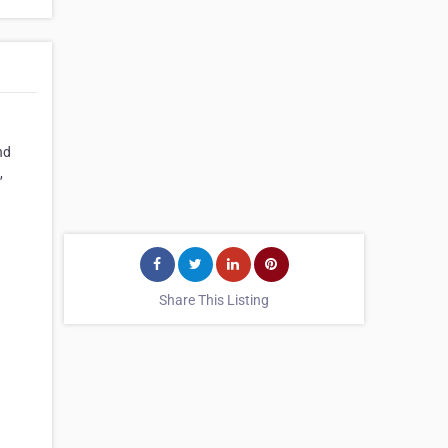
nd
,
Share This Listing