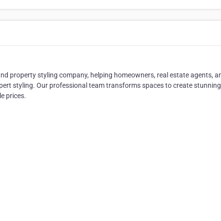
 and property styling company, helping homeowners, real estate agents, a
ert styling. Our professional team transforms spaces to create stunning
e prices.