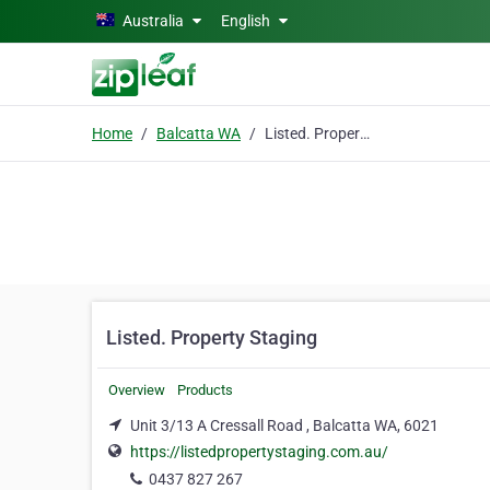
Skip to main content
Australia
English
Home
Balcatta WA
Listed. Property Staging
Listed. Property Staging
Overview
Products
Unit 3/13 A Cressall Road , Balcatta WA, 6021
https://listedpropertystaging.com.au/
0437 827 267