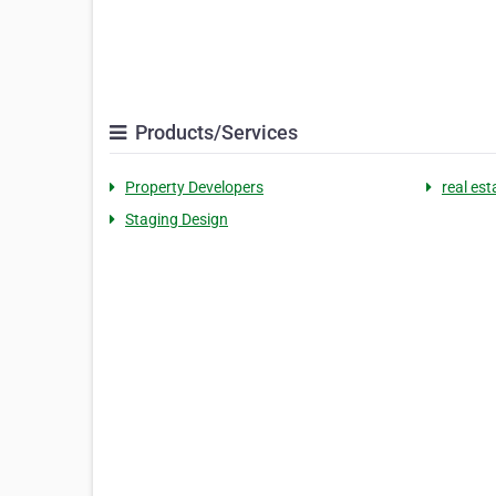
Products/Services
Property Developers
real es
Staging Design