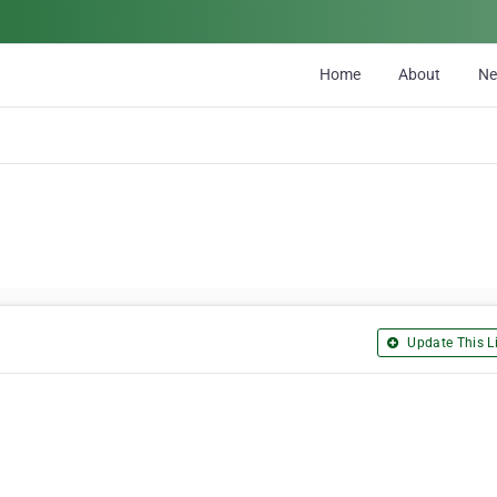
Home
About
N
Update This Li