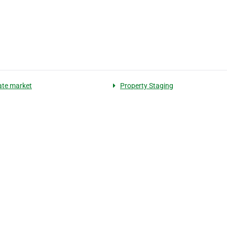
tate market
Property Staging