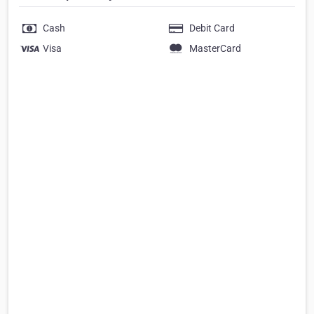
Cash
Debit Card
Visa
MasterCard