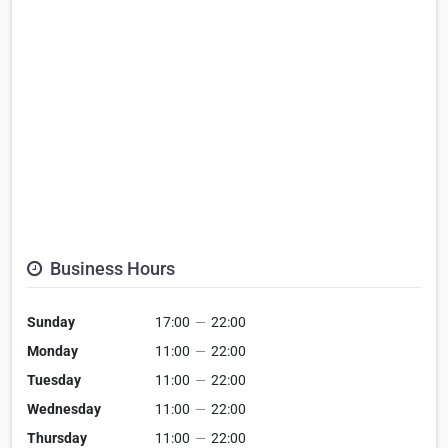
Business Hours
Sunday
17:00
—
22:00
Monday
11:00
—
22:00
Tuesday
11:00
—
22:00
Wednesday
11:00
—
22:00
Thursday
11:00
—
22:00