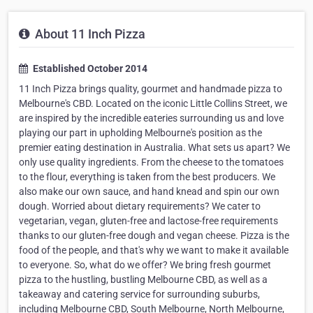
About 11 Inch Pizza
Established October 2014
11 Inch Pizza brings quality, gourmet and handmade pizza to
Melbourne's CBD. Located on the iconic Little Collins Street, we
are inspired by the incredible eateries surrounding us and love
playing our part in upholding Melbourne's position as the
premier eating destination in Australia. What sets us apart? We
only use quality ingredients. From the cheese to the tomatoes
to the flour, everything is taken from the best producers. We
also make our own sauce, and hand knead and spin our own
dough. Worried about dietary requirements? We cater to
vegetarian, vegan, gluten-free and lactose-free requirements
thanks to our gluten-free dough and vegan cheese. Pizza is the
food of the people, and that's why we want to make it available
to everyone. So, what do we offer? We bring fresh gourmet
pizza to the hustling, bustling Melbourne CBD, as well as a
takeaway and catering service for surrounding suburbs,
including Melbourne CBD, South Melbourne, North Melbourne,