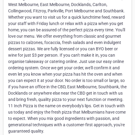
West Melbourne, East Melbourne, Docklands, Carlton,
Collingwood, Fitzroy, Parkville, Port Melbourne and Southbank.
Whether you want to visit us for a quick lunchtime feed, reward
your staff with Friday lunch or relax with a pizza when you get
home, you can be assured of the perfect pizza every time. You'll
love our menu. We offer everything from classic and gourmet
pizzas to calzones, focaccia, fresh salads and even indulgent
dessert pizzas. We are fully licensed or you can BYO beer or
wine for just $3 per person. If you can't make it in, you can
organise takeaway or catering online. Just use our easy online
ordering system. Once we get your order, we'll confirm it and
even let you know when your pizza has hit the oven and when
you can expect it at your door. No order is too small or large, so
if you have an office in the CBD, East Melbourne, Southbank, the
Docklands or anywhere else near the CBD get in touch with us
and bring fresh, quality pizza to your next function or meeting.
11 Inch Pizza is the name on everybody's lips. Get in touch with
us today and enjoy the fresh pizza that Melburnians have come
to expect. When you mix good ingredients with passion, and
generational techniques with a customer-first approach, you're
guaranteed quality.