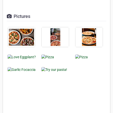
Pictures