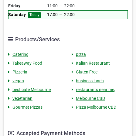
Friday
11:00
—
22:00
Saturday
17:00
—
22:00
Today
Products/Services
Catering
pizza
Takeaway Food
Italian Restaurant
Pizzeria
Gluten Free
vegan
business lunch
best cafe Melbourne
restaurants near me,
vegetarian
Melbourne CBD
Gourmet Pizzas
Pizza Melbourne CBD
Accepted Payment Methods