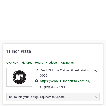
11 Inch Pizza
Overview
Pictures
Hours
Products
Payments
7A/353 Little Collins Street, Melbourne,
3000
https://www.11inchpizza.com.au/
(03) 9602 5333
Is this your listing? Tap here to update.