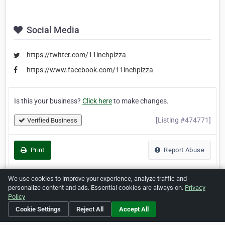
Social Media
https://twitter.com/11inchpizza
https://www.facebook.com/11inchpizza
Is this your business?
Click here
to make changes.
[Listing #474771]
Verified Business
Print
Report Abuse
We use cookies to improve your experience, analyze traffic and
personalize content and ads. Essential cookies are always on.
Privacy
Policy
Home
About ZipLeaf
FAQ
Contact
Terms
Cookie Settings
Reject All
Accept All
Privacy
Copyrights
Cookie Preferences