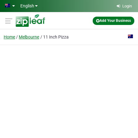
Skip to main content
English
Login
Add Your Business
Home
Melbourne
11 Inch Pizza