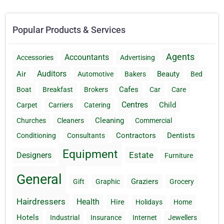
Popular Products & Services
Agents
Accountants
Accessories
Advertising
Auditors
Air
Beauty
Automotive
Bakers
Bed
Cafes
Boat
Breakfast
Brokers
Car
Care
Centres
Child
Carpet
Carriers
Catering
Cleaning
Churches
Cleaners
Commercial
Contractors
Dentists
Conditioning
Consultants
Equipment
Estate
Designers
Furniture
General
Graziers
Gift
Graphic
Grocery
Hairdressers
Health
Hire
Holidays
Home
Hotels
Industrial
Insurance
Internet
Jewellers