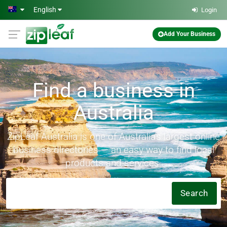
Skip to main content
English
Login
Add Your Business
Find a business in
Australia
ZipLeaf Australia is one of Australia's largest online
business directories — an easy way to find local
products and services.
Search