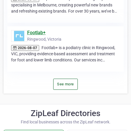
specialising in Melbourne, creating powerful new brands
and refreshing existing brands. For over 30 years, we’ve b…
Footlab+
Ringwood, Victoria
Footlab+ is a podiatry clinic in Ringwood,
2026-08-07
VIC, providing evidence-based assessment and treatment
for foot and lower limb conditions. Our services inc…
See more
ZipLeaf Directories
Find local businesses across the ZipLeaf network.