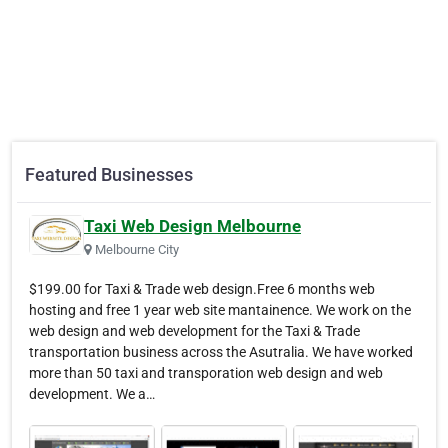
Featured Businesses
Taxi Web Design Melbourne
Melbourne City
$199.00 for Taxi & Trade web design.Free 6 months web
hosting and free 1 year web site mantainence. We work on the
web design and web development for the Taxi & Trade
transportation business across the Asutralia. We have worked
more than 50 taxi and transporation web design and web
development. We a…