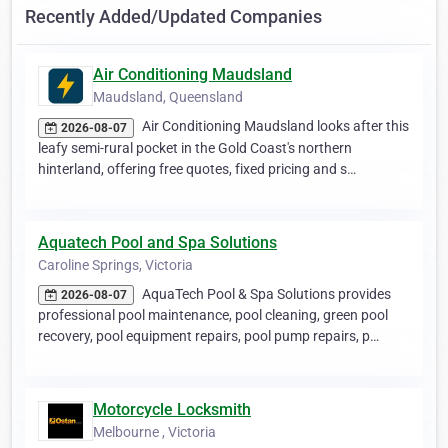
Recently Added/Updated Companies
Air Conditioning Maudsland
Maudsland, Queensland
Air Conditioning Maudsland looks after this
2026-08-07
leafy semi-rural pocket in the Gold Coast's northern
hinterland, offering free quotes, fixed pricing and s…
Aquatech Pool and Spa Solutions
Caroline Springs, Victoria
AquaTech Pool & Spa Solutions provides
2026-08-07
professional pool maintenance, pool cleaning, green pool
recovery, pool equipment repairs, pool pump repairs, p…
Motorcycle Locksmith
Melbourne , Victoria