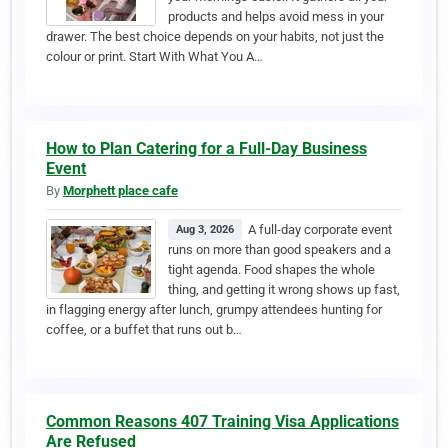
products and helps avoid mess in your
drawer. The best choice depends on your habits, not just the
colour or print. Start With What You A…
How to Plan Catering for a Full-Day Business
Event
By
Morphett place cafe
A full-day corporate event
Aug 3, 2026
runs on more than good speakers and a
tight agenda. Food shapes the whole
thing, and getting it wrong shows up fast,
in flagging energy after lunch, grumpy attendees hunting for
coffee, or a buffet that runs out b…
Common Reasons 407 Training Visa Applications
Are Refused