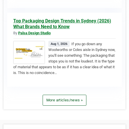
Top Packaging Design Trends in Sydney (2026)
What Brands Need to Know
By
Palsa Design Studio
If you go down any
Aug 1, 2026
Woolworths or Coles aisle in Sydney now,
you'll see something: The packaging that
stops you is not the loudest. It is the type
of material that appears to be as if it has a clear idea of what it
is. This is no coincidence…
More articles/news »