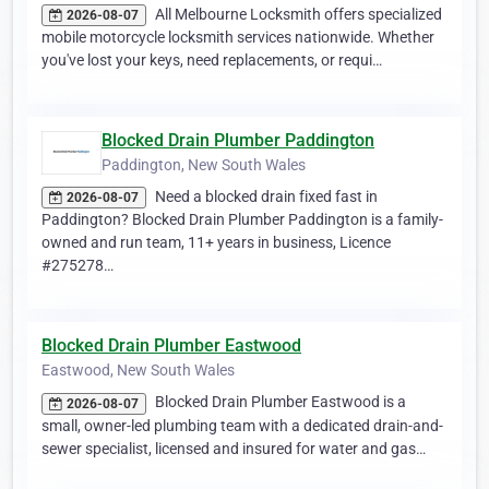
All Melbourne Locksmith offers specialized
2026-08-07
mobile motorcycle locksmith services nationwide. Whether
you've lost your keys, need replacements, or requi…
Blocked Drain Plumber Paddington
Paddington, New South Wales
Need a blocked drain fixed fast in
2026-08-07
Paddington? Blocked Drain Plumber Paddington is a family-
owned and run team, 11+ years in business, Licence
#275278…
Blocked Drain Plumber Eastwood
Eastwood, New South Wales
Blocked Drain Plumber Eastwood is a
2026-08-07
small, owner-led plumbing team with a dedicated drain-and-
sewer specialist, licensed and insured for water and gas…