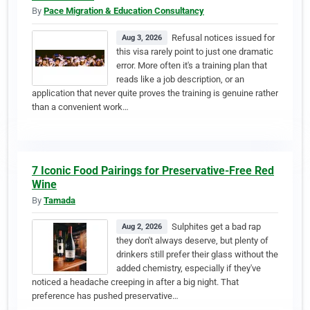
By
Pace Migration & Education Consultancy
Refusal notices issued for
Aug 3, 2026
this visa rarely point to just one dramatic
error. More often it's a training plan that
reads like a job description, or an
application that never quite proves the training is genuine rather
than a convenient work…
7 Iconic Food Pairings for Preservative-Free Red
Wine
By
Tamada
Sulphites get a bad rap
Aug 2, 2026
they don't always deserve, but plenty of
drinkers still prefer their glass without the
added chemistry, especially if they've
noticed a headache creeping in after a big night. That
preference has pushed preservative…