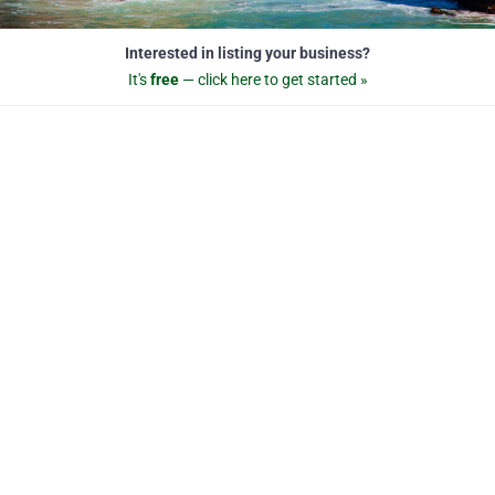
Interested in listing your business?
It's
free
— click here to get started »