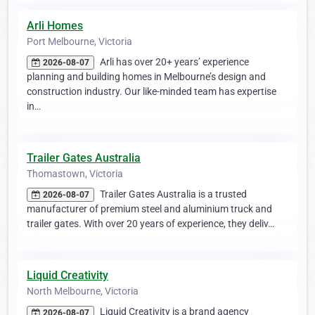
Arli Homes
Port Melbourne, Victoria
Arli has over 20+ years’ experience
2026-08-07
planning and building homes in Melbourne’s design and
construction industry. Our like-minded team has expertise
in…
Trailer Gates Australia
Thomastown, Victoria
Trailer Gates Australia is a trusted
2026-08-07
manufacturer of premium steel and aluminium truck and
trailer gates. With over 20 years of experience, they deliv…
Liquid Creativity
North Melbourne, Victoria
Liquid Creativity is a brand agency
2026-08-07