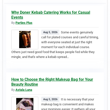
Why Doner Kebab Catering Works for Casual
Events
By
Parties Plus
Some events genuinely
Aug 5, 2026
call for plated courses and careful timing,
with everyone seated at just the right
moment for each individual course.
Others just need good food that keeps people fed while they
mingle, and that's where a kebab spread…
How to Choose the Right Makeup Bag for Your
Beauty Routine
By
Astala Luna
It is necessary that your
Aug 5, 2026
makeup bag is convenient and makes
your mornings easier. It gathers all your