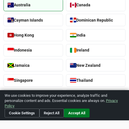
Australia
Canada
Cayman Islands
Dominican Republic
Hong Kong
India
Indonesia
Ireland
Jamaica
New Zealand
Singapore
Thailand
United Kingdom
United States
We use cookies to improve your experience, analyze traffic and
personalize content and ads. Essential cookies are always on.
Privacy
Policy
Vietnam
Cookie Settings
Reject All
Accept All