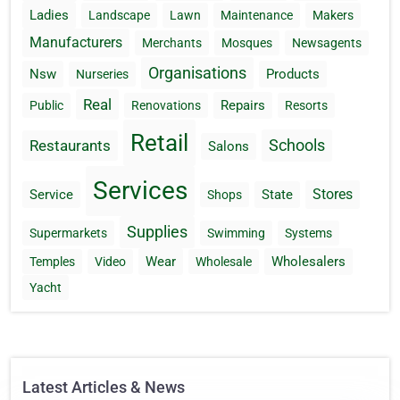
Ladies
Landscape
Lawn
Maintenance
Makers
Manufacturers
Merchants
Mosques
Newsagents
Organisations
Nsw
Products
Nurseries
Real
Repairs
Public
Renovations
Resorts
Retail
Schools
Restaurants
Salons
Services
Stores
Service
State
Shops
Supplies
Supermarkets
Swimming
Systems
Wear
Wholesalers
Temples
Video
Wholesale
Yacht
Latest Articles & News