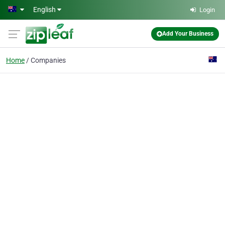
Skip to main content
English
Login
Add Your Business
Home
Companies