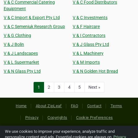
V & C Commercial Catering
V & C Food Distributors
Equiptment
V & C Import & Export Pty Ltd
V & C Investments
V & C Semeniuk Research Group
V & F Haircare
V & G Clothing
V & I Contractors
V & J Bolin
V & J Glass Pty Ltd
V & J Landscapes
V & L Machinery
V & L Supermarket
V & M Imports
V & N Glass Pty Ltd
V & N Golden Hot Bread
1
2
3
4
5
Next »
Home
About ZipLeaf
FAQ
Contact
Terms
Privacy
Copyrights
Cookie Preferences
We use cookies to improve your experience, analyze traffic and
Copyright © 2026 Netcode, Inc. All Rights Reserved. All
personalize content and ads. Essential cookies are always on.
Privacy