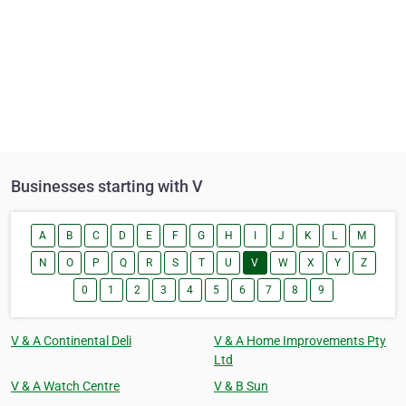
Businesses starting with V
A
B
C
D
E
F
G
H
I
J
K
L
M
N
O
P
Q
R
S
T
U
V
W
X
Y
Z
0
1
2
3
4
5
6
7
8
9
V & A Continental Deli
V & A Home Improvements Pty
Ltd
V & A Watch Centre
V & B Sun