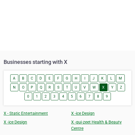
Businesses starting with X
A
B
C
D
E
F
G
H
I
J
K
L
M
N
O
P
Q
R
S
T
U
V
W
X
Y
Z
0
1
2
3
4
5
6
7
8
9
X - Static Entertainment
X -ice Design
X -ice Design
X -qui-zeet Health & Beauty
Centre