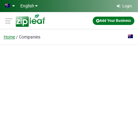
Skip to main content
English
Login
Add Your Business
Home
Companies