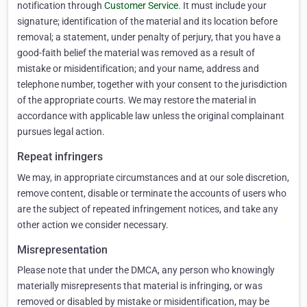
notification through
Customer Service
. It must include your
signature; identification of the material and its location before
removal; a statement, under penalty of perjury, that you have a
good-faith belief the material was removed as a result of
mistake or misidentification; and your name, address and
telephone number, together with your consent to the jurisdiction
of the appropriate courts. We may restore the material in
accordance with applicable law unless the original complainant
pursues legal action.
Repeat infringers
We may, in appropriate circumstances and at our sole discretion,
remove content, disable or terminate the accounts of users who
are the subject of repeated infringement notices, and take any
other action we consider necessary.
Misrepresentation
Please note that under the DMCA, any person who knowingly
materially misrepresents that material is infringing, or was
removed or disabled by mistake or misidentification, may be