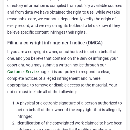
directory information is compiled from publicly available sources
and from data we have obtained the right to use. While we take
reasonable care, we cannot independently verify the origin of
every record, and we rely on rights holders to let us know if they
believe specific content infringes their rights.
Filing a copyright infringement notice (DMCA)
If you are a copyright owner, or authorized to act on behalf of
one, and you believe that content on the Service infringes your
copyright, you may submit a written notice through our
Customer Service
page. It is our policy to respond to clear,
complete notices of alleged infringement and, where
appropriate, to remove or disable access to the material. Your
notice must include all of the following:
A physical or electronic signature of a person authorized to
act on behalf of the owner of the copyright that is allegedly
infringed;
Identification of the copyrighted work claimed to have been
infringed, or a representative list if multiple works are