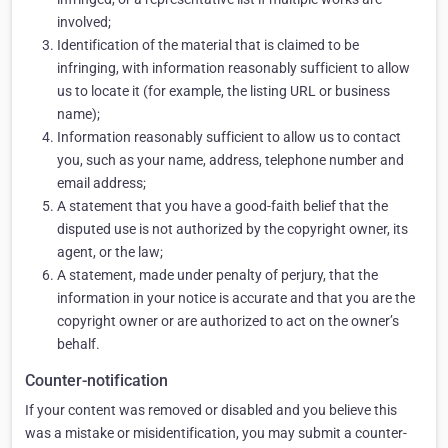
involved;
Identification of the material that is claimed to be
infringing, with information reasonably sufficient to allow
us to locate it (for example, the listing URL or business
name);
Information reasonably sufficient to allow us to contact
you, such as your name, address, telephone number and
email address;
A statement that you have a good-faith belief that the
disputed use is not authorized by the copyright owner, its
agent, or the law;
A statement, made under penalty of perjury, that the
information in your notice is accurate and that you are the
copyright owner or are authorized to act on the owner’s
behalf.
Counter-notification
If your content was removed or disabled and you believe this
was a mistake or misidentification, you may submit a counter-