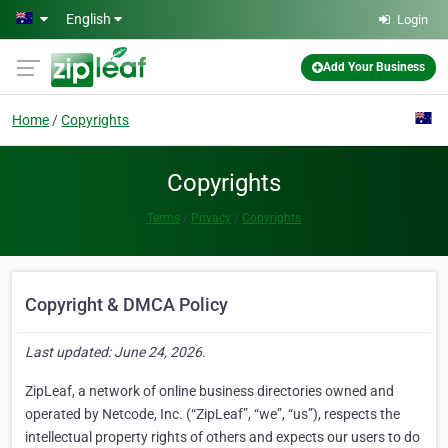
Skip to main content
English
Login
Add Your Business
Home
Copyrights
Copyrights
Terms
Privacy
Copyrights
Copyright & DMCA Policy
Last updated: June 24, 2026.
ZipLeaf, a network of online business directories owned and
operated by Netcode, Inc. (“ZipLeaf”, “we”, “us”), respects the
intellectual property rights of others and expects our users to do