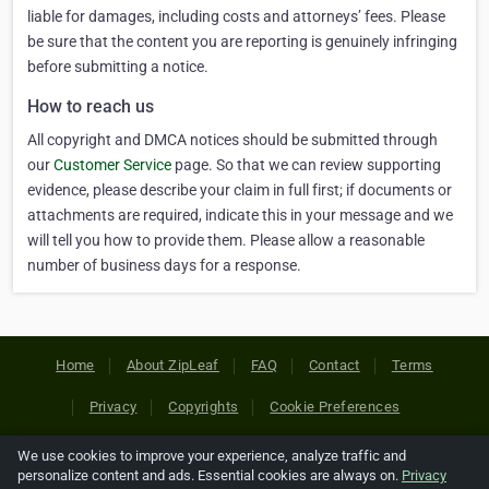
liable for damages, including costs and attorneys’ fees. Please
be sure that the content you are reporting is genuinely infringing
before submitting a notice.
How to reach us
All copyright and DMCA notices should be submitted through
our
Customer Service
page. So that we can review supporting
evidence, please describe your claim in full first; if documents or
attachments are required, indicate this in your message and we
will tell you how to provide them. Please allow a reasonable
number of business days for a response.
Home
About ZipLeaf
FAQ
Contact
Terms
Privacy
Copyrights
Cookie Preferences
We use cookies to improve your experience, analyze traffic and
Copyright © 2026 Netcode, Inc. All Rights Reserved. All
personalize content and ads. Essential cookies are always on.
Privacy