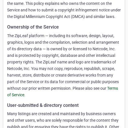
the same. This policy explains who owns the content on the
Service and how to submit a copyright infringement notice under
the Digital Millennium Copyright Act (DMCA) and similar laws.
Ownership of the Service
The ZipLeaf platform — including its software, design, layout,
graphics, logos and the compilation, selection and arrangement
of its directory data — is owned by or licensed to Netcode, Inc.
and is protected by copyright, database and other intellectual
property rights. The ZipLeaf name and logo are trademarks of
Netcode, Inc. You may not copy, reproduce, republish, scrape,
harvest, store, distribute or create derivative works from any
part of the Service or its data for commercial or public purposes
without our prior written permission. Please also see our
Terms
of Service
.
User-submitted & directory content
Many listings are created and maintained by business owners
and other users, who are solely responsible for the content they
publish and for ensuring they have the rights to publish it. Other