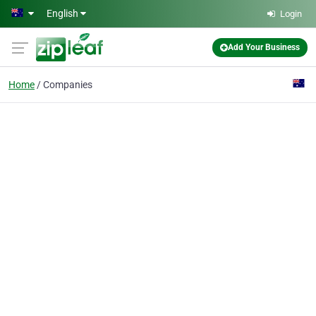
Skip to main content
English
Login
Add Your Business
Home
Companies