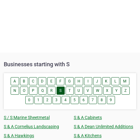
Businesses starting with S
A
B
C
D
E
F
G
H
I
J
K
L
M
N
O
P
Q
R
S
T
U
V
W
X
Y
Z
0
1
2
3
4
5
6
7
8
9
S / S Marine Sheetmetal
S & A Cabinets
S & A Cornelius Landscaping
S & A Dean Unlimited Additions
S & A Hawkings
S & A Kitchens