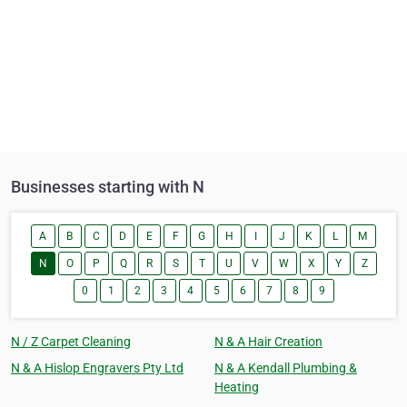
Businesses starting with N
A
B
C
D
E
F
G
H
I
J
K
L
M
N
O
P
Q
R
S
T
U
V
W
X
Y
Z
0
1
2
3
4
5
6
7
8
9
N / Z Carpet Cleaning
N & A Hair Creation
N & A Hislop Engravers Pty Ltd
N & A Kendall Plumbing &
Heating