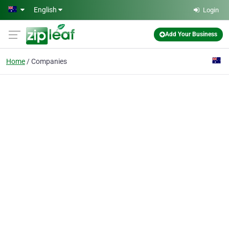
Skip to main content
English
Login
Add Your Business
Home
Companies