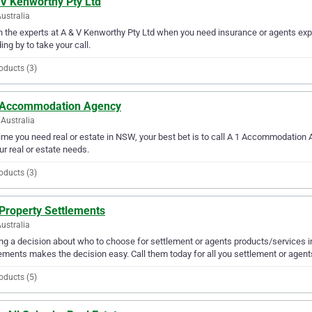
 V Kenworthy Pty Ltd
Australia
in the experts at A & V Kenworthy Pty Ltd when you need insurance or agents expe
ing by to take your call.
oducts (3)
 Accommodation Agency
Australia
ime you need real or estate in NSW, your best bet is to call A 1 Accommodation
our real or estate needs.
oducts (3)
 Property Settlements
ustralia
g a decision about who to choose for settlement or agents products/services in
ements makes the decision easy. Call them today for all you settlement or agen
oducts (5)