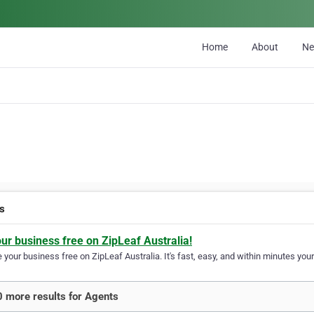
Home
About
N
s
our business free on ZipLeaf Australia!
your business free on ZipLeaf Australia. It's fast, easy, and within minutes your
 more results for Agents