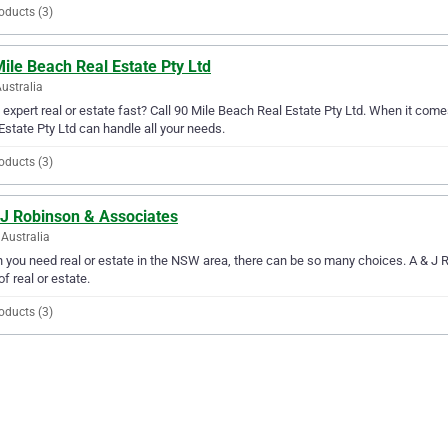
oducts (3)
ile Beach Real Estate Pty Ltd
Australia
expert real or estate fast? Call 90 Mile Beach Real Estate Pty Ltd. When it comes
Estate Pty Ltd can handle all your needs.
oducts (3)
 J Robinson & Associates
Australia
you need real or estate in the NSW area, there can be so many choices. A & J R
of real or estate.
oducts (3)