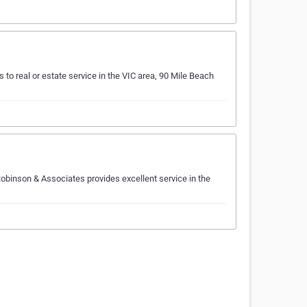
 to real or estate service in the VIC area, 90 Mile Beach
obinson & Associates provides excellent service in the