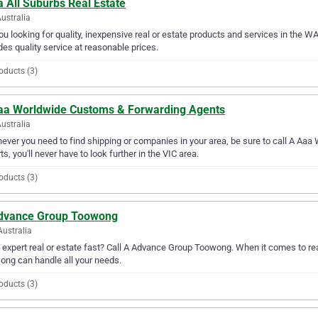
 All Suburbs Real Estate
ustralia
ou looking for quality, inexpensive real or estate products and services in the W
des quality service at reasonable prices.
oducts (3)
aa Worldwide Customs & Forwarding Agents
Australia
ver you need to find shipping or companies in your area, be sure to call A Aaa
ts, you'll never have to look further in the VIC area.
oducts (3)
dvance Group Toowong
Australia
expert real or estate fast? Call A Advance Group Toowong. When it comes to rea
ng can handle all your needs.
oducts (3)