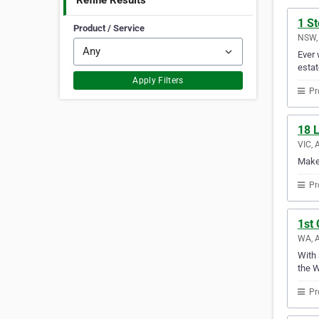
Refine Results
1 S
Product / Service
NSW, 
Ever 
estat
Apply Filters
Pr
18 L
VIC, 
Make 
Pr
1st 
WA, A
With 
the W
Pr