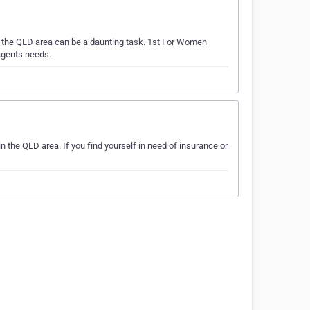
n the QLD area can be a daunting task. 1st For Women
agents needs.
the QLD area. If you find yourself in need of insurance or