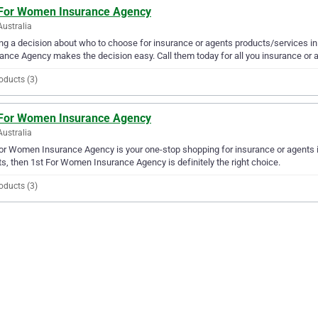
 For Women Insurance Agency
Australia
g a decision about who to choose for insurance or agents products/services i
ance Agency makes the decision easy. Call them today for all you insurance or 
oducts (3)
 For Women Insurance Agency
Australia
or Women Insurance Agency is your one-stop shopping for insurance or agents in 
s, then 1st For Women Insurance Agency is definitely the right choice.
oducts (3)