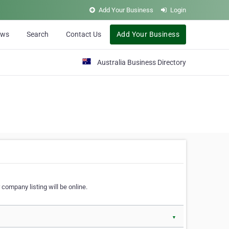
Add Your Business
Login
ews
Search
Contact Us
Add Your Business
Australia Business Directory
 company listing will be online.
▼