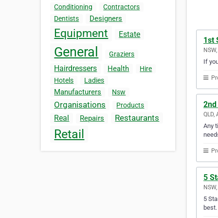
Conditioning
Contractors
Designers
Dentists
Equipment
Estate
1st 
General
NSW, 
Graziers
If yo
Hairdressers
Health
Hire
Pr
Hotels
Ladies
Manufacturers
Nsw
2nd
Organisations
Products
QLD, 
Restaurants
Real
Repairs
Any t
Retail
need
Pr
5 St
NSW, 
5 Sta
best.