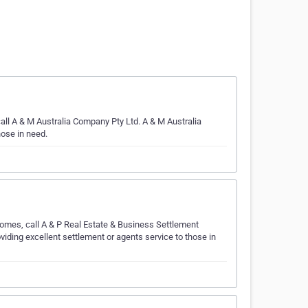
all A & M Australia Company Pty Ltd. A & M Australia
hose in need.
comes, call A & P Real Estate & Business Settlement
iding excellent settlement or agents service to those in