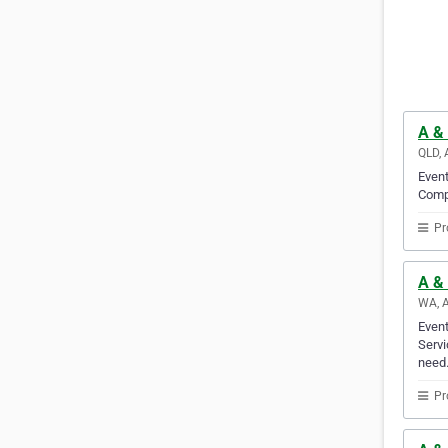
A &
QLD, 
Event
Compa
Pr
A & 
WA, A
Event
Servi
need
Pr