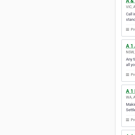
A &
VIC, 
Call 
stand
Pr
A 1
NSW, 
Any t
all y
Pr
A 1
WA, A
Makin
Settl
Pr