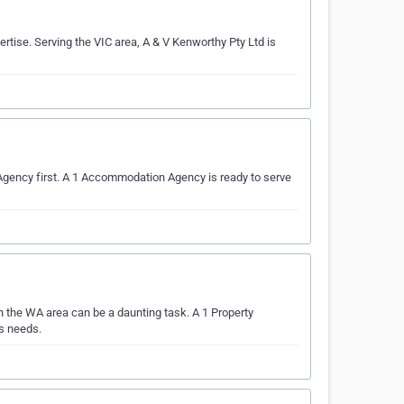
rtise. Serving the VIC area, A & V Kenworthy Pty Ltd is
 Agency first. A 1 Accommodation Agency is ready to serve
 the WA area can be a daunting task. A 1 Property
ts needs.