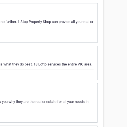
o further. 1 Stop Property Shop can provide all your real or
 what they do best. 18 Lotto services the entire VIC area.
you why they are the real or estate for all your needs in