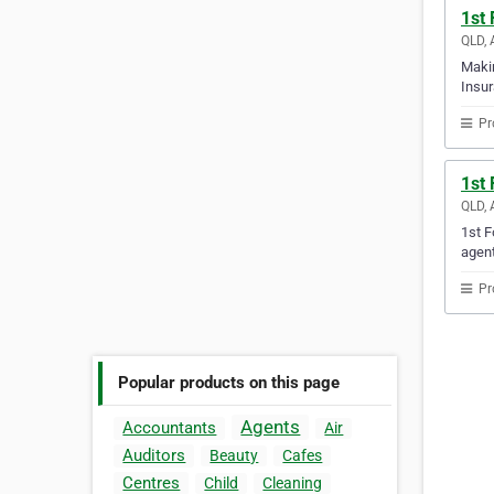
1st
QLD, 
Makin
Insur
Pr
1st
QLD, 
1st F
agent
Pr
Popular products on this page
Agents
Accountants
Air
Auditors
Beauty
Cafes
Centres
Child
Cleaning