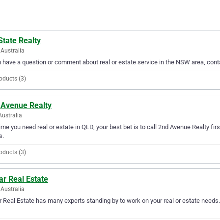
State Realty
Australia
u have a question or comment about real or estate service in the NSW area, cont
oducts (3)
 Avenue Realty
Australia
ime you need real or estate in QLD, your best bet is to call 2nd Avenue Realty firs
s.
oducts (3)
ar Real Estate
Australia
r Real Estate has many experts standing by to work on your real or estate needs.