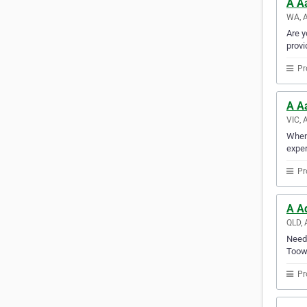
A Aa
WA, A
Are y
provi
Pr
A A
VIC, 
Whene
exper
Pr
A A
QLD, 
Need 
Toowo
Pr