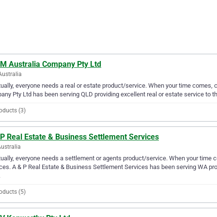
 M Australia Company Pty Ltd
Australia
ually, everyone needs a real or estate product/service. When your time comes, c
ny Pty Ltd has been serving QLD providing excellent real or estate service to t
oducts (3)
P Real Estate & Business Settlement Services
ustralia
ually, everyone needs a settlement or agents product/service. When your time 
ces. A & P Real Estate & Business Settlement Services has been serving WA prov
.
oducts (5)