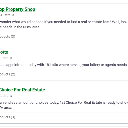
top Property Shop
Australia
wonder what would happen if you needed to find a real or estate fast? Well, look n
e needs in the NSW area.
oducts (3)
otto
Australia
an appointment today with 18 Lotto where serving your lottery or agents needs is
oducts (2)
Choice For Real Estate
ustralia
an endless amount of choices today, 1st Choice For Real Estate is ready to show 
A area.
oducts (3)