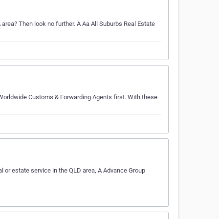
A area? Then look no further. A Aa All Suburbs Real Estate
 Worldwide Customs & Forwarding Agents first. With these
l or estate service in the QLD area, A Advance Group