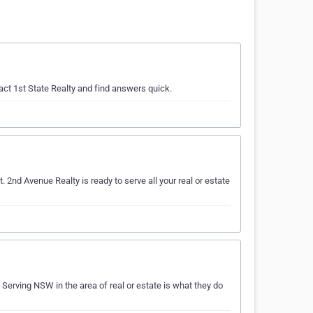
act 1st State Realty and find answers quick.
t. 2nd Avenue Realty is ready to serve all your real or estate
 Serving NSW in the area of real or estate is what they do