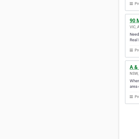
Pr
90 M
VIC, 
Need 
Real 
Pr
A &
NSW, 
When 
area 
Pr