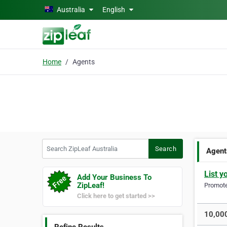
Skip to main content
Australia
English
Home
Agents
Search ZipLeaf Australia
Search
Agent
List y
Add Your Business To
ZipLeaf!
Promote 
Click here to get started >>
10,000