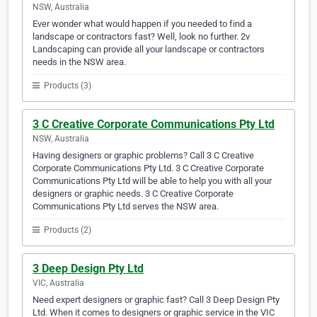
NSW, Australia
Ever wonder what would happen if you needed to find a
landscape or contractors fast? Well, look no further. 2v
Landscaping can provide all your landscape or contractors
needs in the NSW area.
Products (3)
3 C Creative Corporate Communications Pty Ltd
NSW, Australia
Having designers or graphic problems? Call 3 C Creative
Corporate Communications Pty Ltd. 3 C Creative Corporate
Communications Pty Ltd will be able to help you with all your
designers or graphic needs. 3 C Creative Corporate
Communications Pty Ltd serves the NSW area.
Products (2)
3 Deep Design Pty Ltd
VIC, Australia
Need expert designers or graphic fast? Call 3 Deep Design Pty
Ltd. When it comes to designers or graphic service in the VIC