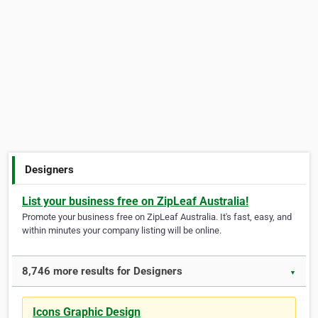
Designers
List your business free on ZipLeaf Australia!
Promote your business free on ZipLeaf Australia. It's fast, easy, and
within minutes your company listing will be online.
8,746 more results for Designers
▼
Icons Graphic Design