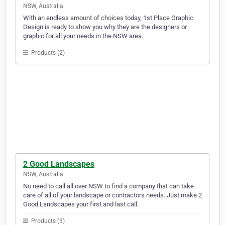
NSW, Australia
With an endless amount of choices today, 1st Place Graphic
Design is ready to show you why they are the designers or
graphic for all your needs in the NSW area.
Products (2)
2 Good Landscapes
NSW, Australia
No need to call all over NSW to find a company that can take
care of all of your landscape or contractors needs. Just make 2
Good Landscapes your first and last call.
Products (3)