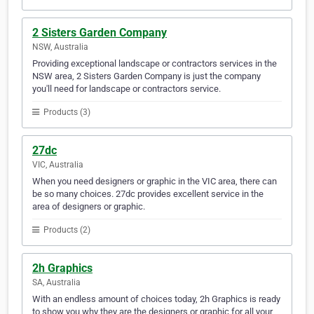
2 Sisters Garden Company
NSW, Australia
Providing exceptional landscape or contractors services in the
NSW area, 2 Sisters Garden Company is just the company
you'll need for landscape or contractors service.
Products (3)
27dc
VIC, Australia
When you need designers or graphic in the VIC area, there can
be so many choices. 27dc provides excellent service in the
area of designers or graphic.
Products (2)
2h Graphics
SA, Australia
With an endless amount of choices today, 2h Graphics is ready
to show you why they are the designers or graphic for all your