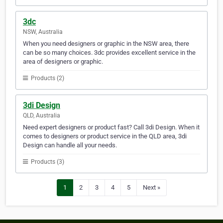
3dc
NSW, Australia
When you need designers or graphic in the NSW area, there
can be so many choices. 3dc provides excellent service in the
area of designers or graphic.
Products (2)
3di Design
QLD, Australia
Need expert designers or product fast? Call 3di Design. When it
comes to designers or product service in the QLD area, 3di
Design can handle all your needs.
Products (3)
1
2
3
4
5
Next »