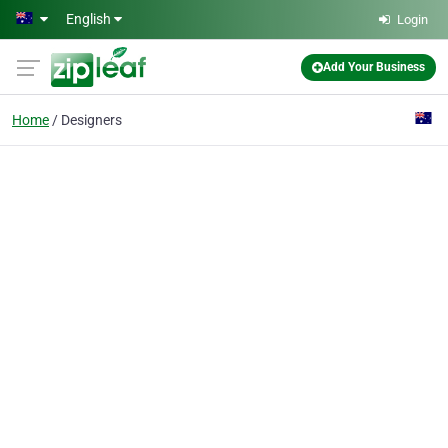
Skip to main content
English
Login
Add Your Business
Home
Designers