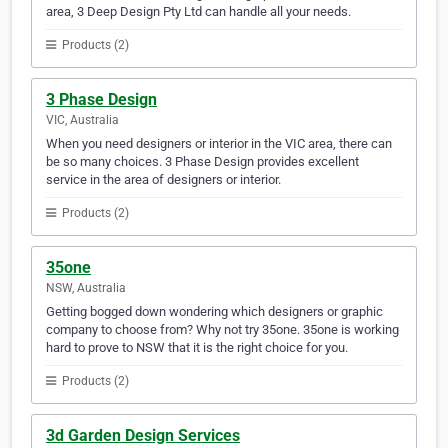
area, 3 Deep Design Pty Ltd can handle all your needs.
Products (2)
3 Phase Design
VIC, Australia
When you need designers or interior in the VIC area, there can
be so many choices. 3 Phase Design provides excellent
service in the area of designers or interior.
Products (2)
35one
NSW, Australia
Getting bogged down wondering which designers or graphic
company to choose from? Why not try 35one. 35one is working
hard to prove to NSW that it is the right choice for you.
Products (2)
3d Garden Design Services