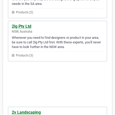
needs in the SA area.
Products (2)
2lg Pty Ltd
NSW, Australia
Whenever you need to find designers or product in your area,
be sure to call 2lg Pty Ltd first. With these experts, you'll never
have to look further in the NSW area.
Products (3)
2v Landscaping