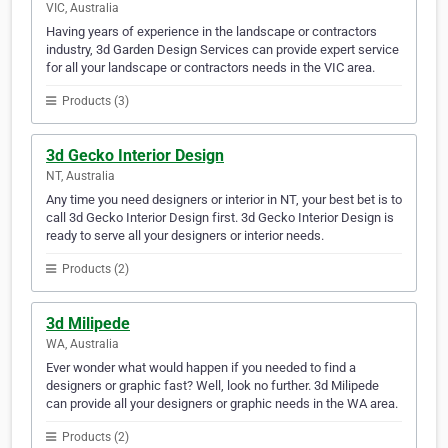
VIC, Australia
Having years of experience in the landscape or contractors
industry, 3d Garden Design Services can provide expert service
for all your landscape or contractors needs in the VIC area.
Products (3)
3d Gecko Interior Design
NT, Australia
Any time you need designers or interior in NT, your best bet is to
call 3d Gecko Interior Design first. 3d Gecko Interior Design is
ready to serve all your designers or interior needs.
Products (2)
3d Milipede
WA, Australia
Ever wonder what would happen if you needed to find a
designers or graphic fast? Well, look no further. 3d Milipede
can provide all your designers or graphic needs in the WA area.
Products (2)