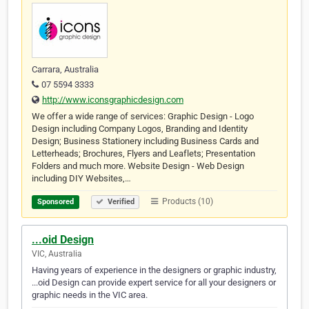
Carrara, Australia
07 5594 3333
http://www.iconsgraphicdesign.com
We offer a wide range of services: Graphic Design - Logo
Design including Company Logos, Branding and Identity
Design; Business Stationery including Business Cards and
Letterheads; Brochures, Flyers and Leaflets; Presentation
Folders and much more. Website Design - Web Design
including DIY Websites,…
Products (10)
Sponsored
Verified
...oid Design
VIC, Australia
Having years of experience in the designers or graphic industry,
...oid Design can provide expert service for all your designers or
graphic needs in the VIC area.