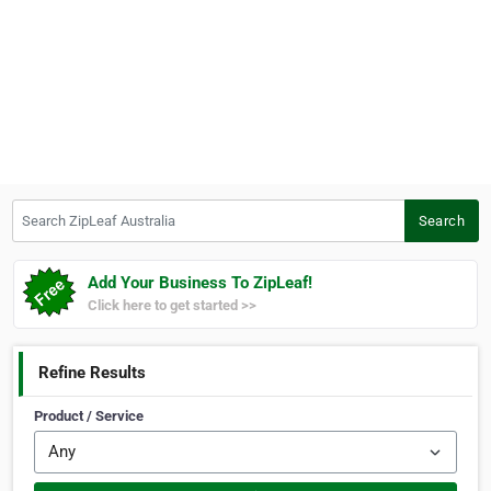
Search ZipLeaf Australia
Search
Add Your Business To ZipLeaf!
Click here to get started >>
Refine Results
Product / Service