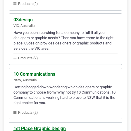
Products (2)
03design
VIC, Australia
Have you been searching for a company to fulfill all your
designers or graphic needs? Then you have come to the right
place. 03design provides designers or graphic products and
services the VIC area.
Products (2)
10 Communications
NSW, Australia
Getting bogged down wondering which designers or graphic
company to choose from? Why not try 10 Communications. 10
Communications is working hard to prove to NSW that it is the
right choice for you.
Products (2)
1st Place Graphic Design