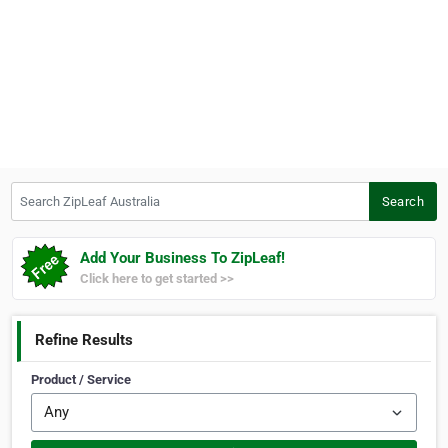
Search ZipLeaf Australia
Search
Add Your Business To ZipLeaf!
Click here to get started >>
Refine Results
Product / Service