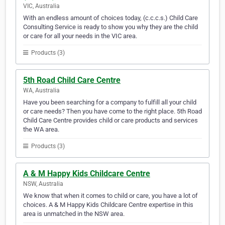
VIC, Australia
With an endless amount of choices today, (c.c.c.s.) Child Care
Consulting Service is ready to show you why they are the child
or care for all your needs in the VIC area.
Products (3)
5th Road Child Care Centre
WA, Australia
Have you been searching for a company to fulfill all your child
or care needs? Then you have come to the right place. 5th Road
Child Care Centre provides child or care products and services
the WA area.
Products (3)
A & M Happy Kids Childcare Centre
NSW, Australia
We know that when it comes to child or care, you have a lot of
choices. A & M Happy Kids Childcare Centre expertise in this
area is unmatched in the NSW area.