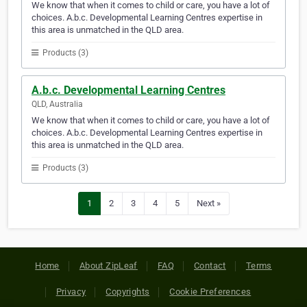
We know that when it comes to child or care, you have a lot of
choices. A.b.c. Developmental Learning Centres expertise in
this area is unmatched in the QLD area.
Products (3)
A.b.c. Developmental Learning Centres
QLD, Australia
We know that when it comes to child or care, you have a lot of
choices. A.b.c. Developmental Learning Centres expertise in
this area is unmatched in the QLD area.
Products (3)
1
2
3
4
5
Next »
Home
About ZipLeaf
FAQ
Contact
Terms
Privacy
Copyrights
Cookie Preferences