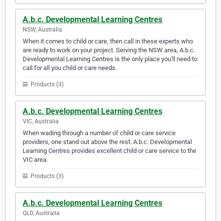
A.b.c. Developmental Learning Centres
NSW, Australia
When it comes to child or care, then call in these experts who
are ready to work on your project. Serving the NSW area, A.b.c.
Developmental Learning Centres is the only place you'll need to
call for all you child or care needs.
Products (3)
A.b.c. Developmental Learning Centres
VIC, Australia
When wading through a number of child or care service
providers, one stand out above the rest. A.b.c. Developmental
Learning Centres provides excellent child or care service to the
VIC area.
Products (3)
A.b.c. Developmental Learning Centres
QLD, Australia