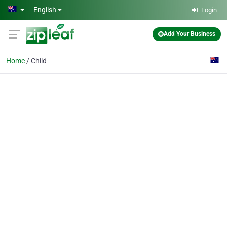
Skip to main content
English
Login
Add Your Business
Home
Child