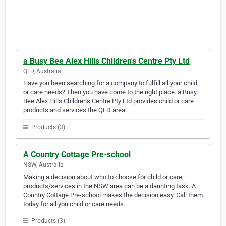
a Busy Bee Alex Hills Children's Centre Pty Ltd
QLD, Australia
Have you been searching for a company to fulfill all your child
or care needs? Then you have come to the right place. a Busy
Bee Alex Hills Children's Centre Pty Ltd provides child or care
products and services the QLD area.
Products (3)
A Country Cottage Pre-school
NSW, Australia
Making a decision about who to choose for child or care
products/services in the NSW area can be a daunting task. A
Country Cottage Pre-school makes the decision easy. Call them
today for all you child or care needs.
Products (3)