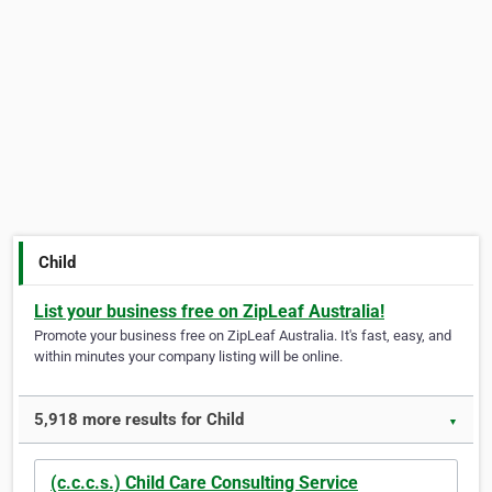
Child
List your business free on ZipLeaf Australia!
Promote your business free on ZipLeaf Australia. It's fast, easy, and
within minutes your company listing will be online.
5,918 more results for Child
▼
(c.c.c.s.) Child Care Consulting Service