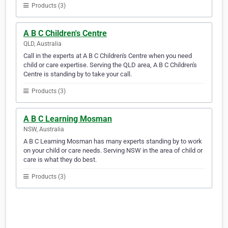
Products (3)
A B C Children's Centre
QLD, Australia
Call in the experts at A B C Children's Centre when you need
child or care expertise. Serving the QLD area, A B C Children's
Centre is standing by to take your call.
Products (3)
A B C Learning Mosman
NSW, Australia
A B C Learning Mosman has many experts standing by to work
on your child or care needs. Serving NSW in the area of child or
care is what they do best.
Products (3)