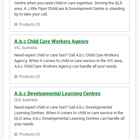
Centre when you need child or care expertise. Serving the QLD
area, A. Little Piper Childcare & Development Centre is standing
by to take your call.
Products (3)
A.b.c Child Care Workers Agency
VIC, Australia
Need expert child or care fast? Call A.b.c Child Care Workers
Agency. When it comes to child or care service in the VIC area,
A.b.c Child Care Workers Agency can handle all your needs.
Products (3)
A.b.c Developmental Learning Centres
QLD, Australia
Need expert child or care fast? Call A.b.c Developmental
Learning Centres. When it comes to child or care service in the
QLD area, A.b.c Developmental Learning Centres can handle all
your needs.
Products (3)