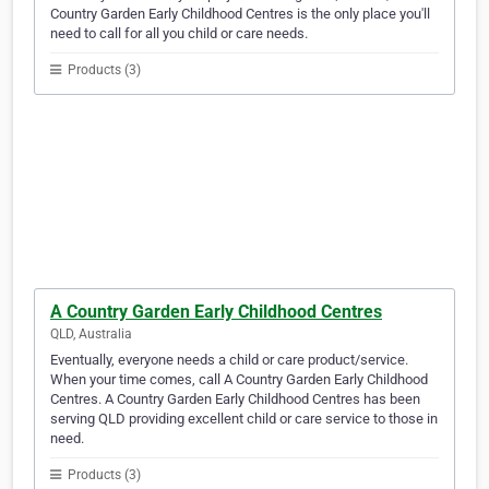
Country Garden Early Childhood Centres is the only place you'll
need to call for all you child or care needs.
Products (3)
A Country Garden Early Childhood Centres
QLD, Australia
Eventually, everyone needs a child or care product/service.
When your time comes, call A Country Garden Early Childhood
Centres. A Country Garden Early Childhood Centres has been
serving QLD providing excellent child or care service to those in
need.
Products (3)