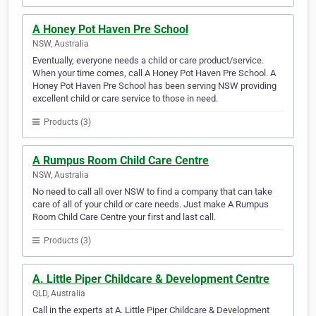
A Honey Pot Haven Pre School
NSW, Australia
Eventually, everyone needs a child or care product/service.
When your time comes, call A Honey Pot Haven Pre School. A
Honey Pot Haven Pre School has been serving NSW providing
excellent child or care service to those in need.
Products (3)
A Rumpus Room Child Care Centre
NSW, Australia
No need to call all over NSW to find a company that can take
care of all of your child or care needs. Just make A Rumpus
Room Child Care Centre your first and last call.
Products (3)
A. Little Piper Childcare & Development Centre
QLD, Australia
Call in the experts at A. Little Piper Childcare & Development