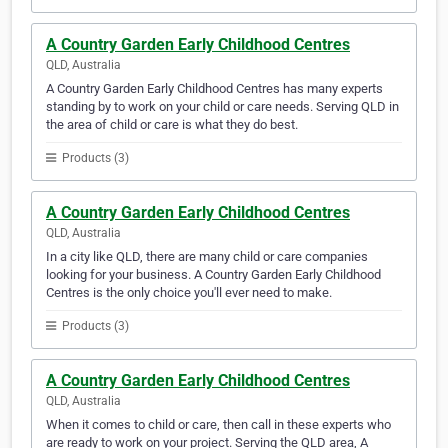
A Country Garden Early Childhood Centres
QLD, Australia
A Country Garden Early Childhood Centres has many experts
standing by to work on your child or care needs. Serving QLD in
the area of child or care is what they do best.
Products (3)
A Country Garden Early Childhood Centres
QLD, Australia
In a city like QLD, there are many child or care companies
looking for your business. A Country Garden Early Childhood
Centres is the only choice you'll ever need to make.
Products (3)
A Country Garden Early Childhood Centres
QLD, Australia
When it comes to child or care, then call in these experts who
are ready to work on your project. Serving the QLD area, A