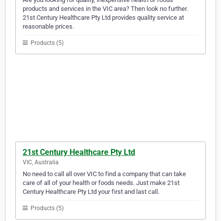
products and services in the VIC area? Then look no further.
21st Century Healthcare Pty Ltd provides quality service at
reasonable prices.
Products (5)
21st Century Healthcare Pty Ltd
VIC, Australia
No need to call all over VIC to find a company that can take
care of all of your health or foods needs. Just make 21st
Century Healthcare Pty Ltd your first and last call.
Products (5)