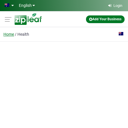
Skip to main content
English
Login
Add Your Business
Home
Health