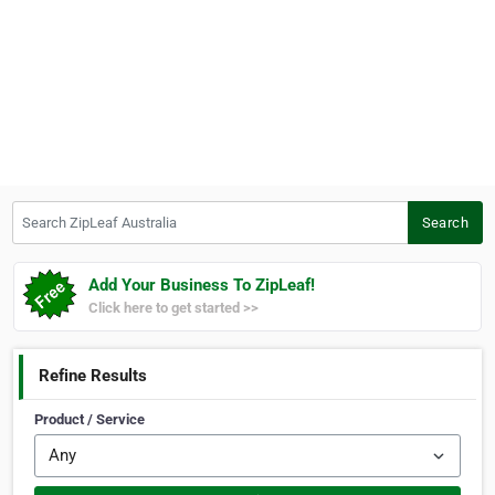
Search ZipLeaf Australia
Search
Add Your Business To ZipLeaf!
Click here to get started >>
Refine Results
Product / Service