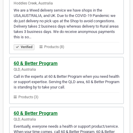
Hoddles Creek, Australia
We are a Weed delivery service we have shops in the
USA,AUSTRALIA, and UK. Due to the COVID-19 Pandemic we
do just delivery no pick ups at the Shop to avoid congestions.
Delivery takes 2 business days whereas delivery to Rural areas
takes 3 business days. We do receive anonymous payments
this is so…
Products (8)
Verified
60 & Better Program
QLD, Australia
Call in the experts at 60 & Better Program when you need health
or support expertise. Serving the QLD area, 60 & Better Program
is standing by to take your call.
Products (3)
60 & Better Program
QLD, Australia
Eventually, everyone needs a health or support product/service.
When your time comes, call 60 & Better Program. 60 & Better