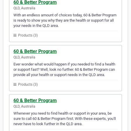
60 & Better Program
QLD, Australia
With an endless amount of choices today, 60 & Better Program
is ready to show you why they are the health or support for all
your needs in the QLD area.
Products (3)
60 & Better Program
QLD, Australia
Ever wonder what would happen if you needed to find a health
or support fast? Well, look no further. 60 & Better Program can
provide all your health or support needs in the QLD area.
Products (3)
60 & Better Program
QLD, Australia
Whenever you need to find health or support in your area, be
sure to call 60 & Better Program first. With these experts, you'll
never have to look further in the QLD area.