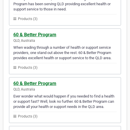
Program has been serving QLD providing excellent health or
support service to those in need.
Products (3)
60 & Better Program
QLD, Australia
When wading through a number of health or support service
providers, one stand out above the rest. 60 & Better Program
provides excellent health or support service to the QLD area.
Products (3)
60 & Better Program
QLD, Australia
Ever wonder what would happen if you needed to find a health
or support fast? Well, look no further. 60 & Better Program can
provide all your health or support needs in the QLD area.
Products (3)