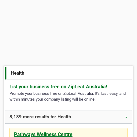
Health
List your business free on ZipLeaf Australia!
Promote your business free on ZipLeaf Australia. It's fast, easy, and
within minutes your company listing will be online.
8,189 more results for Health
▼
Pathways Wellness Centre