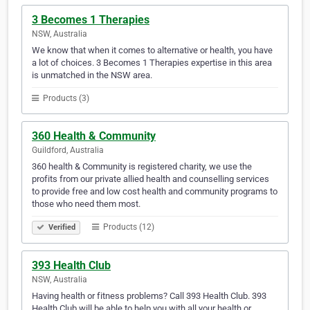
3 Becomes 1 Therapies
NSW, Australia
We know that when it comes to alternative or health, you have
a lot of choices. 3 Becomes 1 Therapies expertise in this area
is unmatched in the NSW area.
Products (3)
360 Health & Community
Guildford, Australia
360 health & Community is registered charity, we use the
profits from our private allied health and counselling services
to provide free and low cost health and community programs to
those who need them most.
Products (12)
Verified
393 Health Club
NSW, Australia
Having health or fitness problems? Call 393 Health Club. 393
Health Club will be able to help you with all your health or