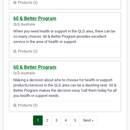
Products (3)
60 & Better Program
QLD, Australia
When you need health or support in the QLD area, there can be
so many choices. 60 & Better Program provides excellent
service in the area of health or support.
Products (3)
60 & Better Program
QLD, Australia
Making a decision about who to choose for health or support
products/services in the QLD area can be a daunting task. 60 &
Better Program makes the decision easy. Call them today for all
you health or support needs.
Products (3)
1
2
3
4
5
Next »