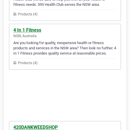
fitness needs. 393 Health Club serves the NSW area.
Products (4)
4 In 1 Fitness
NSW, Australia
Are you looking for quality, inexpensive health or fitness
products and services in the NSW area? Then look no further. 4
In 1 Fitness provides quality service at reasonable prices.
Products (4)
420DANKWEEDSHOP