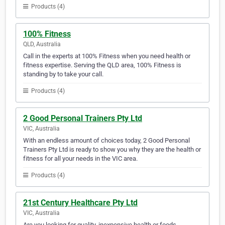
Products (4)
100% Fitness
QLD, Australia
Call in the experts at 100% Fitness when you need health or
fitness expertise. Serving the QLD area, 100% Fitness is
standing by to take your call.
Products (4)
2 Good Personal Trainers Pty Ltd
VIC, Australia
With an endless amount of choices today, 2 Good Personal
Trainers Pty Ltd is ready to show you why they are the health or
fitness for all your needs in the VIC area.
Products (4)
21st Century Healthcare Pty Ltd
VIC, Australia
Are you looking for quality, inexpensive health or foods