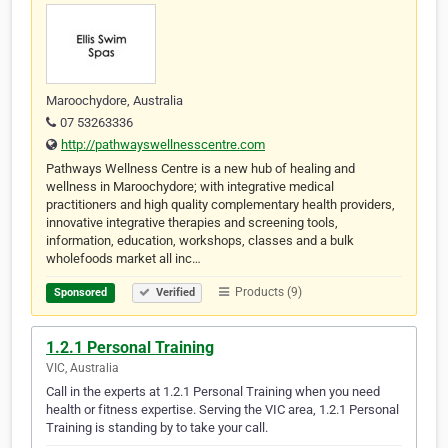
Maroochydore, Australia
07 53263336
http://pathwayswellnesscentre.com
Pathways Wellness Centre is a new hub of healing and
wellness in Maroochydore; with integrative medical
practitioners and high quality complementary health providers,
innovative integrative therapies and screening tools,
information, education, workshops, classes and a bulk
wholefoods market all inc…
Products (9)
Sponsored
Verified
1.2.1 Personal Training
VIC, Australia
Call in the experts at 1.2.1 Personal Training when you need
health or fitness expertise. Serving the VIC area, 1.2.1 Personal
Training is standing by to take your call.