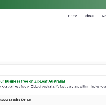
Home
About
N
our business free on ZipLeaf Australia!
your business free on ZipLeaf Australia. It's fast, easy, and within minutes your
more results for Air