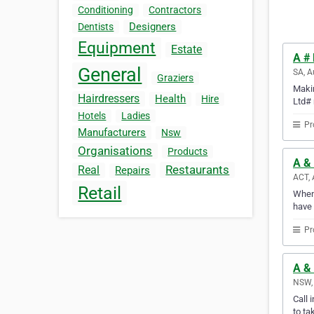
Conditioning
Contractors
Designers
Dentists
Equipment
Estate
A # 
General
SA, A
Graziers
Makin
Hairdressers
Health
Hire
Ltd# 
Hotels
Ladies
Pr
Manufacturers
Nsw
Organisations
Products
A & 
Restaurants
Real
Repairs
ACT, 
Retail
Whene
have 
Pr
A & 
NSW, 
Call 
to ta