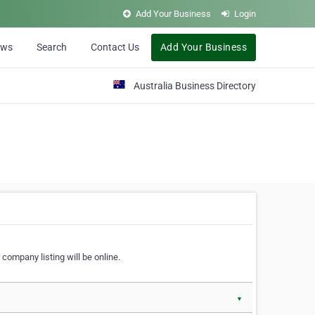
Add Your Business
Login
ews
Search
Contact Us
Add Your Business
Australia Business Directory
 company listing will be online.
▼