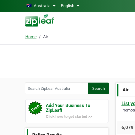
Skip to main content
Australia
English
Home
Air
Search ZipLeaf Australia
Search
Air
List y
Add Your Business To
ZipLeaf!
Promote 
Click here to get started >>
6,079 