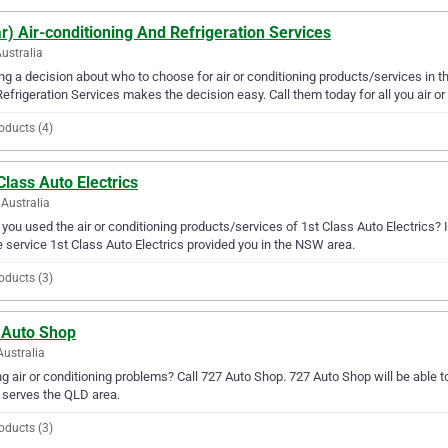
r) Air-conditioning And Refrigeration Services
Australia
g a decision about who to choose for air or conditioning products/services in th
efrigeration Services makes the decision easy. Call them today for all you air or
oducts (4)
Class Auto Electrics
Australia
you used the air or conditioning products/services of 1st Class Auto Electrics? 
e service 1st Class Auto Electrics provided you in the NSW area.
oducts (3)
 Auto Shop
Australia
g air or conditioning problems? Call 727 Auto Shop. 727 Auto Shop will be able to
serves the QLD area.
oducts (3)