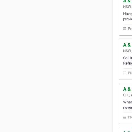
A & 
NSW, 
Have 
provi
Pr
A & 
NSW, 
Call 
Refri
Pr
A & 
QLD, 
Whene
never
Pr