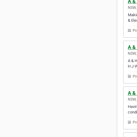
A & 
NSW, 
Makin
& Ele
Pr
A &
NSW, 
A & H
H J W
Pr
A & 
NSW, 
Havin
condi
Pr