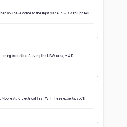
hen you have come to the right place. A & D Air Supplies
ditioning expertise. Serving the NSW area, A & D
Mobile Auto Electrical first. With these experts, you'll