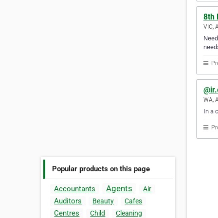
8th
VIC, 
Need 
need
Pr
@ir
WA, A
In a 
Pr
Popular products on this page
Agents
Accountants
Air
Auditors
Beauty
Cafes
Centres
Child
Cleaning