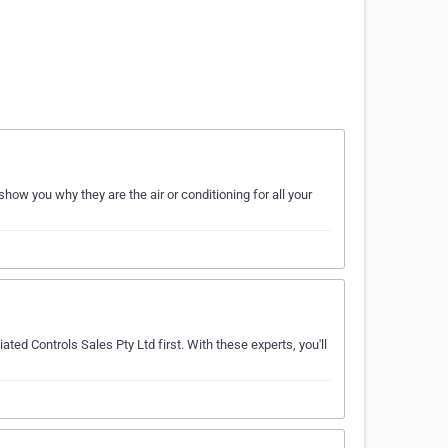
how you why they are the air or conditioning for all your
ated Controls Sales Pty Ltd first. With these experts, you'll