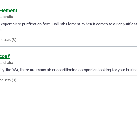
 Element
Australia
expert air or purification fast? Call 8th Element. When it comes to air or purifica
s.
oducts (3)
.con#
ustralia
city like WA, there are many air or conditioning companies looking for your busin
oducts (3)