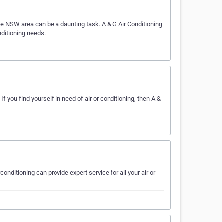
he NSW area can be a daunting task. A & G Air Conditioning
nditioning needs.
f you find yourself in need of air or conditioning, then A &
conditioning can provide expert service for all your air or