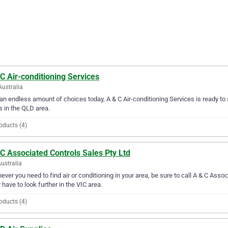
C Air-conditioning Services
Australia
an endless amount of choices today, A & C Air-conditioning Services is ready to s
 in the QLD area.
oducts (4)
C Associated Controls Sales Pty Ltd
Australia
ver you need to find air or conditioning in your area, be sure to call A & C Associ
 have to look further in the VIC area.
oducts (4)