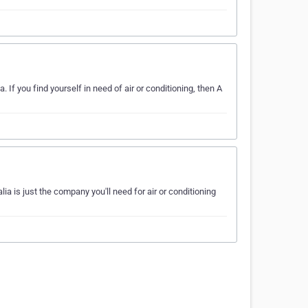
. If you find yourself in need of air or conditioning, then A
ia is just the company you'll need for air or conditioning