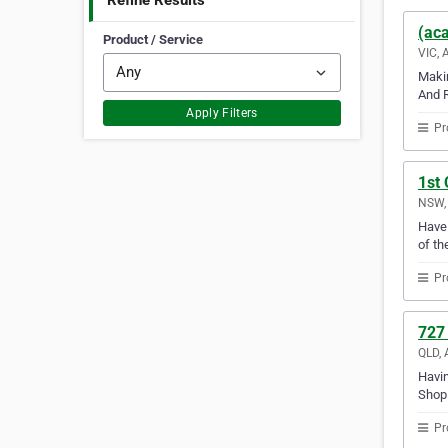
Refine Results
(aca
Product / Service
VIC, 
Makin
And R
Apply Filters
Pr
1st 
NSW, 
Have 
of th
Pr
727
QLD, 
Havin
Shop 
Pr