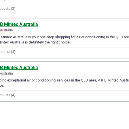
oducts (3)
B Mintec Australia
Australia
 Mintec Australia is your one-stop shopping for air or conditioning in the QLD area
intec Australia is definitely the right choice.
oducts (4)
B Mintec Australia
Australia
ding exceptional air or conditioning services in the QLD area, A & B Mintec Austral
ce.
oducts (4)