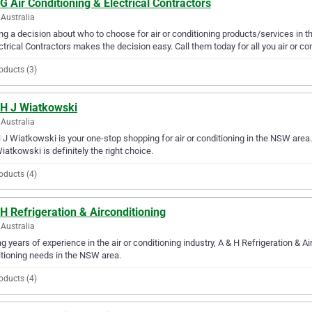
G Air Conditioning & Electrical Contractors
Australia
g a decision about who to choose for air or conditioning products/services in t
ctrical Contractors makes the decision easy. Call them today for all you air or co
oducts (3)
 H J Wiatkowski
Australia
 J Wiatkowski is your one-stop shopping for air or conditioning in the NSW area. I
iatkowski is definitely the right choice.
oducts (4)
H Refrigeration & Airconditioning
Australia
g years of experience in the air or conditioning industry, A & H Refrigeration & Air
tioning needs in the NSW area.
oducts (4)