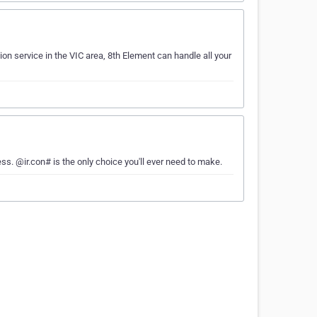
tion service in the VIC area, 8th Element can handle all your
ess. @ir.con# is the only choice you'll ever need to make.