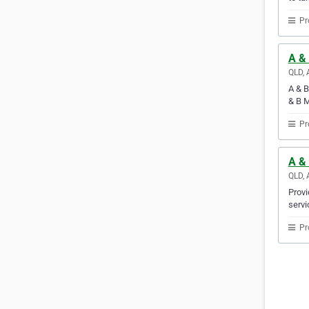
Pr
A & 
QLD, 
A & B
& B M
Pr
A & 
QLD, 
Provi
servi
Pr