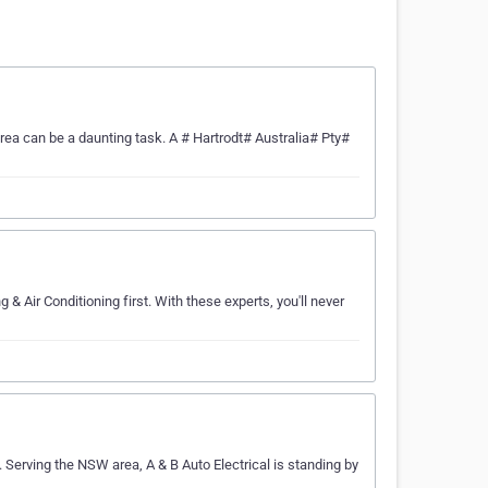
rea can be a daunting task. A # Hartrodt# Australia# Pty#
 & Air Conditioning first. With these experts, you'll never
e. Serving the NSW area, A & B Auto Electrical is standing by