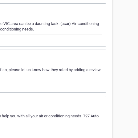
e VIC area can be a daunting task. (acar) Air-conditioning
 conditioning needs.
If so, please let us know how they rated by adding a review
 help you with all your air or conditioning needs. 727 Auto