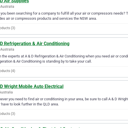
D Air Supplies
Australia
you been searching for a company to fulfill all your air or compressors needs? T
des air or compressors products and services the NSW area.
oducts (3)
D Refrigeration & Air Conditioning
Australia
in the experts at A & D Refrigeration & Air Conditioning when you need air or con
geration & Air Conditioning is standing by to take your call.
oducts (4)
D Wright Mobile Auto Electrical
Australia
ver you need to find air or conditioning in your area, be sure to call A & D Wright 
 have to look further in the QLD area.
oducts (3)