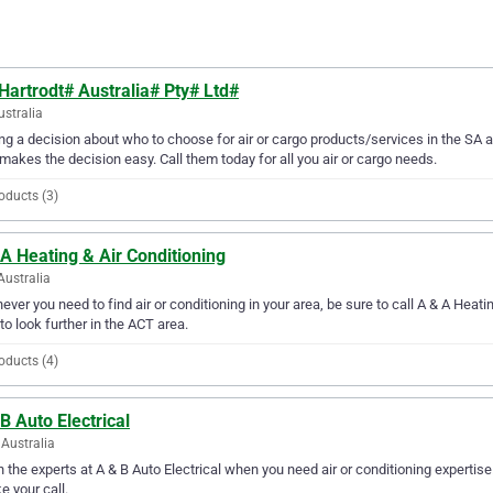
Hartrodt# Australia# Pty# Ltd#
ustralia
g a decision about who to choose for air or cargo products/services in the SA a
makes the decision easy. Call them today for all you air or cargo needs.
oducts (3)
A Heating & Air Conditioning
Australia
ver you need to find air or conditioning in your area, be sure to call A & A Heating
to look further in the ACT area.
oducts (4)
B Auto Electrical
Australia
in the experts at A & B Auto Electrical when you need air or conditioning expertis
ke your call.