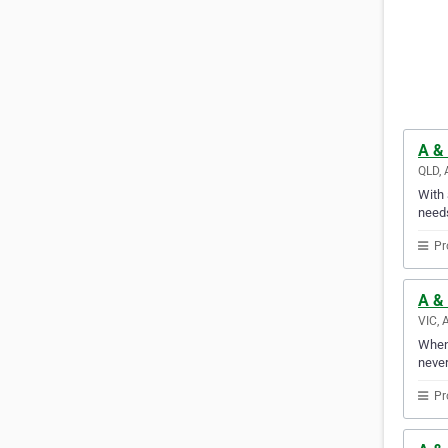
A & 
QLD, 
With 
needs
Pr
A & 
VIC, 
Whene
never
Pr