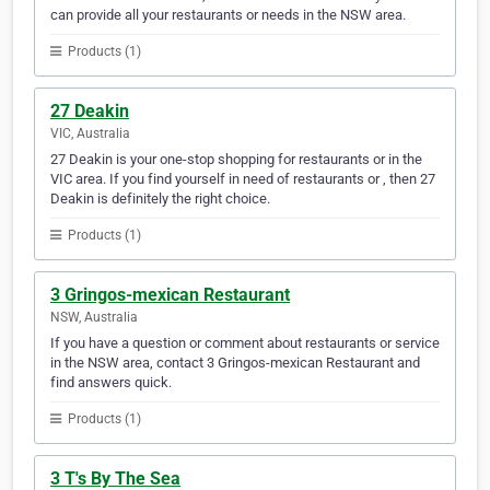
can provide all your restaurants or needs in the NSW area.
Products (1)
27 Deakin
VIC, Australia
27 Deakin is your one-stop shopping for restaurants or in the
VIC area. If you find yourself in need of restaurants or , then 27
Deakin is definitely the right choice.
Products (1)
3 Gringos-mexican Restaurant
NSW, Australia
If you have a question or comment about restaurants or service
in the NSW area, contact 3 Gringos-mexican Restaurant and
find answers quick.
Products (1)
3 T's By The Sea