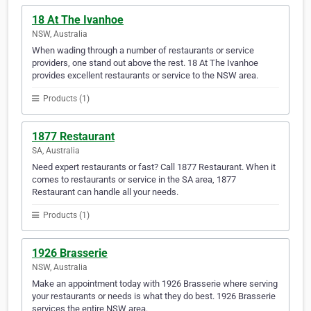
18 At The Ivanhoe
NSW, Australia
When wading through a number of restaurants or service
providers, one stand out above the rest. 18 At The Ivanhoe
provides excellent restaurants or service to the NSW area.
Products (1)
1877 Restaurant
SA, Australia
Need expert restaurants or fast? Call 1877 Restaurant. When it
comes to restaurants or service in the SA area, 1877
Restaurant can handle all your needs.
Products (1)
1926 Brasserie
NSW, Australia
Make an appointment today with 1926 Brasserie where serving
your restaurants or needs is what they do best. 1926 Brasserie
services the entire NSW area.