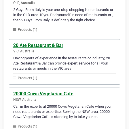
QLD, Australia
2 Guys From Italy is your one-stop shopping for restaurants or
in the QLD area. If you find yourself in need of restaurants or ,
then 2 Guys From Italy is definitely the right choice.
Products (1)
20 Ate Restaurant & Bar
VIC, Australia
Having years of experience in the restaurants or industry, 20
Ate Restaurant & Bar can provide expert service for all your
restaurants or needs in the VIC area.
Products (1)
20000 Cows Vegetarian Cafe
NSW, Australia
Call in the experts at 20000 Cows Vegetarian Cafe when you
need restaurants or expertise. Serving the NSW area, 20000
Cows Vegetarian Cafe is standing by to take your call.
Products (1)