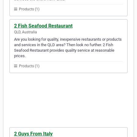
Products (1)
2 Fish Seafood Restaurant
QLD, Australia
Are you looking for quality, inexpensive restaurants or products
and services in the QLD area? Then look no further. 2 Fish
Seafood Restaurant provides quality service at reasonable
prices.
Products (1)
2 Guys From Italy