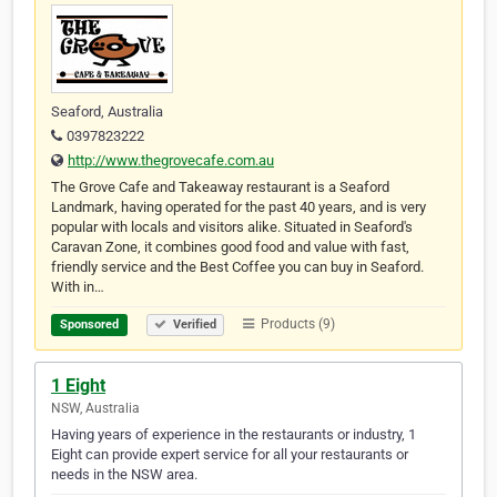
Seaford, Australia
0397823222
http://www.thegrovecafe.com.au
The Grove Cafe and Takeaway restaurant is a Seaford
Landmark, having operated for the past 40 years, and is very
popular with locals and visitors alike. Situated in Seaford's
Caravan Zone, it combines good food and value with fast,
friendly service and the Best Coffee you can buy in Seaford.
With in…
Products (9)
Sponsored
Verified
1 Eight
NSW, Australia
Having years of experience in the restaurants or industry, 1
Eight can provide expert service for all your restaurants or
needs in the NSW area.