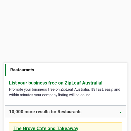
Restaurants
List your business free on ZipLeaf Australia!
Promote your business free on ZipLeaf Australia. It's fast, easy, and
within minutes your company listing will be online.
10,000 more results for Restaurants
▼
The Grove Cafe and Takeaway