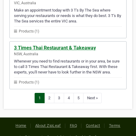
VIC, Australia
Make an appointment today with 3 T's By The Sea where
serving your restaurants or needs is what they do best. 3 T's By
The Sea services the entire VIC area.
Products (1)
3 Times Thai Restaurant & Takeaway
NSW, Australia
Whenever you need to find restaurants or in your area, be sure
to call 3 Times Thai Restaurant & Takeaway first. With these
experts, you'll never have to look further in the NSW area.
Products (1)
1
2
3
4
5
Next »
Home
About ZipLeaf
FAQ
Contact
Terms