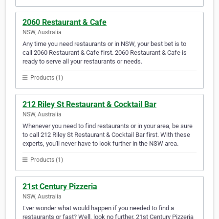
2060 Restaurant & Cafe
NSW, Australia
Any time you need restaurants or in NSW, your best bet is to
call 2060 Restaurant & Cafe first. 2060 Restaurant & Cafe is
ready to serve all your restaurants or needs.
Products (1)
212 Riley St Restaurant & Cocktail Bar
NSW, Australia
Whenever you need to find restaurants or in your area, be sure
to call 212 Riley St Restaurant & Cocktail Bar first. With these
experts, you'll never have to look further in the NSW area.
Products (1)
21st Century Pizzeria
NSW, Australia
Ever wonder what would happen if you needed to find a
restaurants or fast? Well, look no further. 21st Century Pizzeria