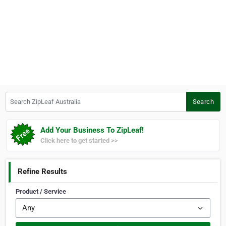
Search ZipLeaf Australia
Search
Add Your Business To ZipLeaf!
Click here to get started >>
Refine Results
Product / Service