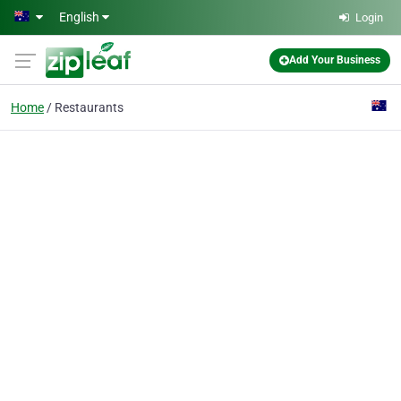
Skip to main content
English
Login
Add Your Business
Home
Restaurants