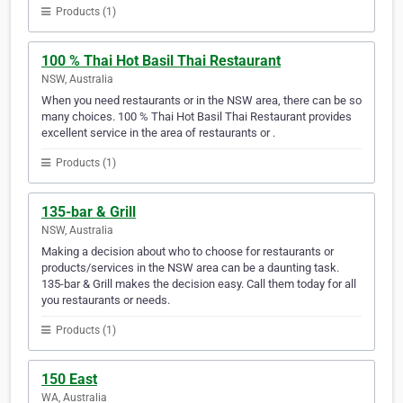
Products (1)
100 % Thai Hot Basil Thai Restaurant
NSW, Australia
When you need restaurants or in the NSW area, there can be so
many choices. 100 % Thai Hot Basil Thai Restaurant provides
excellent service in the area of restaurants or .
Products (1)
135-bar & Grill
NSW, Australia
Making a decision about who to choose for restaurants or
products/services in the NSW area can be a daunting task.
135-bar & Grill makes the decision easy. Call them today for all
you restaurants or needs.
Products (1)
150 East
WA, Australia