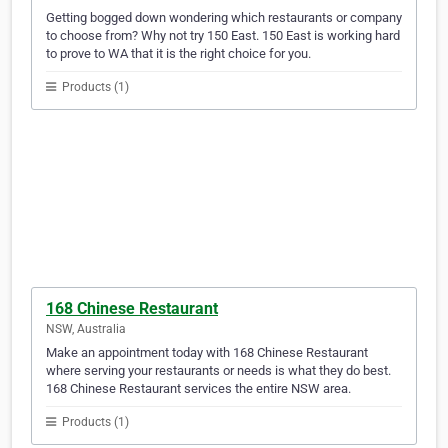
Getting bogged down wondering which restaurants or company
to choose from? Why not try 150 East. 150 East is working hard
to prove to WA that it is the right choice for you.
Products (1)
168 Chinese Restaurant
NSW, Australia
Make an appointment today with 168 Chinese Restaurant
where serving your restaurants or needs is what they do best.
168 Chinese Restaurant services the entire NSW area.
Products (1)