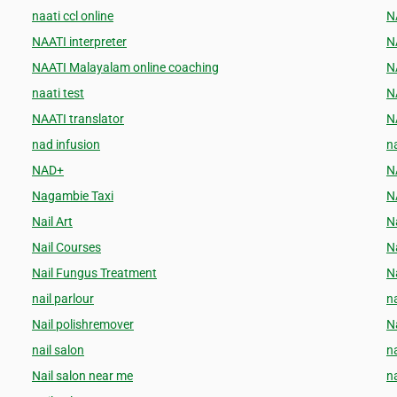
naati ccl online
N
NAATI interpreter
N
NAATI Malayalam online coaching
N
naati test
N
NAATI translator
N
nad infusion
na
NAD+
N
Nagambie Taxi
N
Nail Art
Na
Nail Courses
N
Nail Fungus Treatment
Na
nail parlour
na
Nail polishremover
N
nail salon
n
Nail salon near me
n