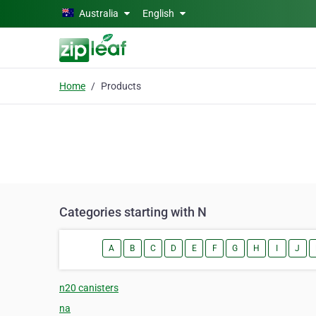
Skip to main content
Australia
English
Home
Products
Categories starting with N
A
B
C
D
E
F
G
H
I
J
n20 canisters
na