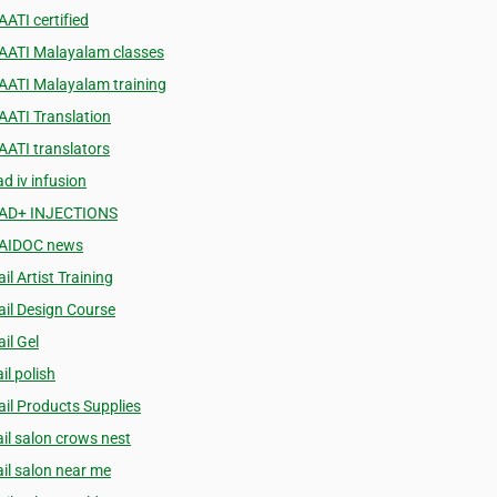
AATI certified
AATI Malayalam classes
AATI Malayalam training
AATI Translation
AATI translators
d iv infusion
AD+ INJECTIONS
AIDOC news
il Artist Training
ail Design Course
il Gel
il polish
ail Products Supplies
ail salon crows nest
ail salon near me