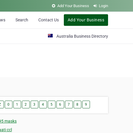
Add Your Business
Login
ews
Search
Contact Us
Add Your Business
Australia Business Directory
Z
0
1
2
3
4
5
6
7
8
9
95 masks
ati ccl