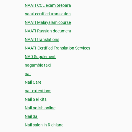
NAATI CCL exam prepara
naati certified translation
NAATI Malayalam course
NAATI Russian document
NAATI translations
NAATI-Certified Translation Services
NAD Supplement
nagambie taxi
nail
Nail Care
nail extentions
Nail Gel Kits
Nail polish online
Nail Sal
Nail salon in Richland