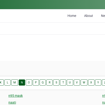
Home
About
N
K
L
M
N
O
P
Q
R
S
T
U
V
W
X
Y
n95 mask
n
naati
na