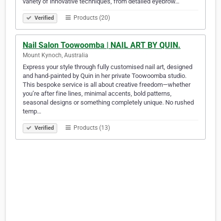
variety of innovative techniques, from detailed eyebrow…
Products (20)
Verified
Nail Salon Toowoomba | NAIL ART BY QUIN.
Mount Kynoch, Australia
Express your style through fully customised nail art, designed
and hand-painted by Quin in her private Toowoomba studio.
This bespoke service is all about creative freedom—whether
you’re after fine lines, minimal accents, bold patterns,
seasonal designs or something completely unique. No rushed
temp…
Products (13)
Verified