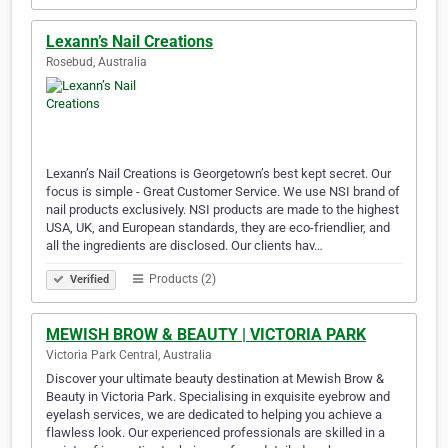
Lexann’s Nail Creations
Rosebud, Australia
Lexann’s Nail Creations is Georgetown’s best kept secret. Our
focus is simple - Great Customer Service. We use NSI brand of
nail products exclusively. NSI products are made to the highest
USA, UK, and European standards, they are eco-friendlier, and
all the ingredients are disclosed. Our clients hav…
Products (2)
Verified
MEWISH BROW & BEAUTY | VICTORIA PARK
Victoria Park Central, Australia
Discover your ultimate beauty destination at Mewish Brow &
Beauty in Victoria Park. Specialising in exquisite eyebrow and
eyelash services, we are dedicated to helping you achieve a
flawless look. Our experienced professionals are skilled in a