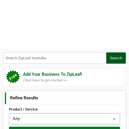
Search ZipLeaf Australia
Search
Add Your Business To ZipLeaf!
Click here to get started >>
Refine Results
Product / Service