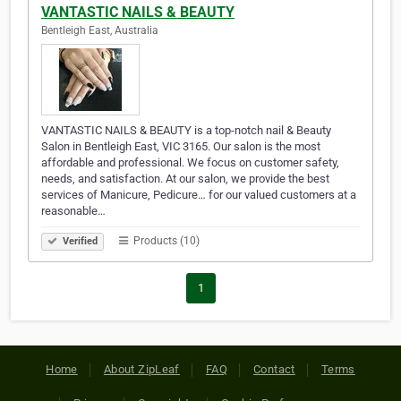
VANTASTIC NAILS & BEAUTY
Bentleigh East, Australia
VANTASTIC NAILS & BEAUTY is a top-notch nail & Beauty
Salon in Bentleigh East, VIC 3165. Our salon is the most
affordable and professional. We focus on customer safety,
needs, and satisfaction. At our salon, we provide the best
services of Manicure, Pedicure… for our valued customers at a
reasonable…
Products (10)
Verified
1
Home
About ZipLeaf
FAQ
Contact
Terms