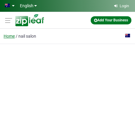
Skip to main content
English
Login
Add Your Business
Home
nail salon