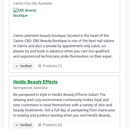
Cairns City, Qld, Australia
Cairns premium beauty boutique, located in the heart of the
Cairns CBD. EBE Beauty Boutique is one of the best nail salons
in Cairns and also a private by appointment only salon, so
please try and book in advance when you can! Our qualified
and experienced technicians pride themselves on their exper…
Products (1)
Verified
Heidis Beauty Effects
Springwood, Australia
Be pampered in style in Heidi's Beauty Effects Salon! The
relaxing and cozy environment continously invites loyal and
new customers to treat themselves with a variety of skin and
beauty treatments. Get a full day of pampering from manicures
to waxing and sunless tanning when you visit Heidi's Beauty…
Products (6)
Verified