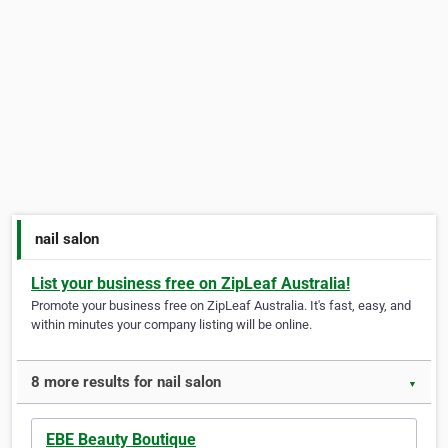
nail salon
List your business free on ZipLeaf Australia!
Promote your business free on ZipLeaf Australia. It's fast, easy, and
within minutes your company listing will be online.
8 more results for nail salon
▼
EBE Beauty Boutique