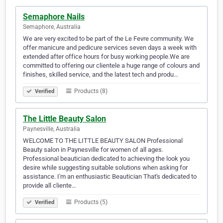
Semaphore Nails
Semaphore, Australia
We are very excited to be part of the Le Fevre community. We
offer manicure and pedicure services seven days a week with
extended after office hours for busy working people.We are
committed to offering our clientele a huge range of colours and
finishes, skilled service, and the latest tech and produ…
Products (8)
Verified
The Little Beauty Salon
Paynesville, Australia
WELCOME TO THE LITTLE BEAUTY SALON Professional
Beauty salon in Paynesville for women of all ages.
Professional beautician dedicated to achieving the look you
desire while suggesting suitable solutions when asking for
assistance. I'm an enthusiastic Beautician That's dedicated to
provide all cliente…
Products (5)
Verified