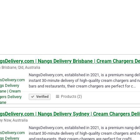
gsDelivery.com | Nangs Delivery Brisbane | Cream Chargers De
 Brisbane, Qld, Australia
NangsDelivery.com, established in 2021, is a premium nang deli
instant 30-minute delivery of high-quality cream chargers and n
bars and restaurants, their cream chargers are perfect for c…
Products (2)
Verified
gsDelivery.com | Nangs Delivery Sydney | Cream Chargers Del
y Nsw, Australia
NangsDelivery.com, established in 2021, is a premium nang deli
instant 30-minute delivery of high-quality cream chargers and n
and restaurants, their cream chargers are perfect for crafti…