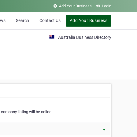
Add Your Business
Login
ews
Search
Contact Us
Add Your Business
Australia Business Directory
 company listing will be online.
▼