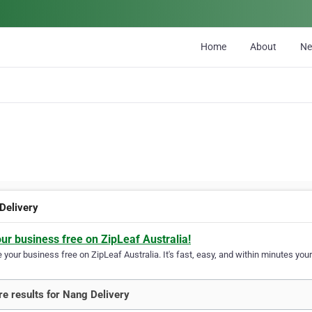
Home
About
N
Delivery
our business free on ZipLeaf Australia!
your business free on ZipLeaf Australia. It's fast, easy, and within minutes your
e results for Nang Delivery