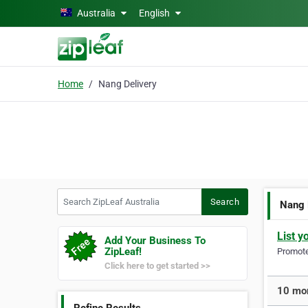
Skip to main content
Australia
English
Home
Nang Delivery
Search ZipLeaf Australia
Search
Nang 
List y
Add Your Business To
ZipLeaf!
Promote 
Click here to get started >>
10 mor