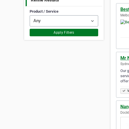
Refine Results
Bes
Product / Service
Melbo
Apply Filters
Mr 
Sydne
Our g
servi
offer
V
Nan
Dockl