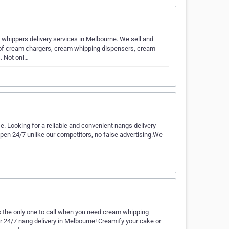
whippers delivery services in Melbourne. We sell and
e of cream chargers, cream whipping dispensers, cream
. Not onl…
lse. Looking for a reliable and convenient nangs delivery
 open 24/7 unlike our competitors, no false advertising.We
 the only one to call when you need cream whipping
r 24/7 nang delivery in Melbourne! Creamify your cake or