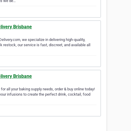
 us we de…
livery Brisbane
livery.com, we specialize in delivering high-quality,
restock, our service is fast, discreet, and available all
livery Brisbane
for all your baking supply needs, order & buy online today!
ur infusions to create the perfect drink, cocktail, food