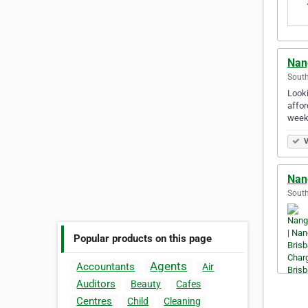
Nan
South
Looki
affor
week
V
Nan
South
Popular products on this page
Agents
Accountants
Air
Auditors
Beauty
Cafes
Centres
Child
Cleaning