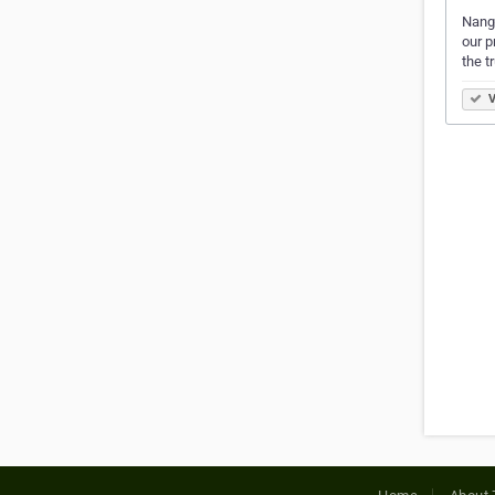
Nangw
our p
the t
V