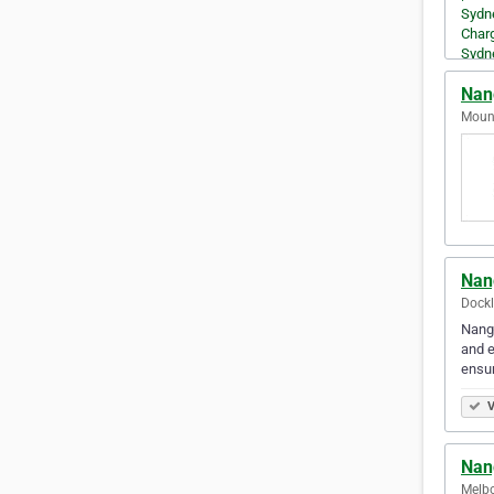
Nan
Mount
Nan
Dockl
Nangs
and e
ensu
V
Nan
Melbo