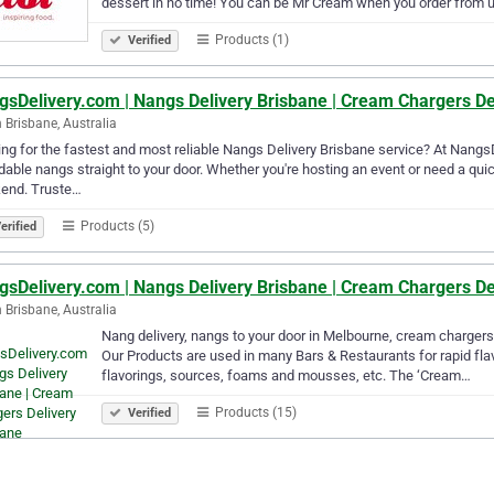
dessert in no time! You can be Mr Cream when you order from
Products (1)
Verified
gsDelivery.com | Nangs Delivery Brisbane | Cream Chargers De
 Brisbane, Australia
ng for the fastest and most reliable Nangs Delivery Brisbane service? At NangsDe
dable nangs straight to your door. Whether you're hosting an event or need a quick 
end. Truste…
Products (5)
erified
gsDelivery.com | Nangs Delivery Brisbane | Cream Chargers De
 Brisbane, Australia
Nang delivery, nangs to your door in Melbourne, cream chargers 
Our Products are used in many Bars & Restaurants for rapid flavo
flavorings, sources, foams and mousses, etc. The ‘Cream…
Products (15)
Verified