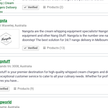
Products (2)
Verified
gsta
 Waverley, Australia
Nangsta are the cream whipping equipment specialists! Nangst
equipment and other Nang Stuff. Nangsta is the number one nang
doorstep! The best solution for 24/7 nangs delivery in Melbour
Products (13)
Verified
gstuff
ands Vic 3008, Australia
tuff is your premier destination for high-quality whipped cream chargers and d
xceptional customer service to cater to all your culinary needs. Whether for pr
res you have…
Products (9)
erified
gworld
urne, Australia