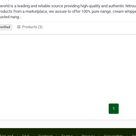
orld is a leading and reliable source providing high-quality and authentic Nitrous
roducts from a marketplace, we assure to offer 100% pure nangs, cream whippe
rusted nang…
Products (3)
erified
1