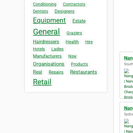
Conditioning
Contractors
Designers
Dentists
Equipment
Estate
General
Graziers
Hairdressers
Health
Hire
Hotels
Ladies
Manufacturers
Nsw
Nan
Organisations
Products
South
Restaurants
Real
Repairs
Retail
Nan
Sydne