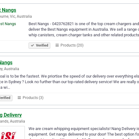
t Nangs
urne, Vic, Australia
Best Nangs - 0423762821 is one of the top cream chargers and 
deliver the Best Nangs equipment in Australia. We sell a rang
whip canisters, cream charger tanks and other related products
Products (20)
Verified
Nangs
y, Australia
oal is to be the fastest. We priortise the speed of our delivery over everything e
ce in Sydney ? Look no further than our top-rated delivery service! We are really
 a wi…
Products (3)
erified
g Delivery
ands, Australia
We are cream whipping equipment specialists! Nang Delivery is
equipment. Get nangs delivered to your door! The best option fo