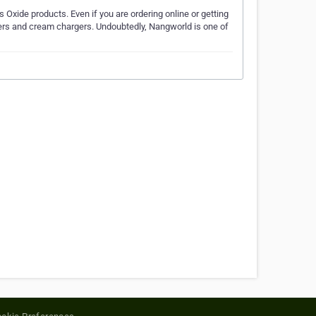
 Oxide products. Even if you are ordering online or getting
rs and cream chargers. Undoubtedly, Nangworld is one of