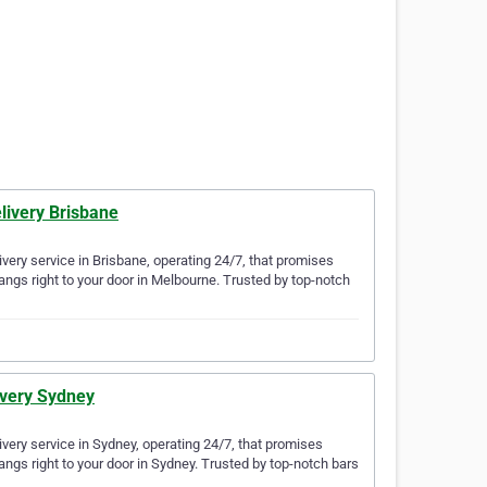
livery Brisbane
very service in Brisbane, operating 24/7, that promises
angs right to your door in Melbourne. Trusted by top-notch
ivery Sydney
very service in Sydney, operating 24/7, that promises
angs right to your door in Sydney. Trusted by top-notch bars