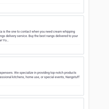
a is the one to contact when you need cream whipping
s delivery service. Buy the best nangs delivered to your
ne! Yo…
ispensers. We specialize in providing top-notch products
ofessional kitchens, home use, or special events, Nangstuff