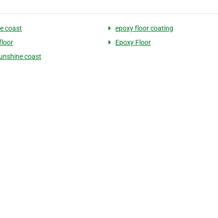
e coast
epoxy floor coating
floor
Epoxy Floor
unshine coast