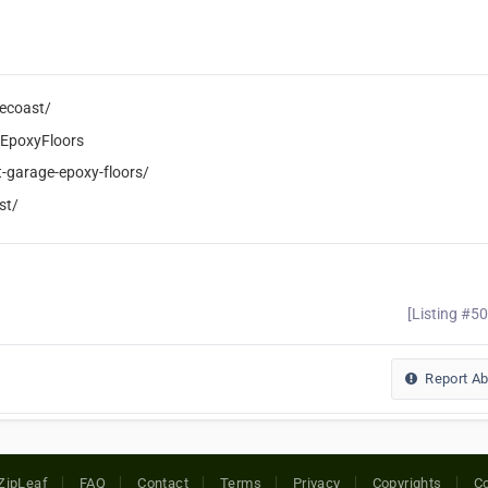
ecoast/
EpoxyFloors
-garage-epoxy-floors/
st/
[Listing #5
Report A
ZipLeaf
FAQ
Contact
Terms
Privacy
Copyrights
Co