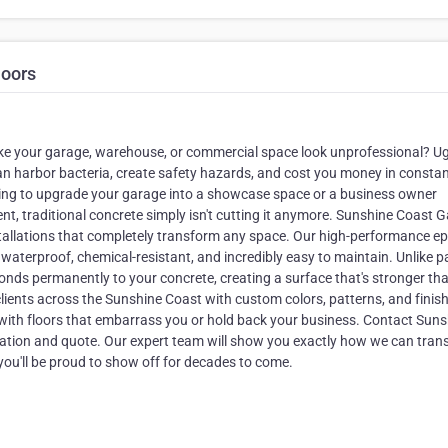
loors
make your garage, warehouse, or commercial space look unprofessional? Ug
can harbor bacteria, create safety hazards, and cost you money in consta
ing to upgrade your garage into a showcase space or a business owner
nt, traditional concrete simply isn't cutting it anymore. Sunshine Coast 
stallations that completely transform any space. Our high-performance e
aterproof, chemical-resistant, and incredibly easy to maintain. Unlike p
bonds permanently to your concrete, creating a surface that's stronger th
clients across the Sunshine Coast with custom colors, patterns, and finis
 with floors that embarrass you or hold back your business. Contact Sun
tation and quote. Our expert team will show you exactly how we can tra
 you'll be proud to show off for decades to come.