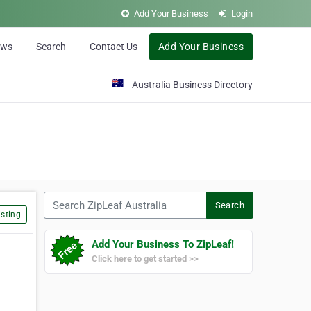
Add Your Business
Login
ews
Search
Contact Us
Add Your Business
Australia Business Directory
Search ZipLeaf Australia
Search
sting
Add Your Business To ZipLeaf!
Click here to get started >>