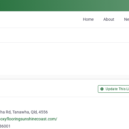
Home
About
N
Update This Li
ha Rd, Tanawha, Qld, 4556
poxyflooringsunshinecoast.com/
86001