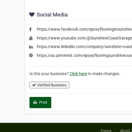
Social Media
https://www.facebook.com/epoxyflooringinsunshin
https://www.youtube.com/@SunshineCoastGarage
https://www.linkedin.com/company/sunshine-coast
https://au.pinterest.com/epoxyflooringsunshinecoa
Is this your business?
Click here
to make changes.
Verified Business
Print
Home
About 