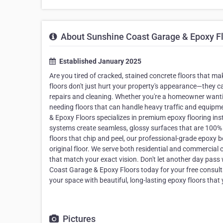
About Sunshine Coast Garage & Epoxy F
Established January 2025
Are you tired of cracked, stained concrete floors that 
floors don't just hurt your property's appearance—they 
repairs and cleaning. Whether you're a homeowner want
needing floors that can handle heavy traffic and equipme
& Epoxy Floors specializes in premium epoxy flooring in
systems create seamless, glossy surfaces that are 100% w
floors that chip and peel, our professional-grade epoxy 
original floor. We serve both residential and commercial 
that match your exact vision. Don't let another day pass
Coast Garage & Epoxy Floors today for your free consul
your space with beautiful, long-lasting epoxy floors that
Pictures