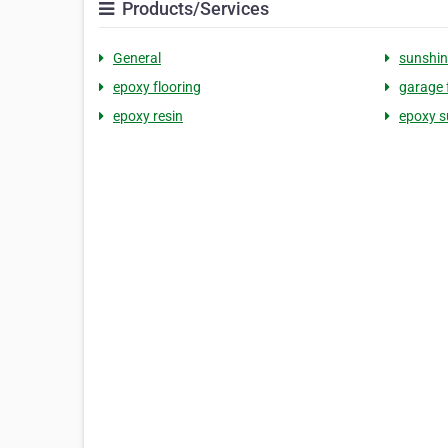
Products/Services
General
sunshin
epoxy flooring
garage 
epoxy resin
epoxy s