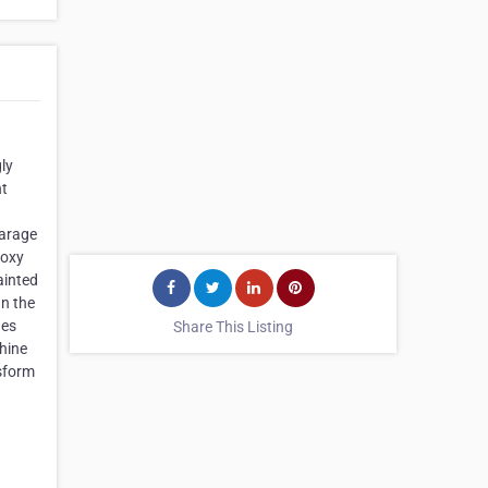
ly
nt
Garage
poxy
ainted
an the
hes
Share This Listing
shine
nsform