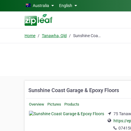
Skip to main content
Australia
English
Home
Tanawha, Qld
Sunshine Coast Garage & Epoxy Floors
Sunshine Coast Garage & Epoxy Floors
Overview
Pictures
Products
75 Tanaw
https://e
07415