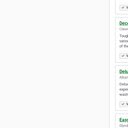
V
Deco
Cleve
Tough
vario
of t
V
Del
Alban
Delux
exper
wash
V
Eas
Glynd