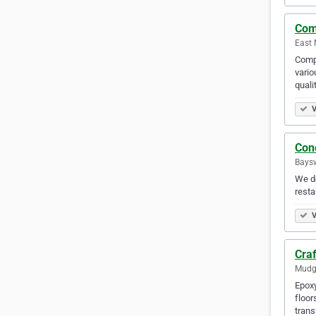
Com
East 
Compl
vario
quali
V
Con
Baysw
We do
resta
V
Craf
Mudge
Epoxy
floor
trans