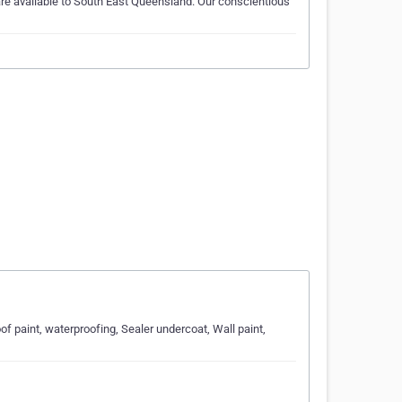
are available to South East Queensland. Our conscientious
oof paint, waterproofing, Sealer undercoat, Wall paint,