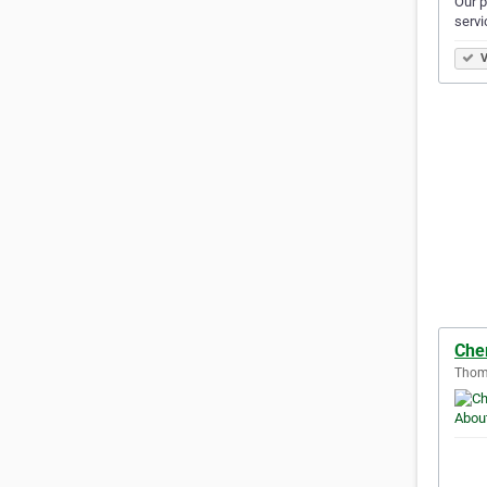
Our p
servi
V
Che
Thoma