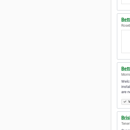
Bett
Roseb
Bett
Morni
Welco
insta
are n
V
Bris
Teneri