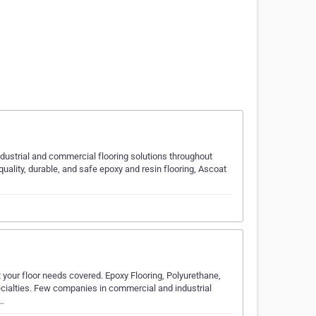
industrial and commercial flooring solutions throughout
quality, durable, and safe epoxy and resin flooring, Ascoat
 your floor needs covered. Epoxy Flooring, Polyurethane,
ecialties. Few companies in commercial and industrial
e…