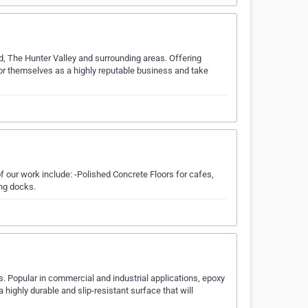
, The Hunter Valley and surrounding areas. Offering
r themselves as a highly reputable business and take
f our work include: -Polished Concrete Floors for cafes,
ing docks.
. Popular in commercial and industrial applications, epoxy
 highly durable and slip-resistant surface that will