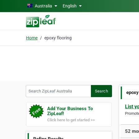
Skip to main content
Australia
English
Home
epoxy flooring
Search ZipLeaf Australia
Search
epoxy
List y
Add Your Business To
ZipLeaf!
Promote 
Click here to get started >>
52 mor