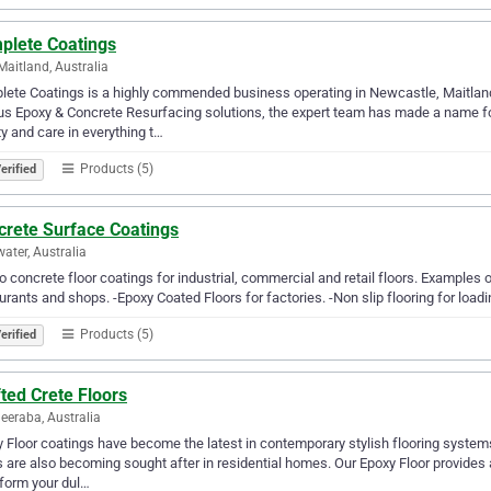
plete Coatings
Maitland, Australia
ete Coatings is a highly commended business operating in Newcastle, Maitland
us Epoxy & Concrete Resurfacing solutions, the expert team has made a name fo
ty and care in everything t…
Products (5)
erified
crete Surface Coatings
ater, Australia
 concrete floor coatings for industrial, commercial and retail floors. Examples o
urants and shops. -Epoxy Coated Floors for factories. -Non slip flooring for load
Products (5)
erified
ted Crete Floors
eraba, Australia
 Floor coatings have become the latest in contemporary stylish flooring systems
s are also becoming sought after in residential homes. Our Epoxy Floor provides a
form your dul…