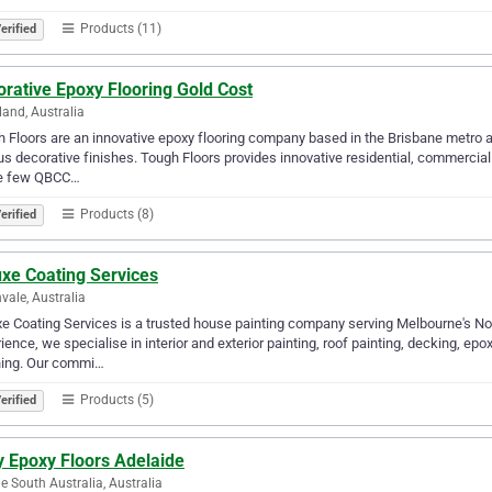
Products (11)
erified
rative Epoxy Flooring Gold Cost
land, Australia
 Floors are an innovative epoxy flooring company based in the Brisbane metro a
us decorative finishes. Tough Floors provides innovative residential, commercial
he few QBCC…
Products (8)
erified
uxe Coating Services
vale, Australia
e Coating Services is a trusted house painting company serving Melbourne's No
ience, we specialise in interior and exterior painting, roof painting, decking, epox
ing. Our commi…
Products (5)
erified
y Epoxy Floors Adelaide
e South Australia, Australia