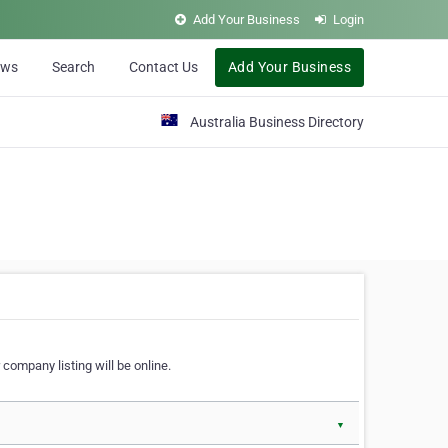
Add Your Business
Login
ews
Search
Contact Us
Add Your Business
Australia Business Directory
 company listing will be online.
▼