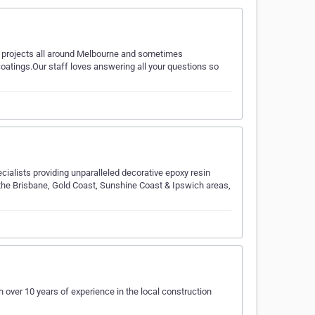
ng projects all around Melbourne and sometimes
coatings.Our staff loves answering all your questions so
ecialists providing unparalleled decorative epoxy resin
 the Brisbane, Gold Coast, Sunshine Coast & Ipswich areas,
 over 10 years of experience in the local construction