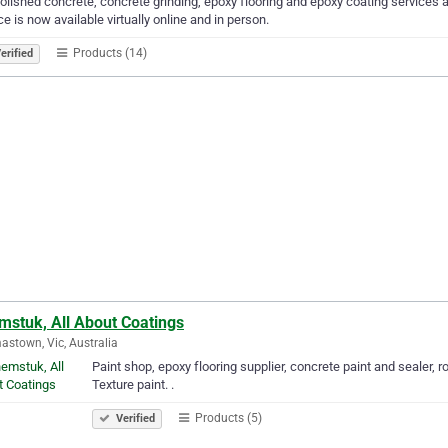
olished concrete, concrete grinding, epoxy flooring and epoxy coating services 
ce is now available virtually online and in person.
Products (14)
erified
mstuk, All About Coatings
stown, Vic, Australia
Paint shop, epoxy flooring supplier, concrete paint and sealer, r
Texture paint. .
Products (5)
Verified