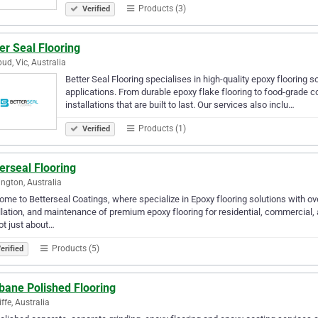
Products (3)
Verified
er Seal Flooring
ud, Vic, Australia
Better Seal Flooring specialises in high-quality epoxy flooring s
applications. From durable epoxy flake flooring to food-grade c
installations that are built to last. Our services also inclu…
Products (1)
Verified
erseal Flooring
ngton, Australia
me to Betterseal Coatings, where specialize in Epoxy flooring solutions with ove
llation, and maintenance of premium epoxy flooring for residential, commercial, 
ot just about…
Products (5)
erified
bane Polished Flooring
ffe, Australia