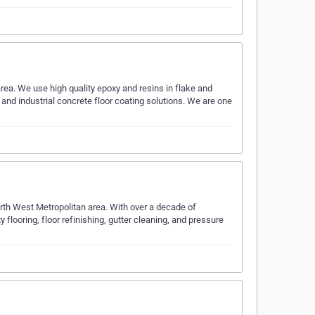
rea. We use high quality epoxy and resins in flake and
 and industrial concrete floor coating solutions. We are one
rth West Metropolitan area. With over a decade of
y flooring, floor refinishing, gutter cleaning, and pressure