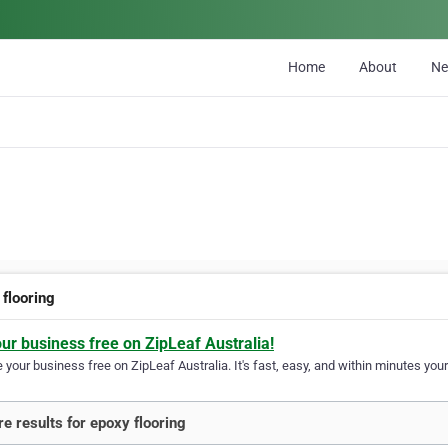
Home
About
N
 flooring
our business free on ZipLeaf Australia!
your business free on ZipLeaf Australia. It's fast, easy, and within minutes your
e results for epoxy flooring