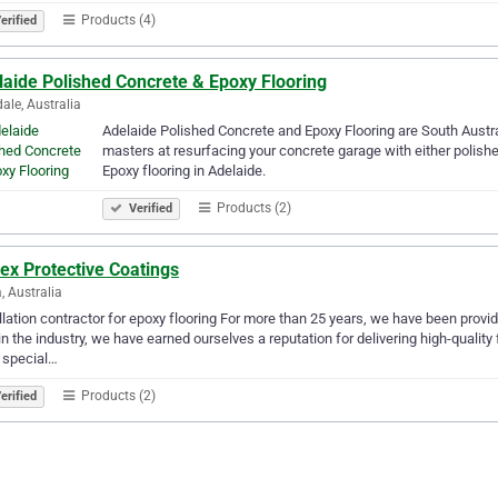
Products (4)
erified
laide Polished Concrete & Epoxy Flooring
ale, Australia
Adelaide Polished Concrete and Epoxy Flooring are South Austra
masters at resurfacing your concrete garage with either polishe
Epoxy flooring in Adelaide.
Products (2)
Verified
ex Protective Coatings
, Australia
llation contractor for epoxy flooring For more than 25 years, we have been provi
in the industry, we have earned ourselves a reputation for delivering high-quali
 special…
Products (2)
erified