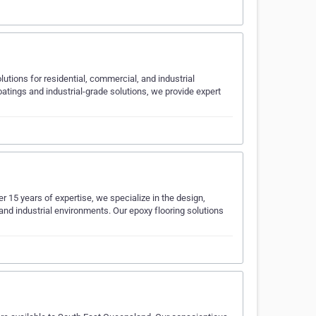
olutions for residential, commercial, and industrial
oatings and industrial-grade solutions, we provide expert
r 15 years of expertise, we specialize in the design,
and industrial environments. Our epoxy flooring solutions