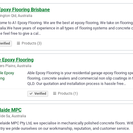
Epoxy Flooring Brisbane
ngton Qld, Australia
me to A1 Epoxy Flooring. We are the best at epoxy flooring, We take on floori
alia.We have years of experience in all types of flooring systems and concrete 
e feel free to give a cal…
Products (3)
erified
e Epoxy Flooring
rs Plains, Australia
Able Epoxy Flooring is your residential garage epoxy flooring sp
flooring, concrete sealers and commercial non slip coatings in
QLD. Our quotation and installation process is hassle free…
Products (1)
Verified
laide MPC
ide Sa, Australia
elaide MPC Pty Ltd, we specialise in mechanically polished concrete floors. With
try we pride ourselves on our workmanship, reputation, and customer service.