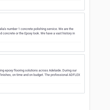
lia's number 1 concrete polishing service. We are the
d concrete or the Epoxy look. We have a vast history in
ding epoxy flooring solutions across Adelaide. During our
ty finishes, on time and on budget. The professional ADFLEX