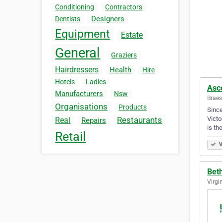
Conditioning
Contractors
Designers
Dentists
Equipment
Estate
General
Graziers
Hairdressers
Health
Hire
Hotels
Ladies
Asco
Manufacturers
Nsw
Braes
Organisations
Products
Since
Victo
Restaurants
Real
Repairs
is th
Retail
V
Beth
Virgi