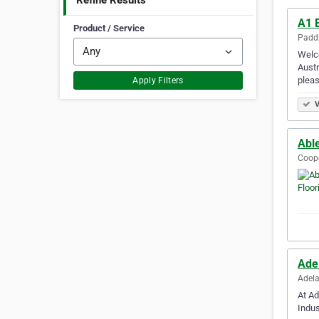
Refine Results
A1 
Product / Service
Paddi
Welco
Austr
pleas
Apply Filters
V
Abl
Coope
Ade
Adela
At Ad
Indus