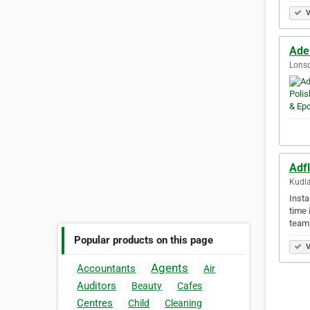
V
Ade
Lonsd
Adfl
Kudla
Insta
time 
team
Popular products on this page
V
Agents
Accountants
Air
Auditors
Beauty
Cafes
Centres
Child
Cleaning