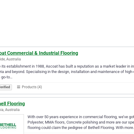
at Commercial & Industrial Flooring
ide, Australia
 its establishment in 1988, Ascoat has built a reputation as a market leader in 
ria and beyond. Specialising in the design, installation and maintenance of high-
e go-to…
Products (4)
erified
ell Flooring
nia, Australia
With over 50 years experience in commercial flooring, we’ve got
Polyester, MMA floors, Concrete polishing and more are our sp
flooring could claim the pedigree of Bethell Flooring. With mor