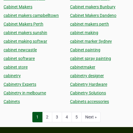
Cabinet Makers
Cabinet makers Bunbury
cabinet makers campbelltown
Cabinet Makers Dandeno
Cabinet Makers Perth
cabinet makers perth
cabinet makers sunshin
cabinet making
cabinet making softwar
cabinet marker Sydney
cabinet newcastle
Cabinet painting
cabinet software
cabinet spray painting
cabinet store
cabinetmaker
cabinetry
cabinetry designer
Cabinetry Experts
Cabinetry Hardware
Cabinetry in melbourne
Cabinetry Solutions
Cabinets
Cabinets accessories
1
2
3
4
5
Next »