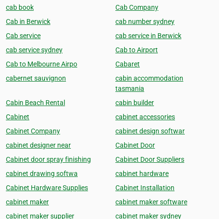
cab book
Cab Company
Cab in Berwick
cab number sydney
Cab service
cab service in Berwick
cab service sydney
Cab to Airport
Cab to Melbourne Airpo
Cabaret
cabernet sauvignon
cabin accommodation
tasmania
Cabin Beach Rental
cabin builder
Cabinet
cabinet accessories
Cabinet Company
cabinet design softwar
cabinet designer near
Cabinet Door
Cabinet door spray finishing
Cabinet Door Suppliers
cabinet drawing softwa
cabinet hardware
Cabinet Hardware Supplies
Cabinet Installation
cabinet maker
cabinet maker software
cabinet maker supplier
cabinet maker sydney