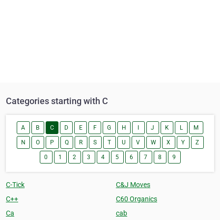
Categories starting with C
A
B
C
D
E
F
G
H
I
J
K
L
M
N
O
P
Q
R
S
T
U
V
W
X
Y
Z
0
1
2
3
4
5
6
7
8
9
C-Tick
C&J Moves
C++
C60 Organics
Ca
cab