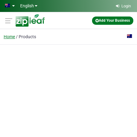
Skip to main content
English
Login
Add Your Business
Home
Products