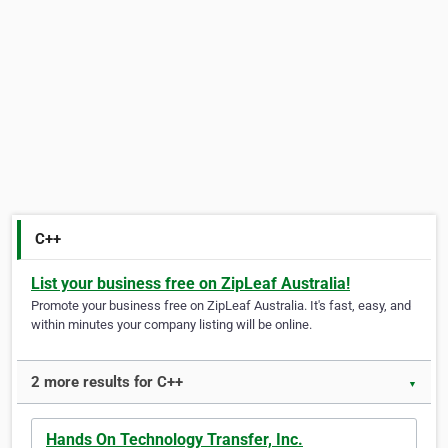
C++
List your business free on ZipLeaf Australia!
Promote your business free on ZipLeaf Australia. It's fast, easy, and
within minutes your company listing will be online.
2 more results for C++
▼
Hands On Technology Transfer, Inc.