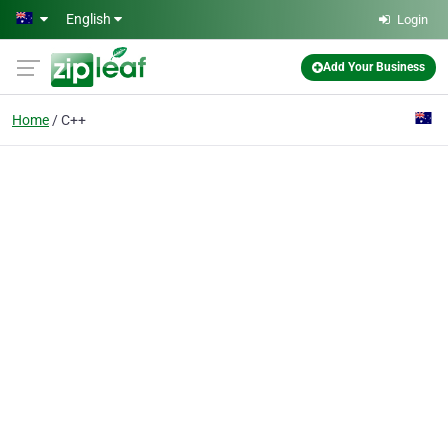
Skip to main content
English
Login
Add Your Business
Home
C++