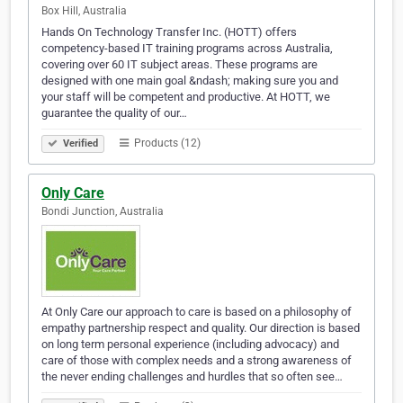
Box Hill, Australia
Hands On Technology Transfer Inc. (HOTT) offers
competency-based IT training programs across Australia,
covering over 60 IT subject areas. These programs are
designed with one main goal &ndash; making sure you and
your staff will be competent and productive. At HOTT, we
guarantee the quality of our…
Products (12)
Verified
Only Care
Bondi Junction, Australia
At Only Care our approach to care is based on a philosophy of
empathy partnership respect and quality. Our direction is based
on long term personal experience (including advocacy) and
care of those with complex needs and a strong awareness of
the never ending challenges and hurdles that so often see…