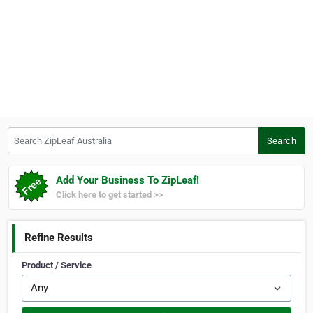
Search ZipLeaf Australia
Search
Add Your Business To ZipLeaf!
Click here to get started >>
Refine Results
Product / Service