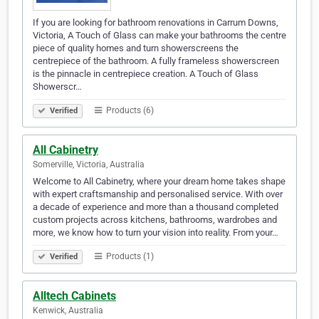
If you are looking for bathroom renovations in Carrum Downs,
Victoria, A Touch of Glass can make your bathrooms the centre
piece of quality homes and turn showerscreens the
centrepiece of the bathroom. A fully frameless showerscreen
is the pinnacle in centrepiece creation. A Touch of Glass
Showerscr…
Products (6)
Verified
All Cabinetry
Somerville, Victoria, Australia
Welcome to All Cabinetry, where your dream home takes shape
with expert craftsmanship and personalised service. With over
a decade of experience and more than a thousand completed
custom projects across kitchens, bathrooms, wardrobes and
more, we know how to turn your vision into reality. From your…
Products (1)
Verified
Alltech Cabinets
Kenwick, Australia