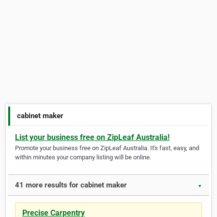
cabinet maker
List your business free on ZipLeaf Australia!
Promote your business free on ZipLeaf Australia. It's fast, easy, and
within minutes your company listing will be online.
41 more results for cabinet maker
▼
Precise Carpentry