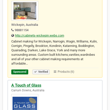
Wickepin, Australia
98881154
http://cabinets-wickepin.webs.com
Cabinet making for Wickepin, Narrogin, Wagin, Williams, Kulin,
Corrigin, Pingelly, Brookton, Kondinin, Katanning, Boddington,
Quairading, Darken, Lake Grace, York and many more
surrounding areas. Custom built kitchens,vanities,wardrobes
and all of your other cabinet making requirements at
affordable…
Products (6)
Sponsored
Verified
A Touch of Glass
Carrum Downs, Australia