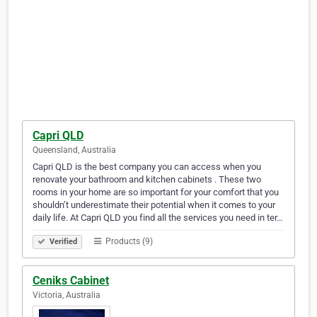
Capri QLD
Queensland, Australia
Capri QLD is the best company you can access when you
renovate your bathroom and kitchen cabinets . These two
rooms in your home are so important for your comfort that you
shouldn’t underestimate their potential when it comes to your
daily life. At Capri QLD you find all the services you need in ter…
Products (9)
Verified
Ceniks Cabinet
Victoria, Australia