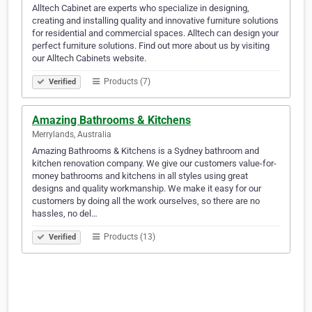
Alltech Cabinet are experts who specialize in designing,
creating and installing quality and innovative furniture solutions
for residential and commercial spaces. Alltech can design your
perfect furniture solutions. Find out more about us by visiting
our Alltech Cabinets website.
Products (7)
Verified
Amazing Bathrooms & Kitchens
Merrylands, Australia
Amazing Bathrooms & Kitchens is a Sydney bathroom and
kitchen renovation company. We give our customers value-for-
money bathrooms and kitchens in all styles using great
designs and quality workmanship. We make it easy for our
customers by doing all the work ourselves, so there are no
hassles, no del…
Products (13)
Verified