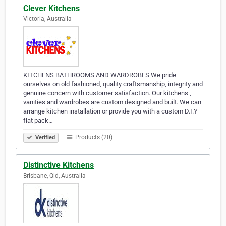
Clever Kitchens
Victoria, Australia
KITCHENS BATHROOMS AND WARDROBES We pride
ourselves on old fashioned, quality craftsmanship, integrity and
genuine concern with customer satisfaction. Our kitchens ,
vanities and wardrobes are custom designed and built. We can
arrange kitchen installation or provide you with a custom D.I.Y
flat pack…
Products (20)
Verified
Distinctive Kitchens
Brisbane, Qld, Australia