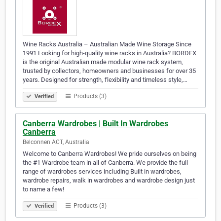
Wine Racks Australia – Australian Made Wine Storage Since
1991 Looking for high-quality wine racks in Australia? BORDEX
is the original Australian made modular wine rack system,
trusted by collectors, homeowners and businesses for over 35
years. Designed for strength, flexibility and timeless style,…
Products (3)
Verified
Canberra Wardrobes | Built In Wardrobes
Canberra
Belconnen ACT, Australia
Welcome to Canberra Wardrobes! We pride ourselves on being
the #1 Wardrobe team in all of Canberra. We provide the full
range of wardrobes services including Built in wardrobes,
wardrobe repairs, walk in wardrobes and wardrobe design just
to name a few!
Products (3)
Verified