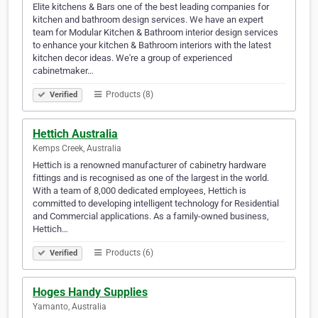
Elite kitchens & Bars one of the best leading companies for
kitchen and bathroom design services. We have an expert
team for Modular Kitchen & Bathroom interior design services
to enhance your kitchen & Bathroom interiors with the latest
kitchen decor ideas. We're a group of experienced
cabinetmaker…
Products (8)
Verified
Hettich Australia
Kemps Creek, Australia
Hettich is a renowned manufacturer of cabinetry hardware
fittings and is recognised as one of the largest in the world.
With a team of 8,000 dedicated employees, Hettich is
committed to developing intelligent technology for Residential
and Commercial applications. As a family-owned business,
Hettich…
Products (6)
Verified
Hoges Handy Supplies
Yamanto, Australia