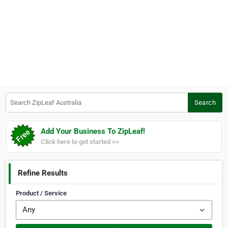
Search ZipLeaf Australia
Search
Add Your Business To ZipLeaf!
Click here to get started >>
Refine Results
Product / Service