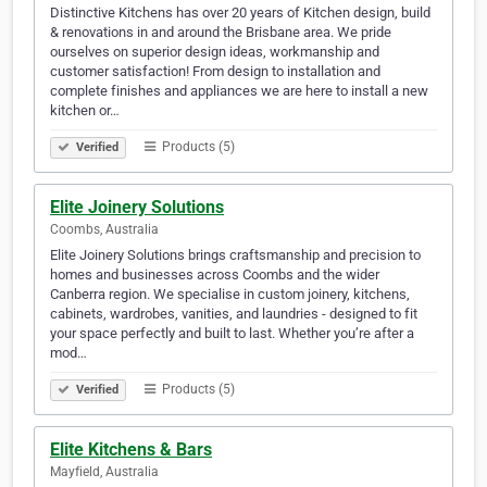
Distinctive Kitchens has over 20 years of Kitchen design, build
& renovations in and around the Brisbane area. We pride
ourselves on superior design ideas, workmanship and
customer satisfaction! From design to installation and
complete finishes and appliances we are here to install a new
kitchen or…
Products (5)
Verified
Elite Joinery Solutions
Coombs, Australia
Elite Joinery Solutions brings craftsmanship and precision to
homes and businesses across Coombs and the wider
Canberra region. We specialise in custom joinery, kitchens,
cabinets, wardrobes, vanities, and laundries - designed to fit
your space perfectly and built to last. Whether you’re after a
mod…
Products (5)
Verified
Elite Kitchens & Bars
Mayfield, Australia