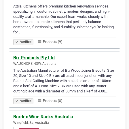
Attila Kitchens offers premium kitchen renovation services,
specializing in custom cabinetry, modern designs, and high-
quality craftsmanship. Our expert team works closely with
homeowners to create kitchens that perfectly balance
aesthetics, functionality, and durability. Whether you're looking
for…
Products (9)
Verified
Bix Products Pty Ltd
WAUCHOPE NSW, Australia
The Australian Manufacturer of Bix Wood Joiner Biscuits. Size
20, Size 10 and Size 0 Bix are all used in conjunction with any
Biscuit Slot Cutting Machine with a blade diameter of 100mm
and a kerf of 4.00mm. Size 7 Bix are used with any Router
cutting blade with a diameter of 50mm and a kerf of 4.00…
Products (8)
Verified
Bordex Wine Racks Australia
Wingfield, Sa, Australia