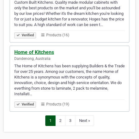
Custom Built Kitchens. Quality made modular cabinets with
only the best products on the market and you'll be astounded
by our low prices! Whether it's the dream kitchen you're looking
for or just a budget kitchen for a renovator, Hoges has the price
to suit you. A high standard of work can be seen t…
Products (16)
Verified
Home of Kitchens
Dandenong, Australia
The Home of Kitchens has been supplying Builders & the Trade
for over 25 years. Among our customers, the name Home of
Kitchens is a synonymous with the concepts of quality,
innovation, choice, design and high service orientation. We do
everthing from stone to laminate, 2 pack to melamine,
Installati…
Products (19)
Verified
1
2
3
Next »