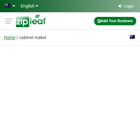
Skip to main content
English
Login
Add Your Business
Home
cabinet maker