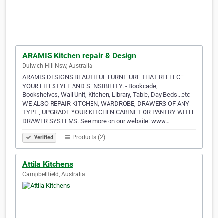
ARAMIS Kitchen repair & Design
Dulwich Hill Nsw, Australia
ARAMIS DESIGNS BEAUTIFUL FURNITURE THAT REFLECT
YOUR LIFESTYLE AND SENSIBILITY. - Bookcade,
Bookshelves, Wall Unit, Kitchen, Library, Table, Day Beds...etc
WE ALSO REPAIR KITCHEN, WARDROBE, DRAWERS OF ANY
TYPE , UPGRADE YOUR KITCHEN CABINET OR PANTRY WITH
DRAWER SYSTEMS. See more on our website: www…
Products (2)
Verified
Attila Kitchens
Campbellfield, Australia