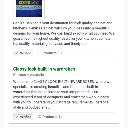
Cenik's Cabinet is your destination for high quality cabinet and
kitchens. Cenik's Cabinet will turn your ideas into a beautiful
designs for your home. We can build exactly what you need.We
guarantee the highest quality result for your kitchen cabinets,
top quality material, great value and timely c…
Products (3)
Verified
Classy look built-in wardrobes
Greenacre, Australia
Welcome to CLASSY LOOK BUILT-INWARDROBES, where we
specialize in creating beautiful and functional built-in
wardrobes that are tailored to your unique needs. Our
experienced team of designers and craftsmen work closely
with you to understand your storage requirements , personal
style and budget ,ens…
Products (1)
Verified