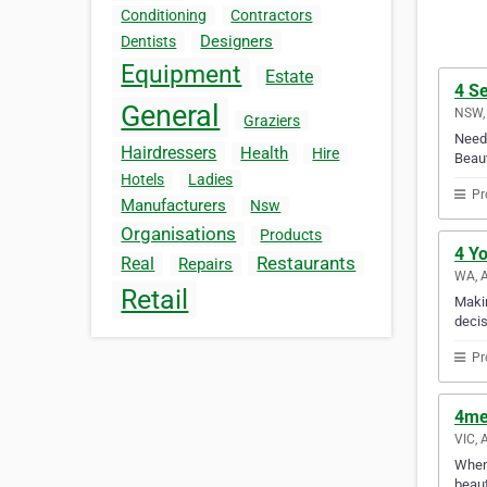
Conditioning
Contractors
Designers
Dentists
Equipment
Estate
4 S
General
NSW, 
Graziers
Need 
Hairdressers
Health
Hire
Beaut
Hotels
Ladies
Pr
Manufacturers
Nsw
Organisations
Products
4 Y
Restaurants
Real
Repairs
WA, A
Retail
Makin
decis
Pr
4me
VIC, 
When 
beaut