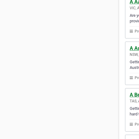
A A
VIC, 
Are y
provi
Pr
A Au
NSW, 
Getti
Austr
Pr
A B
TAS, 
Gett
hard 
Pr