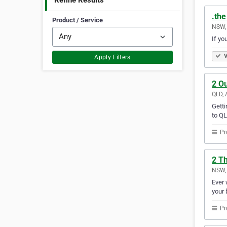
Refine Results
.th
Product / Service
NSW, 
If yo
V
Apply Filters
2 O
QLD, 
Getti
to QL
Pr
2 Th
NSW, 
Ever 
your 
Pr