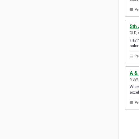
Pr
5th
QLD, 
Havin
salon
Pr
A &
NSW, 
When 
excel
Pr