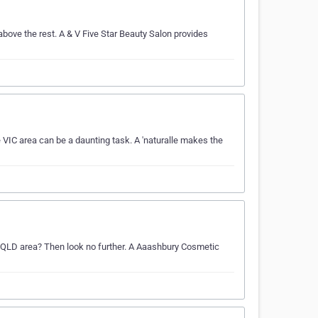
bove the rest. A & V Five Star Beauty Salon provides
 VIC area can be a daunting task. A 'naturalle makes the
he QLD area? Then look no further. A Aaashbury Cosmetic