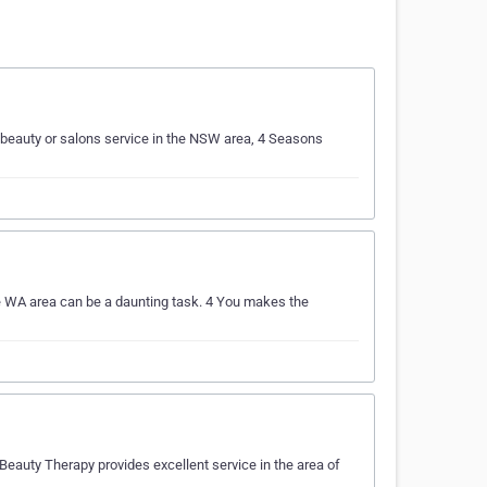
beauty or salons service in the NSW area, 4 Seasons
e WA area can be a daunting task. 4 You makes the
eauty Therapy provides excellent service in the area of