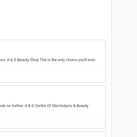
ss. A & S Beauty Shop The is the only choice you'll ever
ok no further. A & S Centre Of Electrolysis & Beauty