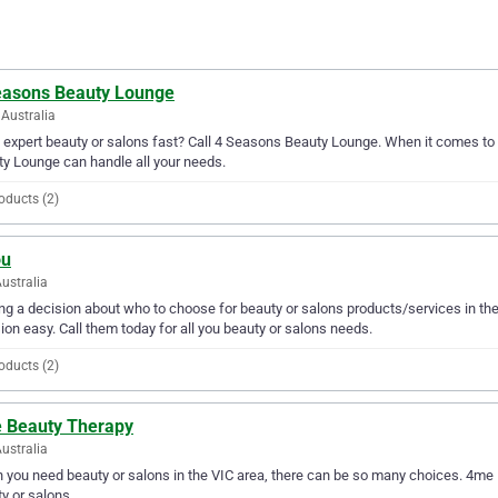
easons Beauty Lounge
Australia
expert beauty or salons fast? Call 4 Seasons Beauty Lounge. When it comes to 
y Lounge can handle all your needs.
oducts (2)
ou
ustralia
g a decision about who to choose for beauty or salons products/services in th
ion easy. Call them today for all you beauty or salons needs.
oducts (2)
 Beauty Therapy
Australia
you need beauty or salons in the VIC area, there can be so many choices. 4me B
y or salons.