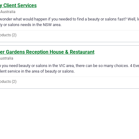
ty Client Services
Australia
wonder what would happen if you needed to find a beauty or salons fast? Well, loo
y or salons needs in the NSW area.
oducts (2)
ver Gardens Reception House & Restaurant
Australia
you need beauty or salons in the VIC area, there can be so many choices. 4 E
lent service in the area of beauty or salons.
oducts (2)