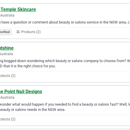
e Temple Skincare
Australia
u have a question or comment about beauty or salons service in the NSW area, 
Products (2)
erified
utshine
Australia
ng bogged down wondering which beauty or salons company to choose from? Why 
D that it is the right choice for you.
oducts (2)
e Point Nail Designs
Australia
wonder what would happen if you needed to find a beauty or salons fast? Well, lo
beauty or salons needs in the NSW area.
oducts (2)