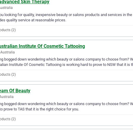
advanced Skin Therapy
Australia
ou looking for quality, inexpensive beauty or salons products and services in t
des quality service at reasonable prices.
oducts (2)
stralian Institute Of Cosmetic Tattooing
Australia
ng bogged down wondering which beauty or salons company to choose from? Why 
alian Institute Of Cosmetic Tattooing is working hard to prove to NSW that it is t
oducts (2)
eam Of Beauty
Australia
ing bogged down wondering which beauty or salons company to choose from? Wh
to prove to TAS that it is the right choice for you.
oducts (2)