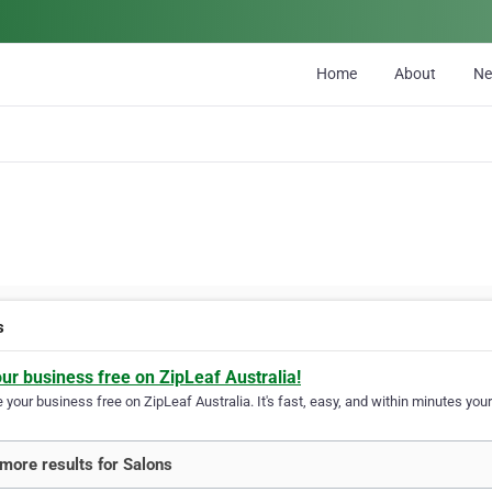
Home
About
N
s
our business free on ZipLeaf Australia!
your business free on ZipLeaf Australia. It's fast, easy, and within minutes your
more results for Salons