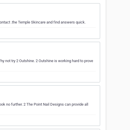
contact .the Temple Skincare and find answers quick.
not try 2 Outshine. 2 Outshine is working hard to prove
ok no further. 2 The Point Nail Designs can provide all