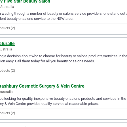
V Five Star Beauty Salon
Australia
wading through a number of beauty or salons service providers, one stand out a
lent beauty or salons service to the NSW area.
oducts (2)
aturalle
Australia
g a decision about who to choose for beauty or salons products/services in the
ion easy. Call them today for all you beauty or salons needs.
oducts (2)
aashbury Cosmetic Surgery & Vein Centre
Australia
ou looking for quality, inexpensive beauty or salons products and services in t
ry & Vein Centre provides quality service at reasonable prices.
oducts (2)