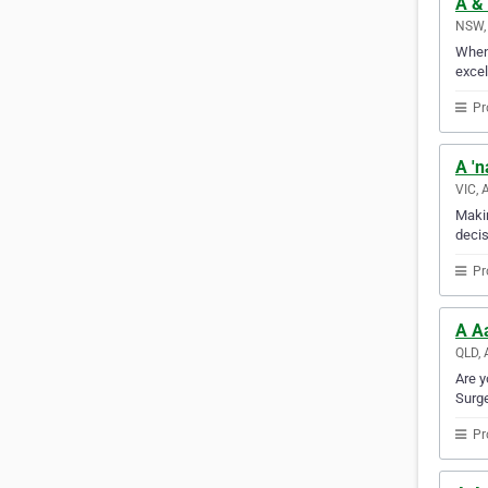
A & 
NSW, 
When 
excel
Pr
A 'n
VIC, 
Makin
decis
Pr
A A
QLD, 
Are y
Surge
Pr