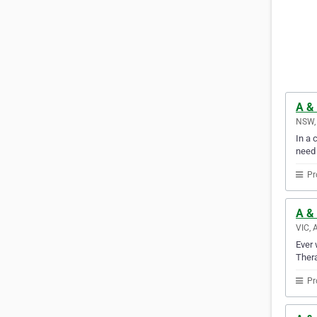
A &
NSW, 
In a 
need
Pr
A & 
VIC, 
Ever 
Thera
Pr