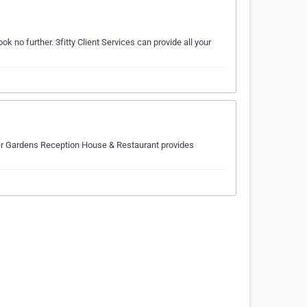
k no further. 3fitty Client Services can provide all your
ver Gardens Reception House & Restaurant provides