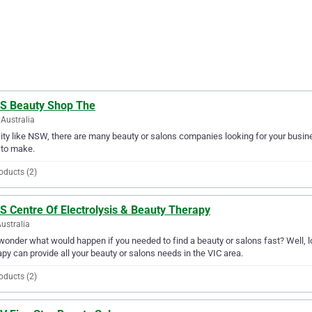
 S Beauty Shop The
Australia
city like NSW, there are many beauty or salons companies looking for your busine
 to make.
oducts (2)
S Centre Of Electrolysis & Beauty Therapy
Australia
wonder what would happen if you needed to find a beauty or salons fast? Well, lo
py can provide all your beauty or salons needs in the VIC area.
oducts (2)