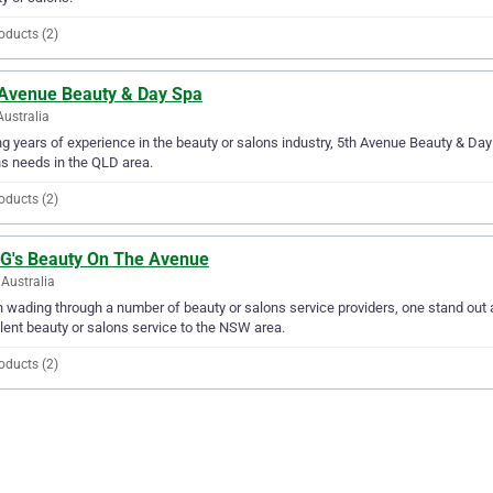
oducts (2)
 Avenue Beauty & Day Spa
Australia
g years of experience in the beauty or salons industry, 5th Avenue Beauty & Day 
s needs in the QLD area.
oducts (2)
 G's Beauty On The Avenue
Australia
wading through a number of beauty or salons service providers, one stand out 
lent beauty or salons service to the NSW area.
oducts (2)