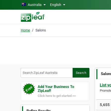
Skip to main content
Australia
English
Home
Salons
Search ZipLeaf Australia
Search
Salon
List y
Add Your Business To
ZipLeaf!
Promote 
Click here to get started >>
5,655 