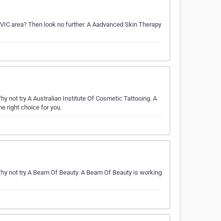
he VIC area? Then look no further. A Aadvanced Skin Therapy
not try A Australian Institute Of Cosmetic Tattooing. A
he right choice for you.
y not try A Beam Of Beauty. A Beam Of Beauty is working