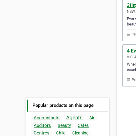
3fit
NSW, 
Ever 
beaut
Pr
4 E
VIC, 
When 
excel
Pr
Popular products on this page
Agents
Accountants
Air
Auditors
Beauty
Cafes
Centres
Child
Cleaning