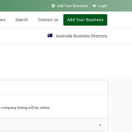
Add Your Business
Login
ews
Search
Contact Us
Add Your Business
Australia Business Directory
 company listing will be online.
▼