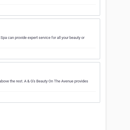
Spa can provide expert service for all your beauty or
above the rest. A & G's Beauty On The Avenue provides