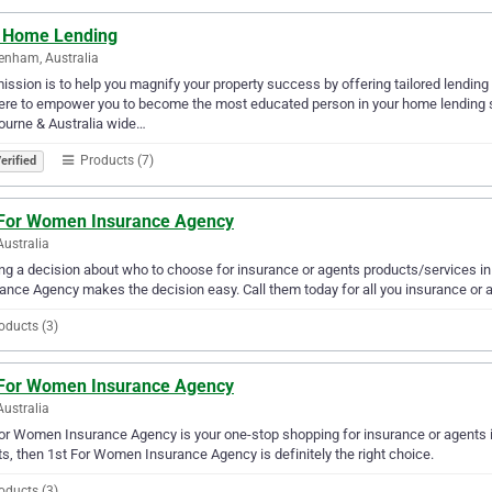
 Home Lending
enham, Australia
ission is to help you magnify your property success by offering tailored lendin
ere to empower you to become the most educated person in your home lending s
ourne & Australia wide…
Products (7)
erified
 For Women Insurance Agency
Australia
g a decision about who to choose for insurance or agents products/services i
ance Agency makes the decision easy. Call them today for all you insurance or 
oducts (3)
 For Women Insurance Agency
Australia
or Women Insurance Agency is your one-stop shopping for insurance or agents in 
s, then 1st For Women Insurance Agency is definitely the right choice.
oducts (3)