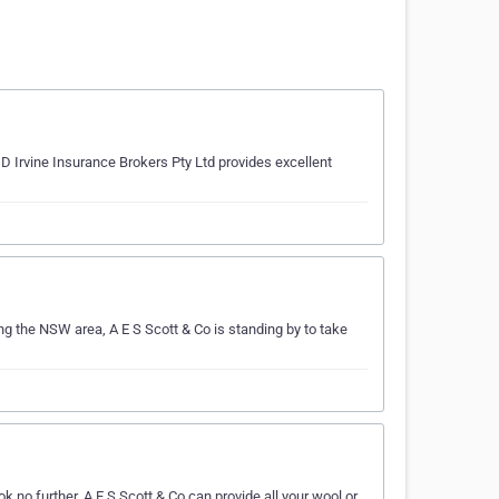
 Irvine Insurance Brokers Pty Ltd provides excellent
ing the NSW area, A E S Scott & Co is standing by to take
 no further. A E S Scott & Co can provide all your wool or