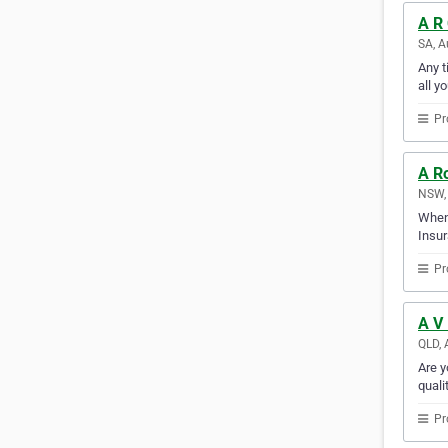
A R
SA, A
Any t
all y
Pr
A R
NSW, 
When 
Insur
Pr
A V 
QLD, 
Are y
quali
Pr