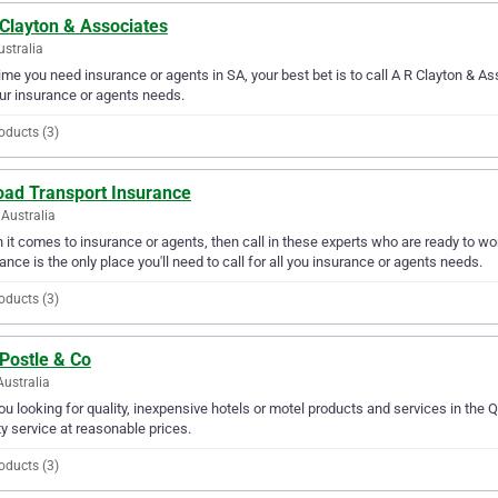
 Clayton & Associates
ustralia
ime you need insurance or agents in SA, your best bet is to call A R Clayton & As
our insurance or agents needs.
oducts (3)
oad Transport Insurance
Australia
it comes to insurance or agents, then call in these experts who are ready to wo
ance is the only place you'll need to call for all you insurance or agents needs.
oducts (3)
Postle & Co
Australia
ou looking for quality, inexpensive hotels or motel products and services in the 
ty service at reasonable prices.
oducts (3)