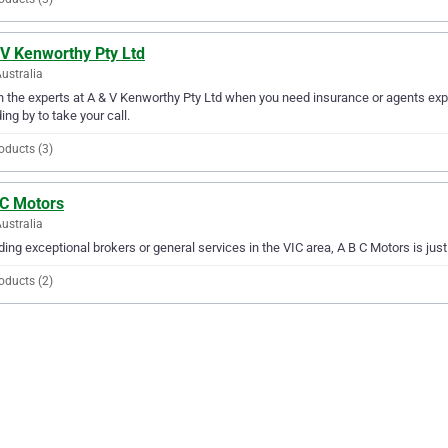
 V Kenworthy Pty Ltd
Australia
in the experts at A & V Kenworthy Pty Ltd when you need insurance or agents expe
ing by to take your call.
oducts (3)
 C Motors
Australia
ding exceptional brokers or general services in the VIC area, A B C Motors is jus
oducts (2)