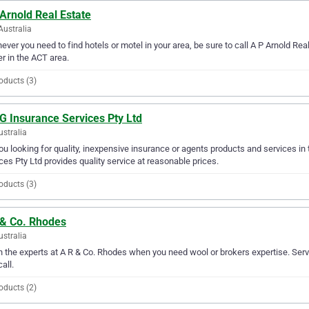
Arnold Real Estate
Australia
ver you need to find hotels or motel in your area, be sure to call A P Arnold Real 
er in the ACT area.
oducts (3)
G Insurance Services Pty Ltd
ustralia
ou looking for quality, inexpensive insurance or agents products and services in
ces Pty Ltd provides quality service at reasonable prices.
oducts (3)
 & Co. Rhodes
ustralia
in the experts at A R & Co. Rhodes when you need wool or brokers expertise. Serv
all.
oducts (2)