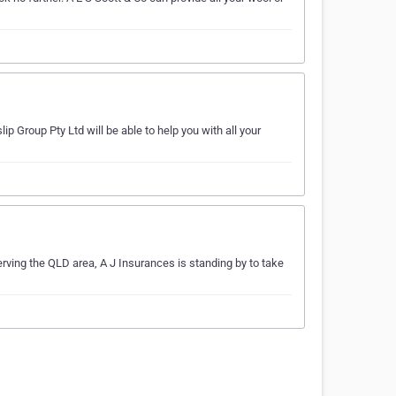
p Group Pty Ltd will be able to help you with all your
erving the QLD area, A J Insurances is standing by to take