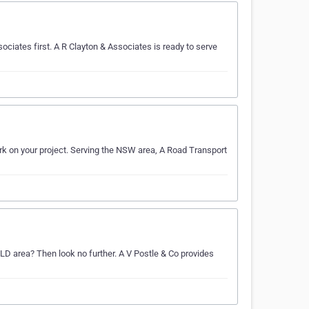
sociates first. A R Clayton & Associates is ready to serve
rk on your project. Serving the NSW area, A Road Transport
QLD area? Then look no further. A V Postle & Co provides