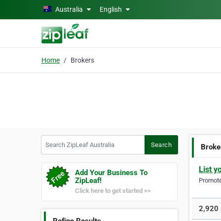
Skip to main content
Australia
English
Home
Brokers
Search ZipLeaf Australia
Search
Broke
List y
Add Your Business To
ZipLeaf!
Promote 
Click here to get started >>
2,920 