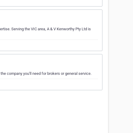
rtise. Serving the VIC area, A & V Kenworthy Pty Ltd is
t the company you'll need for brokers or general service.