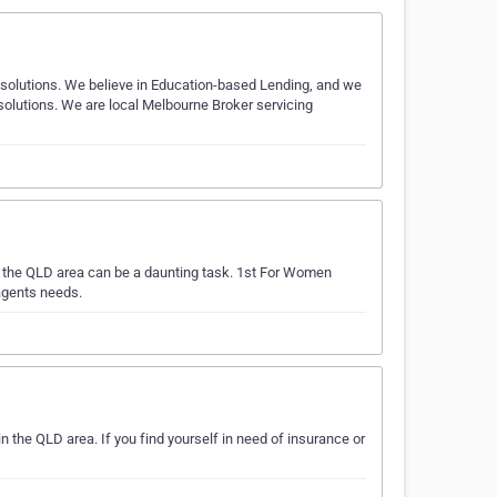
g solutions. We believe in Education-based Lending, and we
olutions. We are local Melbourne Broker servicing
n the QLD area can be a daunting task. 1st For Women
agents needs.
the QLD area. If you find yourself in need of insurance or