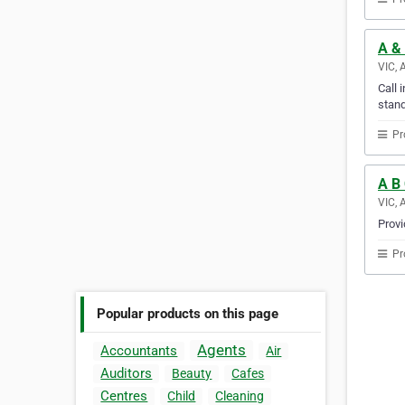
A &
VIC, 
Call 
stand
Pr
A B
VIC, 
Provi
Pr
Popular products on this page
Agents
Accountants
Air
Auditors
Beauty
Cafes
Centres
Child
Cleaning