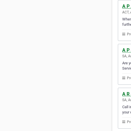
A P 
ACT, 
Whene
furth
Pr
A P 
SA, A
Are y
Servi
Pr
A R
SA, A
Call 
your c
Pr