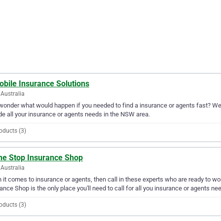
obile Insurance Solutions
Australia
wonder what would happen if you needed to find a insurance or agents fast? Well
de all your insurance or agents needs in the NSW area.
oducts (3)
ne Stop Insurance Shop
Australia
it comes to insurance or agents, then call in these experts who are ready to wo
ance Shop is the only place you'll need to call for all you insurance or agents ne
oducts (3)