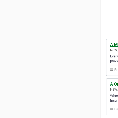
A M
NSW, 
Ever 
provi
Pr
A O
NSW, 
When 
Insur
Pr