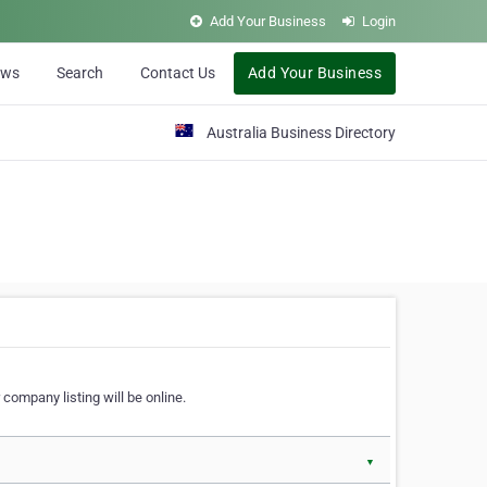
Add Your Business
Login
ews
Search
Contact Us
Add Your Business
Australia Business Directory
 company listing will be online.
▼