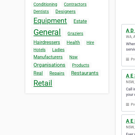
Conditioning
Contractors
Designers
Dentists
Equipment
Estate
General
A D 
Graziers
WA, A
Hairdressers
Health
Hire
When 
servi
Hotels
Ladies
Manufacturers
Nsw
Pr
Organisations
Products
Restaurants
Real
Repairs
A E 
Retail
NSW, 
Call 
your c
Pr
A E 
NSW, 
Ever 