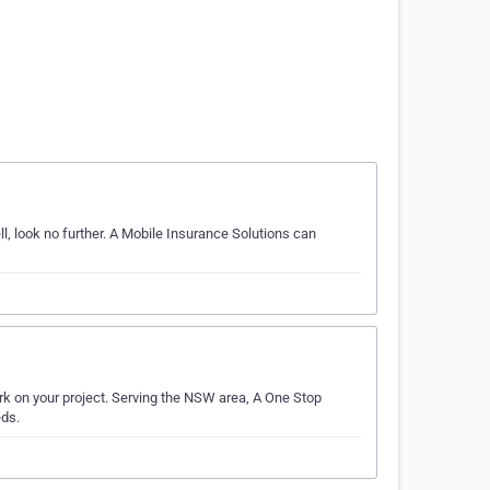
, look no further. A Mobile Insurance Solutions can
rk on your project. Serving the NSW area, A One Stop
eds.