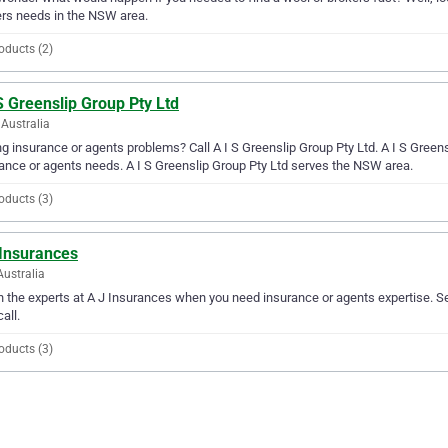
rs needs in the NSW area.
oducts (2)
S Greenslip Group Pty Ltd
Australia
g insurance or agents problems? Call A I S Greenslip Group Pty Ltd. A I S Greensli
ance or agents needs. A I S Greenslip Group Pty Ltd serves the NSW area.
oducts (3)
 Insurances
Australia
in the experts at A J Insurances when you need insurance or agents expertise. S
all.
oducts (3)