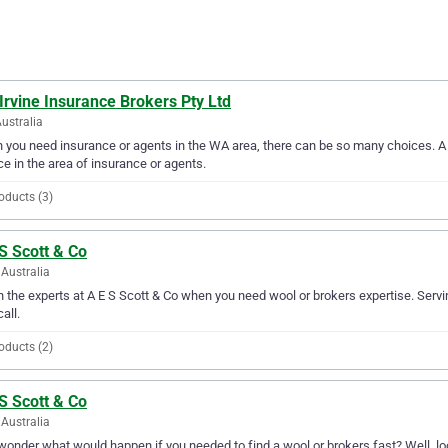
Irvine Insurance Brokers Pty Ltd
ustralia
you need insurance or agents in the WA area, there can be so many choices. A D
ce in the area of insurance or agents.
oducts (3)
S Scott & Co
Australia
in the experts at A E S Scott & Co when you need wool or brokers expertise. Serv
all.
oducts (2)
S Scott & Co
Australia
wonder what would happen if you needed to find a wool or brokers fast? Well, look