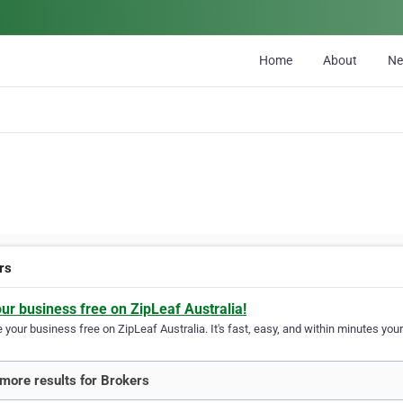
Home
About
N
rs
our business free on ZipLeaf Australia!
your business free on ZipLeaf Australia. It's fast, easy, and within minutes your
more results for Brokers