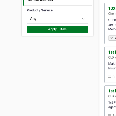
Refine Results
10X
Product / Service
Chelt
Our m
are h
Melb
Apply Filters
V
1st
QLD, 
Makin
Insur
Pr
1st
QLD, 
1st F
agent
Pr