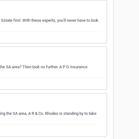
Estate first. With these experts, you'll never have to look
 the SA area? Then look no further. A P G Insurance
ing the SA area, A R & Co. Rhodes is standing by to take