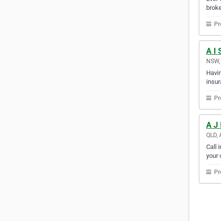
broke
Pr
A I 
NSW, 
Havin
insur
Pr
A J
QLD, 
Call 
your c
Pr