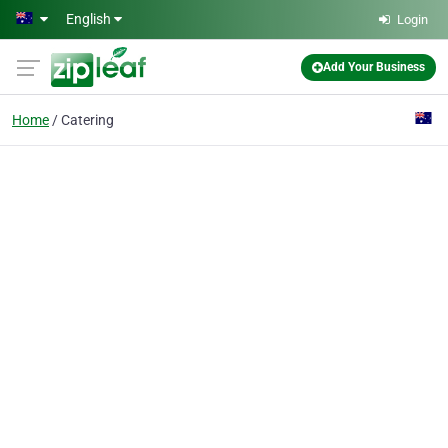
Skip to main content
English
Login
Add Your Business
Home
Catering