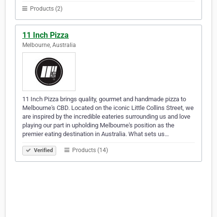
Products (2)
11 Inch Pizza
Melbourne, Australia
11 Inch Pizza brings quality, gourmet and handmade pizza to
Melbourne's CBD. Located on the iconic Little Collins Street, we
are inspired by the incredible eateries surrounding us and love
playing our part in upholding Melbourne's position as the
premier eating destination in Australia. What sets us…
Products (14)
Verified