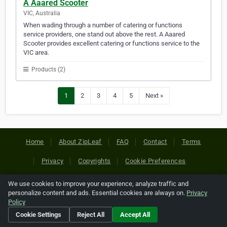
A Aaared Scooter
VIC, Australia
When wading through a number of catering or functions
service providers, one stand out above the rest. A Aaared
Scooter provides excellent catering or functions service to the
VIC area.
Products (2)
1
2
3
4
5
Next »
Home
About ZipLeaf
FAQ
Contact
Terms
Privacy
Copyrights
Cookie Preferences
We use cookies to improve your experience, analyze traffic and
Copyright © 2026 Netcode, Inc. All Rights Reserved. All
personalize content and ads. Essential cookies are always on.
Privacy
references relating to third-party companies are copyright of
Policy
their respective holders.
Cookie Settings
Reject All
Accept All