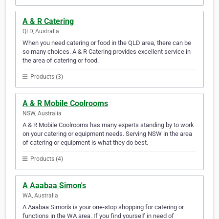
A & R Catering
QLD, Australia
When you need catering or food in the QLD area, there can be
so many choices. A & R Catering provides excellent service in
the area of catering or food.
Products (3)
A & R Mobile Coolrooms
NSW, Australia
A & R Mobile Coolrooms has many experts standing by to work
on your catering or equipment needs. Serving NSW in the area
of catering or equipment is what they do best.
Products (4)
A Aaabaa Simon's
WA, Australia
A Aaabaa Simon's is your one-stop shopping for catering or
functions in the WA area. If you find yourself in need of