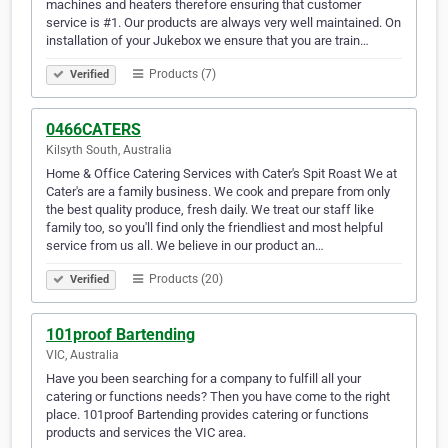
machines and heaters therefore ensuring that customer
service is #1. Our products are always very well maintained. On
installation of your Jukebox we ensure that you are train…
Products (7)
Verified
0466CATERS
Kilsyth South, Australia
Home & Office Catering Services with Cater's Spit Roast We at
Cater's are a family business. We cook and prepare from only
the best quality produce, fresh daily. We treat our staff like
family too, so you'll find only the friendliest and most helpful
service from us all. We believe in our product an…
Products (20)
Verified
101proof Bartending
VIC, Australia
Have you been searching for a company to fulfill all your
catering or functions needs? Then you have come to the right
place. 101proof Bartending provides catering or functions
products and services the VIC area.