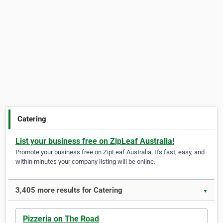
Catering
List your business free on ZipLeaf Australia!
Promote your business free on ZipLeaf Australia. It's fast, easy, and
within minutes your company listing will be online.
3,405 more results for Catering
▼
Pizzeria on The Road