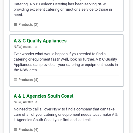
Catering. A & B Gedeon Catering has been serving NSW
providing excellent catering or functions service to those in
need.
Products (2)
A & C Quality Appliances
NSW, Australia
Ever wonder what would happen if you needed to find a
catering or equipment fast? Well, look no further. A & C Quality
Appliances can provide all your catering or equipment needs in
the NSW area.
Products (4)
A & L Agencies South Coast
NSW, Australia
No need to call all over NSW to find a company that can take
care of all of your catering or equipment needs. Just make A &
L Agencies South Coast your first and last call.
Products (4)