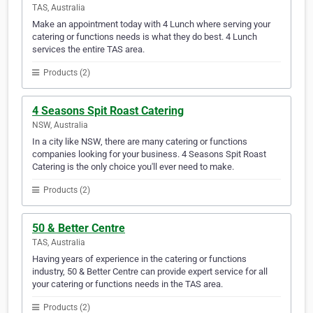
TAS, Australia
Make an appointment today with 4 Lunch where serving your
catering or functions needs is what they do best. 4 Lunch
services the entire TAS area.
Products (2)
4 Seasons Spit Roast Catering
NSW, Australia
In a city like NSW, there are many catering or functions
companies looking for your business. 4 Seasons Spit Roast
Catering is the only choice you'll ever need to make.
Products (2)
50 & Better Centre
TAS, Australia
Having years of experience in the catering or functions
industry, 50 & Better Centre can provide expert service for all
your catering or functions needs in the TAS area.
Products (2)