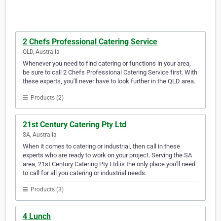
2 Chefs Professional Catering Service
QLD, Australia
Whenever you need to find catering or functions in your area,
be sure to call 2 Chefs Professional Catering Service first. With
these experts, you'll never have to look further in the QLD area.
Products (2)
21st Century Catering Pty Ltd
SA, Australia
When it comes to catering or industrial, then call in these
experts who are ready to work on your project. Serving the SA
area, 21st Century Catering Pty Ltd is the only place you'll need
to call for all you catering or industrial needs.
Products (3)
4 Lunch