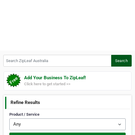
Search ZipLeaf Australia
Search
Add Your Business To ZipLeaf!
Click here to get started >>
Refine Results
Product / Service