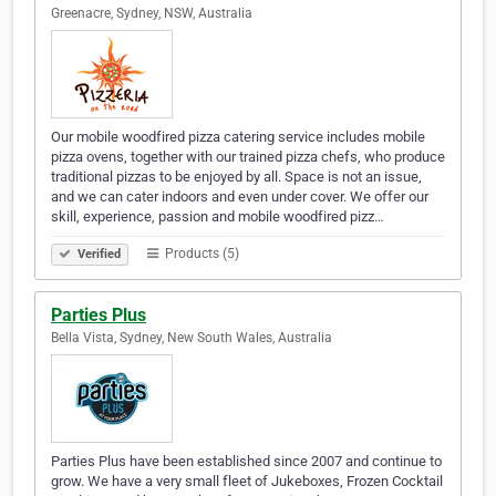
Greenacre, Sydney, NSW, Australia
Our mobile woodfired pizza catering service includes mobile
pizza ovens, together with our trained pizza chefs, who produce
traditional pizzas to be enjoyed by all. Space is not an issue,
and we can cater indoors and even under cover. We offer our
skill, experience, passion and mobile woodfired pizz…
Products (5)
Verified
Parties Plus
Bella Vista, Sydney, New South Wales, Australia
Parties Plus have been established since 2007 and continue to
grow. We have a very small fleet of Jukeboxes, Frozen Cocktail