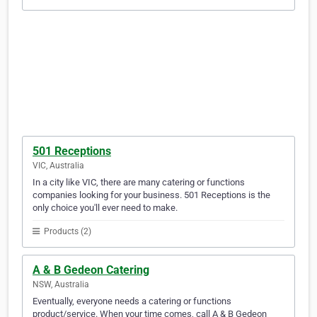
501 Receptions
VIC, Australia
In a city like VIC, there are many catering or functions
companies looking for your business. 501 Receptions is the
only choice you'll ever need to make.
Products (2)
A & B Gedeon Catering
NSW, Australia
Eventually, everyone needs a catering or functions
product/service. When your time comes, call A & B Gedeon