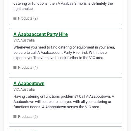
catering or functions, then A Aaabaa Simon's is definitely the
right choice.
Products (2)
A Aaabaaccent Party Hire
VIC, Australia
Whenever you need to find catering or equipment in your area,
be sure to call A Aaabaaccent Party Hire first. With these
experts, you'll never have to look further in the VIC area.
Products (4)
A Aaaboutown
VIC, Australia
Having catering or functions problems? Call A Aaaboutown. A
Aaaboutown will be able to help you with all your catering or
functions needs. A Aaaboutown serves the VIC area.
Products (2)