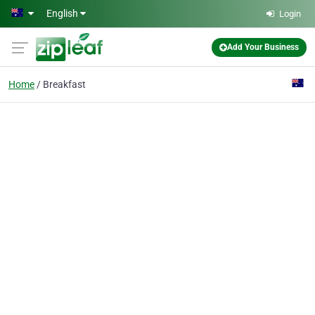
Skip to main content
English
Login
Add Your Business
Home
Breakfast