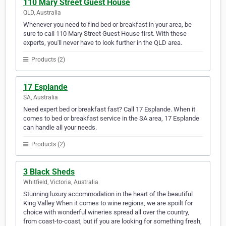
110 Mary Street Guest House
QLD, Australia
Whenever you need to find bed or breakfast in your area, be
sure to call 110 Mary Street Guest House first. With these
experts, you'll never have to look further in the QLD area.
Products (2)
17 Esplande
SA, Australia
Need expert bed or breakfast fast? Call 17 Esplande. When it
comes to bed or breakfast service in the SA area, 17 Esplande
can handle all your needs.
Products (2)
3 Black Sheds
Whitfield, Victoria, Australia
Stunning luxury accommodation in the heart of the beautiful
King Valley When it comes to wine regions, we are spoilt for
choice with wonderful wineries spread all over the country,
from coast-to-coast, but if you are looking for something fresh,