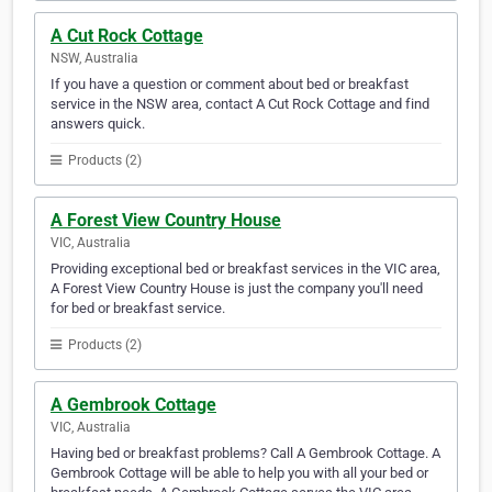
A Cut Rock Cottage
NSW, Australia
If you have a question or comment about bed or breakfast
service in the NSW area, contact A Cut Rock Cottage and find
answers quick.
Products (2)
A Forest View Country House
VIC, Australia
Providing exceptional bed or breakfast services in the VIC area,
A Forest View Country House is just the company you'll need
for bed or breakfast service.
Products (2)
A Gembrook Cottage
VIC, Australia
Having bed or breakfast problems? Call A Gembrook Cottage. A
Gembrook Cottage will be able to help you with all your bed or