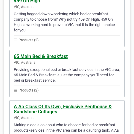
459 On High
VIC, Australia
Getting bogged down wondering which bed or breakfast
company to choose from? Why not try 459 On High. 459 On
High is working hard to prove to VIC that it is the right choice
for you.
Products (2)
65 Main Bed & Breakfast
VIC, Australia
Providing exceptional bed or breakfast services in the VIC area,
65 Main Bed & Breakfast is just the company you'll need for
bed or breakfast service.
Products (2)
A Aa Class Of Its Own, Exclusive Penthouse &
Sandstone Cottages
VIC, Australia
Making a decision about who to choose for bed or breakfast
products/services in the VIC area can be a daunting task. A Aa