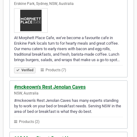
Erskine Park, Sydney, NSW, Australia
At Morphett Place Cafe, we’ve become a favourite cafe in
Erskine Park locals turn to for hearty meals and great coffee.
Our menu caters to early risers with bacon and egg rolls,
traditional breakfasts, and fresh, barista-made coffee. Lunch
brings burgers, salads, and wraps that make us a go-to spot…
Products (7)
Verified
#mckeown's Rest Jenolan Caves
NSW, Australia
#mckeown's Rest Jenolan Caves has many experts standing
by to work on your bed or breakfast needs. Serving NSW in the
area of bed or breakfast is what they do best.
Products (2)