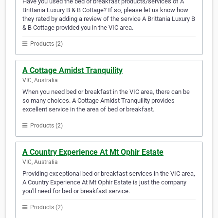
Have you used the bed or breakfast products/services of A
Brittania Luxury B & B Cottage? If so, please let us know how
they rated by adding a review of the service A Brittania Luxury B
& B Cottage provided you in the VIC area.
Products (2)
A Cottage Amidst Tranquility
VIC, Australia
When you need bed or breakfast in the VIC area, there can be
so many choices. A Cottage Amidst Tranquility provides
excellent service in the area of bed or breakfast.
Products (2)
A Country Experience At Mt Ophir Estate
VIC, Australia
Providing exceptional bed or breakfast services in the VIC area,
A Country Experience At Mt Ophir Estate is just the company
you'll need for bed or breakfast service.
Products (2)