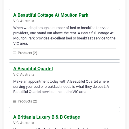
A Beautiful Cottage At Moulton Park
VIC, Australia
When wading through a number of bed or breakfast service
providers, one stand out above the rest. A Beautiful Cottage At
Moulton Park provides excellent bed or breakfast service to the
VIC area.
Products (2)
A Beautiful Quartet
VIC, Australia
Make an appointment today with A Beautiful Quartet where
serving your bed or breakfast needs is what they do best. A
Beautiful Quartet services the entire VIC area.
Products (2)
A Brittania Luxury B & B Cottage
VIC, Australia