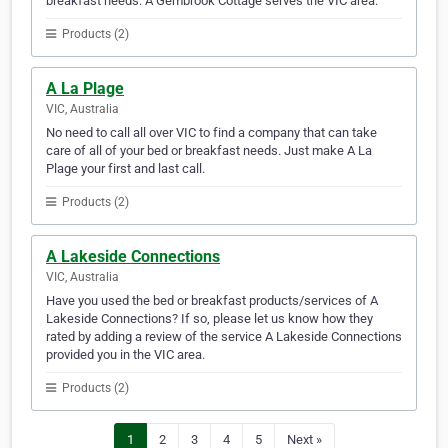
breakfast needs. A Gembrook Cottage serves the VIC area.
Products (2)
A La Plage
VIC, Australia
No need to call all over VIC to find a company that can take
care of all of your bed or breakfast needs. Just make A La
Plage your first and last call.
Products (2)
A Lakeside Connections
VIC, Australia
Have you used the bed or breakfast products/services of A
Lakeside Connections? If so, please let us know how they
rated by adding a review of the service A Lakeside Connections
provided you in the VIC area.
Products (2)
1
2
3
4
5
Next »