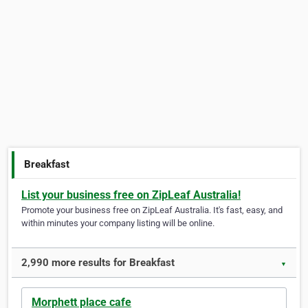
Breakfast
List your business free on ZipLeaf Australia!
Promote your business free on ZipLeaf Australia. It's fast, easy, and
within minutes your company listing will be online.
2,990 more results for Breakfast
▼
Morphett place cafe