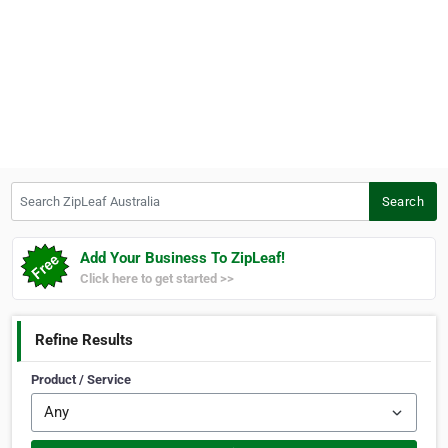
Search ZipLeaf Australia
Search
Add Your Business To ZipLeaf!
Click here to get started >>
Refine Results
Product / Service