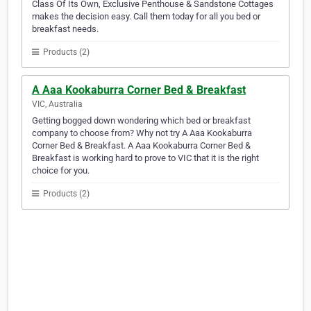
Class Of Its Own, Exclusive Penthouse & Sandstone Cottages
makes the decision easy. Call them today for all you bed or
breakfast needs.
Products (2)
A Aaa Kookaburra Corner Bed & Breakfast
VIC, Australia
Getting bogged down wondering which bed or breakfast
company to choose from? Why not try A Aaa Kookaburra
Corner Bed & Breakfast. A Aaa Kookaburra Corner Bed &
Breakfast is working hard to prove to VIC that it is the right
choice for you.
Products (2)