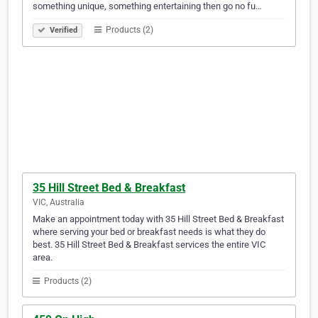
something unique, something entertaining then go no fu…
Products (2)
Verified
35 Hill Street Bed & Breakfast
VIC, Australia
Make an appointment today with 35 Hill Street Bed & Breakfast
where serving your bed or breakfast needs is what they do
best. 35 Hill Street Bed & Breakfast services the entire VIC
area.
Products (2)