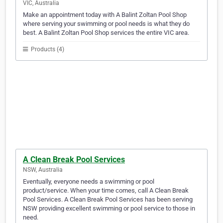
VIC, Australia
Make an appointment today with A Balint Zoltan Pool Shop
where serving your swimming or pool needs is what they do
best. A Balint Zoltan Pool Shop services the entire VIC area.
Products (4)
A Clean Break Pool Services
NSW, Australia
Eventually, everyone needs a swimming or pool
product/service. When your time comes, call A Clean Break
Pool Services. A Clean Break Pool Services has been serving
NSW providing excellent swimming or pool service to those in
need.