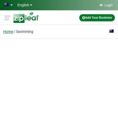
Skip to main content
English
Login
Add Your Business
Home
Swimming