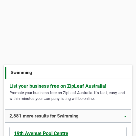
Swimming
List your business free on ZipLeaf Australia!
Promote your business free on ZipLeaf Australia. It's fast, easy, and
within minutes your company listing will be online.
2,881 more results for Swimming
▼
19th Avenue Pool Centre