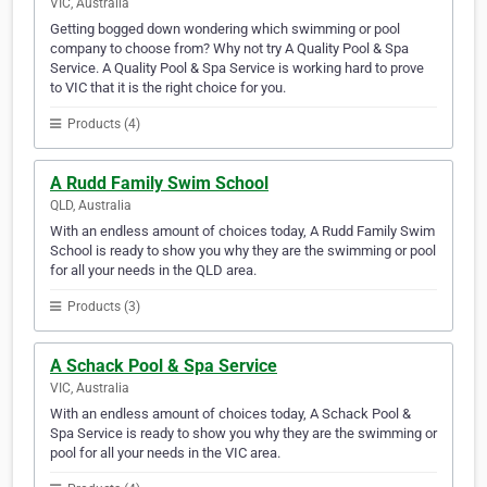
VIC, Australia
Getting bogged down wondering which swimming or pool
company to choose from? Why not try A Quality Pool & Spa
Service. A Quality Pool & Spa Service is working hard to prove
to VIC that it is the right choice for you.
Products (4)
A Rudd Family Swim School
QLD, Australia
With an endless amount of choices today, A Rudd Family Swim
School is ready to show you why they are the swimming or pool
for all your needs in the QLD area.
Products (3)
A Schack Pool & Spa Service
VIC, Australia
With an endless amount of choices today, A Schack Pool &
Spa Service is ready to show you why they are the swimming or
pool for all your needs in the VIC area.