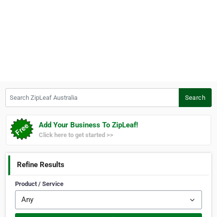
Search ZipLeaf Australia
Search
Add Your Business To ZipLeaf!
Click here to get started >>
Refine Results
Product / Service