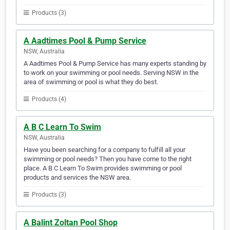
Products (3)
A Aadtimes Pool & Pump Service
NSW, Australia
A Aadtimes Pool & Pump Service has many experts standing by
to work on your swimming or pool needs. Serving NSW in the
area of swimming or pool is what they do best.
Products (4)
A B C Learn To Swim
NSW, Australia
Have you been searching for a company to fulfill all your
swimming or pool needs? Then you have come to the right
place. A B C Learn To Swim provides swimming or pool
products and services the NSW area.
Products (3)
A Balint Zoltan Pool Shop