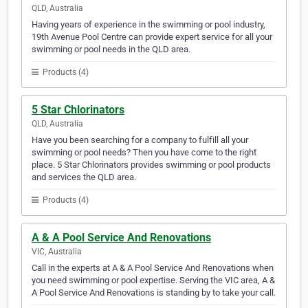
QLD, Australia
Having years of experience in the swimming or pool industry,
19th Avenue Pool Centre can provide expert service for all your
swimming or pool needs in the QLD area.
Products (4)
5 Star Chlorinators
QLD, Australia
Have you been searching for a company to fulfill all your
swimming or pool needs? Then you have come to the right
place. 5 Star Chlorinators provides swimming or pool products
and services the QLD area.
Products (4)
A & A Pool Service And Renovations
VIC, Australia
Call in the experts at A & A Pool Service And Renovations when
you need swimming or pool expertise. Serving the VIC area, A &
A Pool Service And Renovations is standing by to take your call.