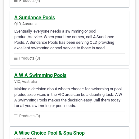
Products (4)
A Sundance Pools
QLD, Australia
Eventually, everyone needs a swimming or pool
product/service. When your time comes, call A Sundance
Pools. A Sundance Pools has been serving QLD providing
excellent swimming or pool service to those in need.
Products (3)
A W A Swimming Pools
VIC, Australia
Making a decision about who to choose for swimming or pool
products/services in the VIC area can be a daunting task. A W
A Swimming Pools makes the decision easy. Call them today
for all you swimming or pool needs.
Products (3)
A Wise Choice Pool & Spa Shop