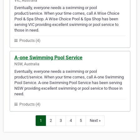
VIC, Australia
Eventually, everyone needs a swimming or pool
product/service. When your time comes, call A Wise Choice
Pool & Spa Shop. A Wise Choice Pool & Spa Shop has been
serving VIC providing excellent swimming or pool service to
those in need.
Products (4)
A-one Swimming Pool Service
NSW, Australia
Eventually, everyone needs a swimming or pool
product/service. When your time comes, call A-one Swimming
Pool Service. A-one Swimming Pool Service has been serving
NSW providing excellent swimming or pool service to those in
need.
Products (4)
1
2
3
4
5
Next »