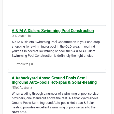
A & M A Dislers Swimming Pool Construction
QLD, Australia
A & M A Dislers Swimming Pool Construction is your one-stop
shopping for swimming or pool in the QLD area. If you find
yourself in need of swimming or pool, then A & M A Dislers
Swimming Pool Construction is definitely the right choice.
Products (3)
A Aabackyard Above Ground Pools Semi
Inground Auto-pools Hot-spas & Solar-heating
NSW, Australia
When wading through a number of swimming or pool service
providers, one stand out above the rest. A Aabackyard Above
Ground Pools Semi Inground Auto-pools Hot-spas & Solar-
heating provides excellent swimming or pool service to the
NSW area.