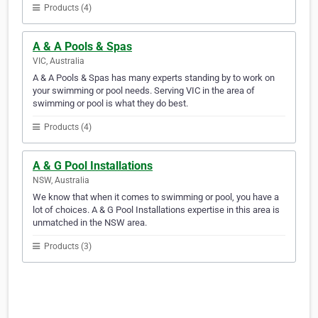
Products (4)
A & A Pools & Spas
VIC, Australia
A & A Pools & Spas has many experts standing by to work on
your swimming or pool needs. Serving VIC in the area of
swimming or pool is what they do best.
Products (4)
A & G Pool Installations
NSW, Australia
We know that when it comes to swimming or pool, you have a
lot of choices. A & G Pool Installations expertise in this area is
unmatched in the NSW area.
Products (3)