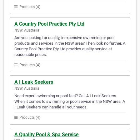
Products (4)
A Country Pool Practice Pty Ltd
NSW, Australia
Are you looking for quality, inexpensive swimming or pool
products and services in the NSW area? Then look no further. A
Country Pool Practice Pty Ltd provides quality service at
reasonable prices.
Products (4)
A I Leak Seekers
NSW, Australia
Need expert swimming or pool fast? Call A I Leak Seekers.
When it comes to swimming or pool service in the NSW area, A
I Leak Seekers can handle all your needs.
Products (4)
A Quality Pool & Spa Service