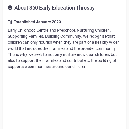
About 360 Early Education Throsby
Established January 2023
Early Childhood Centre and Preschool. Nurturing Children.
Supporting Families. Building Community. We recognise that
children can only flourish when they are part of a healthy wider
world that includes their families and the broader community.
This is why we seek to not only nurture individual children, but
also to support their families and contribute to the building of
supportive communities around our children.