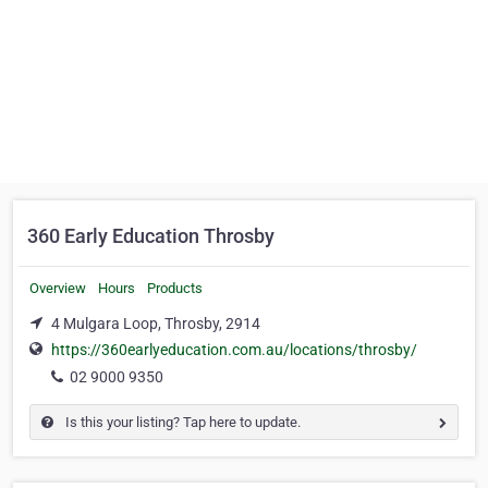
360 Early Education Throsby
Overview
Hours
Products
4 Mulgara Loop, Throsby, 2914
https://360earlyeducation.com.au/locations/throsby/
02 9000 9350
Is this your listing? Tap here to update.