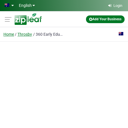
Skip to main content
English
Login
Add Your Business
Home
Throsby
360 Early Education Throsby