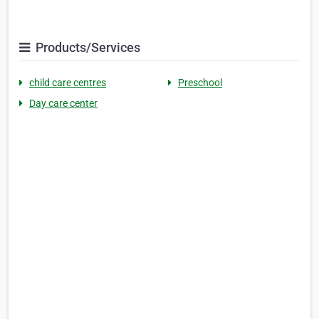
Products/Services
child care centres
Preschool
Day care center