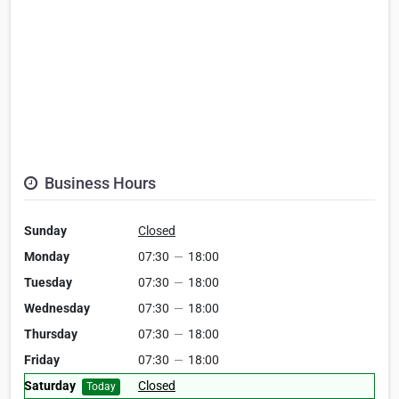
Business Hours
Sunday
Closed
Monday
07:30
—
18:00
Tuesday
07:30
—
18:00
Wednesday
07:30
—
18:00
Thursday
07:30
—
18:00
Friday
07:30
—
18:00
Saturday
Closed
Today