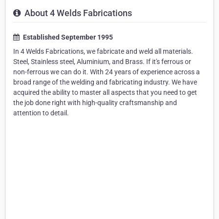
About 4 Welds Fabrications
Established September 1995
In 4 Welds Fabrications, we fabricate and weld all materials.
Steel, Stainless steel, Aluminium, and Brass. If it's ferrous or
non-ferrous we can do it. With 24 years of experience across a
broad range of the welding and fabricating industry. We have
acquired the ability to master all aspects that you need to get
the job done right with high-quality craftsmanship and
attention to detail.