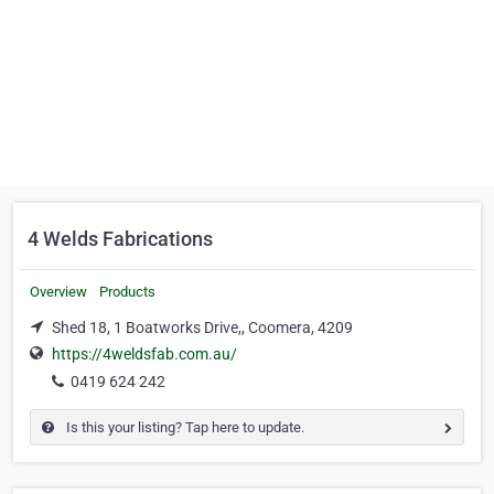
4 Welds Fabrications
Overview
Products
Shed 18, 1 Boatworks Drive,, Coomera, 4209
https://4weldsfab.com.au/
0419 624 242
Is this your listing? Tap here to update.