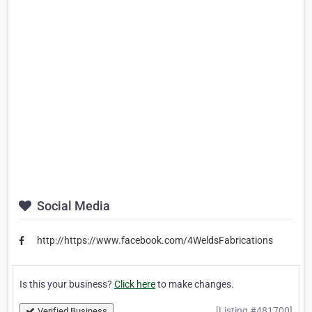
Social Media
http://https://www.facebook.com/4WeldsFabrications
Is this your business?
Click here
to make changes.
[Listing #481700]
Verified Business