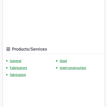
Products/Services
General
Steel
Fabricators
steel construction
fabrication