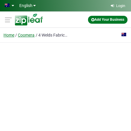
Skip to main content
English
Login
Add Your Business
Home
Coomera
4 Welds Fabrications