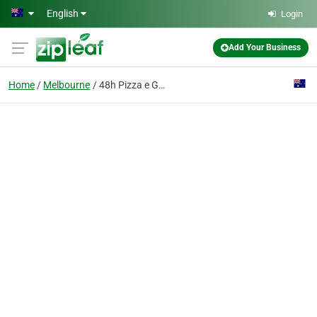
Skip to main content
English
Login
Add Your Business
Home
Melbourne
48h Pizza e Gnocchi Bar