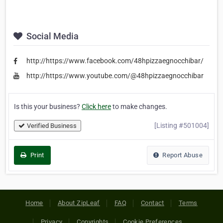
Social Media
http://https://www.facebook.com/48hpizzaegnocchibar/
http://https://www.youtube.com/@48hpizzaegnocchibar
Is this your business?
Click here
to make changes.
[Listing #501004]
Verified Business
Print
Report Abuse
Home
About ZipLeaf
FAQ
Contact
Terms
Privacy
Copyrights
Cookie Preferences