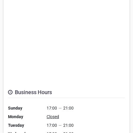
Business Hours
Sunday
17:00
—
21:00
Monday
Closed
Tuesday
17:00
—
21:00