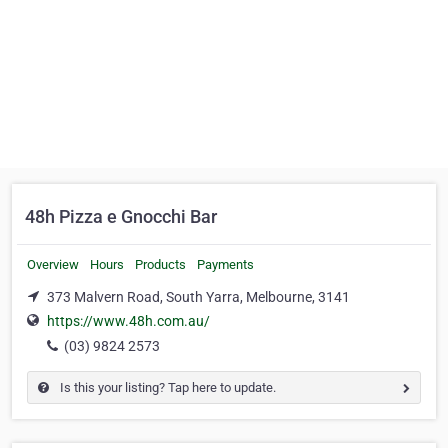
48h Pizza e Gnocchi Bar
Overview
Hours
Products
Payments
373 Malvern Road, South Yarra, Melbourne, 3141
https://www.48h.com.au/
(03) 9824 2573
Is this your listing? Tap here to update.