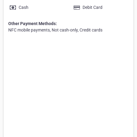
Cash
Debit Card
Other Payment Methods:
NFC mobile payments, Not cash-only, Credit cards