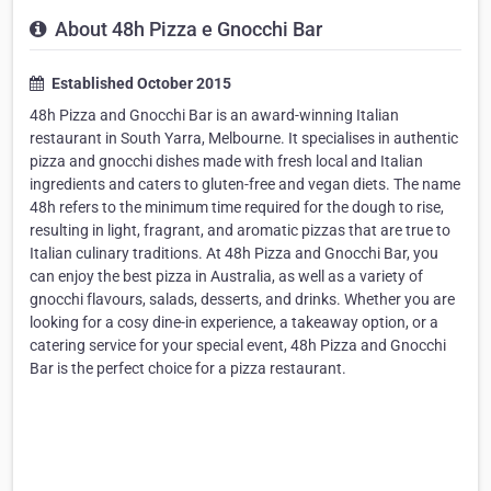
About 48h Pizza e Gnocchi Bar
Established October 2015
48h Pizza and Gnocchi Bar is an award-winning Italian
restaurant in South Yarra, Melbourne. It specialises in authentic
pizza and gnocchi dishes made with fresh local and Italian
ingredients and caters to gluten-free and vegan diets. The name
48h refers to the minimum time required for the dough to rise,
resulting in light, fragrant, and aromatic pizzas that are true to
Italian culinary traditions. At 48h Pizza and Gnocchi Bar, you
can enjoy the best pizza in Australia, as well as a variety of
gnocchi flavours, salads, desserts, and drinks. Whether you are
looking for a cosy dine-in experience, a takeaway option, or a
catering service for your special event, 48h Pizza and Gnocchi
Bar is the perfect choice for a pizza restaurant.