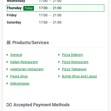
Wednesday
17:00
—
21:00
Thursday
17:00
—
21:00
Today
Friday
17:00
—
21:00
Saturday
17:00
—
21:00
Products/Services
General
Pizza Delivery
Italian Restaurant
Pizza Restaurant
vegetarian restaurant
Pizza Takeaway
Pasta shop
Bottle Shop and Liquor
Delicatessen
Accepted Payment Methods