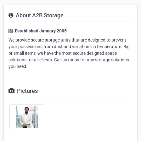
About A2B Storage
Established January 2005
We provide secure storage units that are designed to prevent
your possessions from dust and variations in temperature. Big
or small items, we have the most secure designed space
solutions for all clients. Call us today for any storage solutions
you need.
Pictures