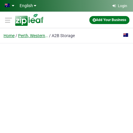
Skip to main content
English
Login
Add Your Business
Home
Perth, Western Australia
A2B Storage