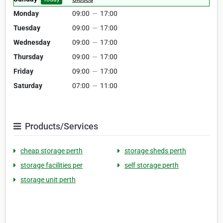
Monday
09:00
—
17:00
Tuesday
09:00
—
17:00
Wednesday
09:00
—
17:00
Thursday
09:00
—
17:00
Friday
09:00
—
17:00
Saturday
07:00
—
11:00
Products/Services
cheap storage perth
storage sheds perth
storage facilities per
self storage perth
storage unit perth