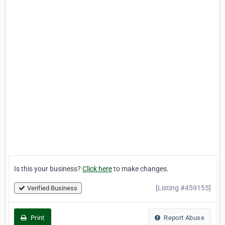
Is this your business?
Click here
to make changes.
[Listing #459155]
Verified Business
Print
Report Abuse