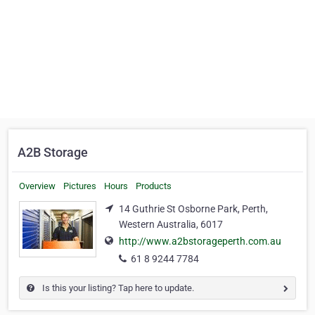
A2B Storage
Overview
Pictures
Hours
Products
14 Guthrie St Osborne Park, Perth,
Western Australia, 6017
http://www.a2bstorageperth.com.au
61 8 9244 7784
Is this your listing? Tap here to update.