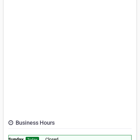
Business Hours
Sunday
Closed
Today