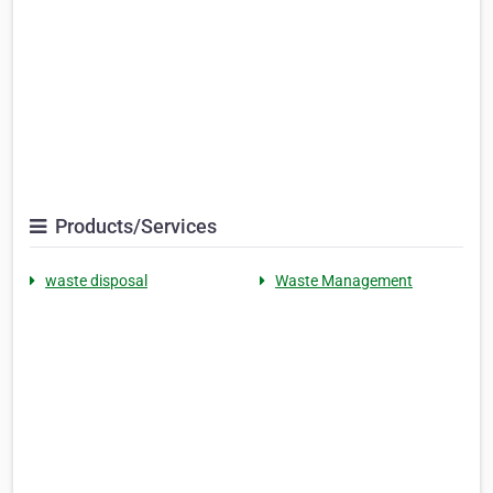
Products/Services
waste disposal
Waste Management