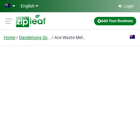
Skip to main content
English
Login
Add Your Business
Home
Dandenong South
Ace Waste Melbourne