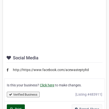
Social Media
http://https://www.facebook.com/acewasteptyltd
Is this your business?
Click here
to make changes.
[Listing #483911]
Verified Business
Print
Report Abuse