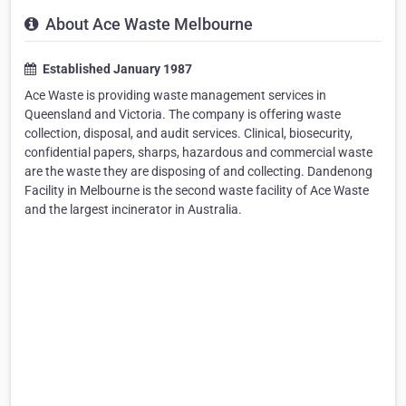
About Ace Waste Melbourne
Established January 1987
Ace Waste is providing waste management services in
Queensland and Victoria. The company is offering waste
collection, disposal, and audit services. Clinical, biosecurity,
confidential papers, sharps, hazardous and commercial waste
are the waste they are disposing of and collecting. Dandenong
Facility in Melbourne is the second waste facility of Ace Waste
and the largest incinerator in Australia.