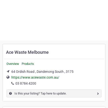
Ace Waste Melbourne
Overview
Products
64 Ordish Road , Dandenong South , 3175
https://www.acewaste.com.au/
03 8784 4200
Is this your listing? Tap here to update.