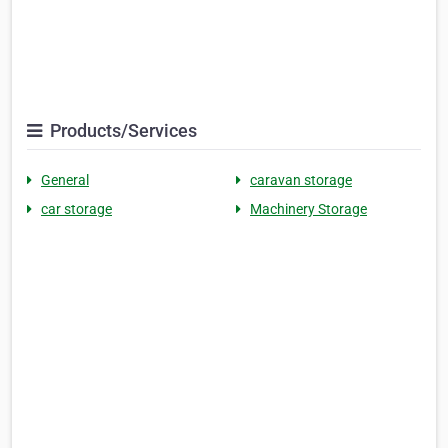
Products/Services
General
caravan storage
car storage
Machinery Storage