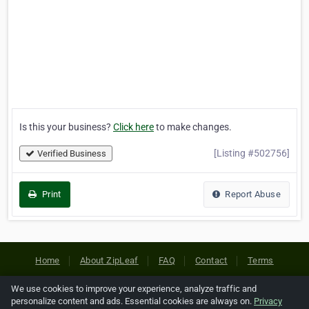
Is this your business?
Click here
to make changes.
[Listing #502756]
Verified Business
Print
Report Abuse
Home
About ZipLeaf
FAQ
Contact
Terms
Privacy
Copyrights
Cookie Preferences
We use cookies to improve your experience, analyze traffic and
personalize content and ads. Essential cookies are always on.
Privacy