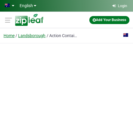
Skip to main content
English
Login
Add Your Business
Home
Landsborough
Action Container Hire