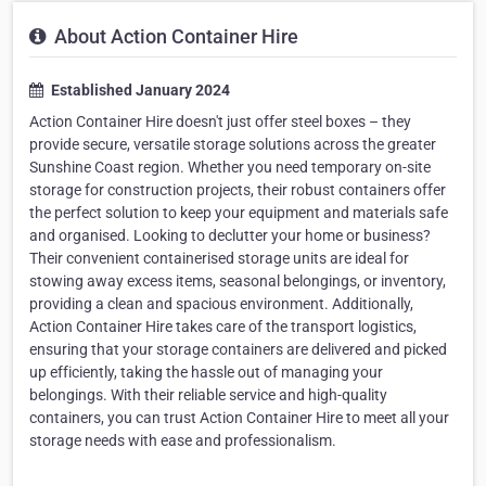
About Action Container Hire
Established January 2024
Action Container Hire doesn't just offer steel boxes – they
provide secure, versatile storage solutions across the greater
Sunshine Coast region. Whether you need temporary on-site
storage for construction projects, their robust containers offer
the perfect solution to keep your equipment and materials safe
and organised. Looking to declutter your home or business?
Their convenient containerised storage units are ideal for
stowing away excess items, seasonal belongings, or inventory,
providing a clean and spacious environment. Additionally,
Action Container Hire takes care of the transport logistics,
ensuring that your storage containers are delivered and picked
up efficiently, taking the hassle out of managing your
belongings. With their reliable service and high-quality
containers, you can trust Action Container Hire to meet all your
storage needs with ease and professionalism.