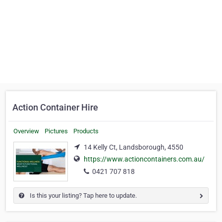
Action Container Hire
Overview
Pictures
Products
14 Kelly Ct, Landsborough, 4550
https://www.actioncontainers.com.au/
0421 707 818
Is this your listing? Tap here to update.