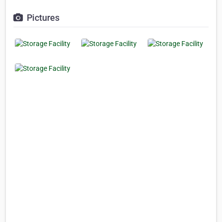
Pictures