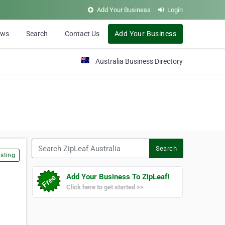
Add Your Business
Login
ews
Search
Contact Us
Add Your Business
Australia Business Directory
Search ZipLeaf Australia
Search
sting
Add Your Business To ZipLeaf!
Click here to get started >>