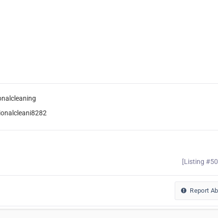
onalcleaning
ionalcleani8282
[Listing #5
Report A