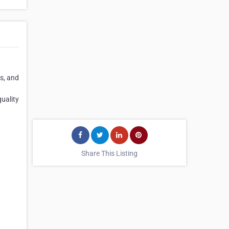
es, and
quality
Share This Listing