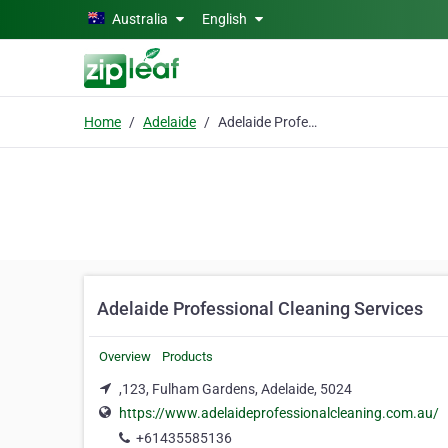
Skip to main content
Australia
English
Home
Adelaide
Adelaide Professional Cleaning Services
Adelaide Professional Cleaning Services
Overview
Products
,123, Fulham Gardens, Adelaide, 5024
https://www.adelaideprofessionalcleaning.com.au/
+61435585136