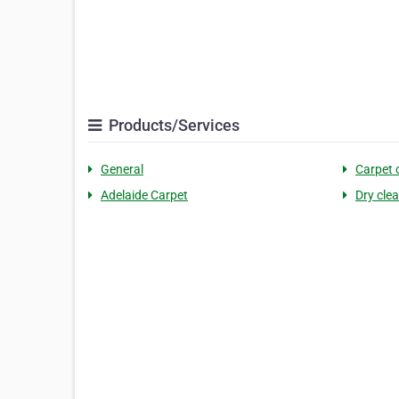
Products/Services
General
Carpet 
Adelaide Carpet
Dry cle