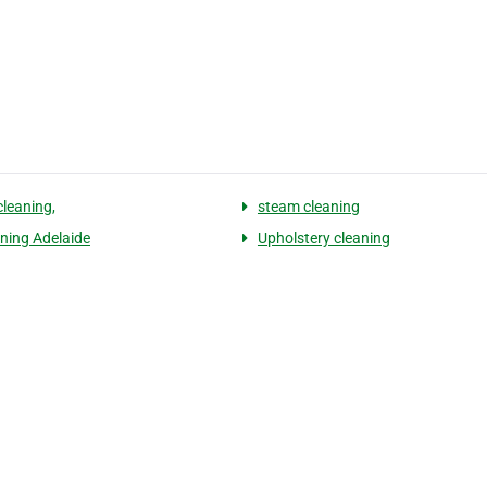
cleaning,
steam cleaning
aning Adelaide
Upholstery cleaning