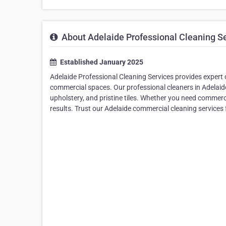
About Adelaide Professional Cleaning S
Established January 2025
Adelaide Professional Cleaning Services provides expert ca
commercial spaces. Our professional cleaners in Adelaide
upholstery, and pristine tiles. Whether you need commerci
results. Trust our Adelaide commercial cleaning services 