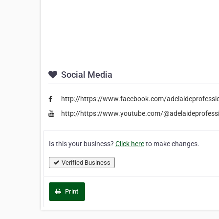
Social Media
http://https://www.facebook.com/adelaideprofessi
http://https://www.youtube.com/@adelaideprofess
Is this your business?
Click here
to make changes.
Verified Business
Print