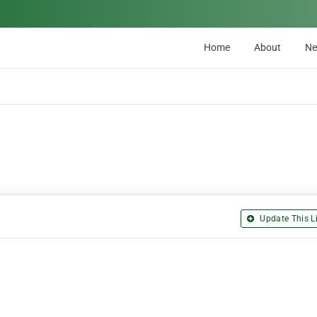
Home
About
N
Update This Li