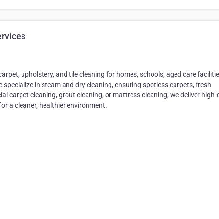
ervices
rpet, upholstery, and tile cleaning for homes, schools, aged care faciliti
 specialize in steam and dry cleaning, ensuring spotless carpets, fresh
al carpet cleaning, grout cleaning, or mattress cleaning, we deliver high-
for a cleaner, healthier environment.