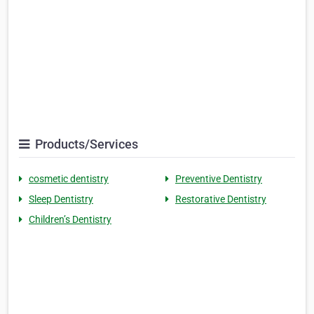
Products/Services
cosmetic dentistry
Preventive Dentistry
Sleep Dentistry
Restorative Dentistry
Children’s Dentistry