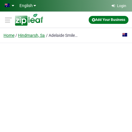
Skip to main content
English
Login
Add Your Business
Home
Hindmarsh, Sa
Adelaide Smile and Implant Centre