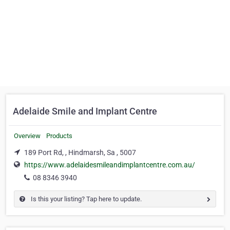
Adelaide Smile and Implant Centre
Overview
Products
189 Port Rd, , Hindmarsh, Sa , 5007
https://www.adelaidesmileandimplantcentre.com.au/
08 8346 3940
Is this your listing? Tap here to update.