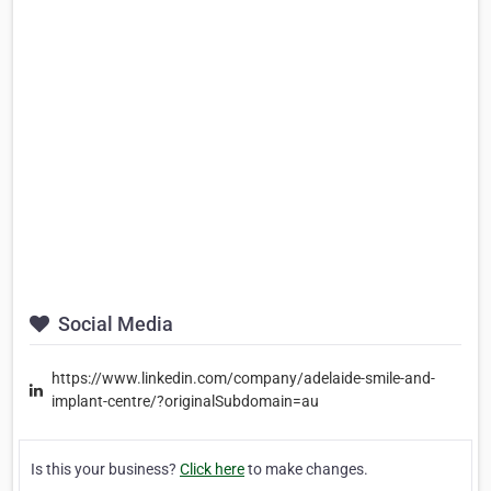
Social Media
https://www.linkedin.com/company/adelaide-smile-and-
implant-centre/?originalSubdomain=au
Is this your business?
Click here
to make changes.