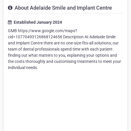
About Adelaide Smile and Implant Centre
Established January 2024
GMB https://www.google.com/maps?
cid=10770493126868124656 Description At Adelaide Smile
and Implant Centre there are no one-size-fits-all solutions; our
team of dental professionals spend time with each patient
finding out what matters to you, explaining your options and
the costs thoroughly and customising treatments to meet your
individual needs.