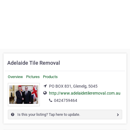
Adelaide Tile Removal
Overview
Pictures
Products
PO BOX 831, Glenelg, 5045
http://www.adelaidetileremoval.com.au
0424759464
Is this your listing? Tap here to update.