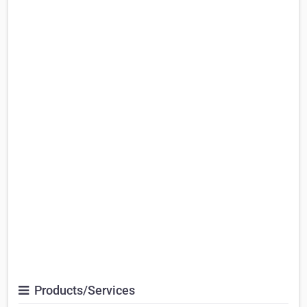
Products/Services