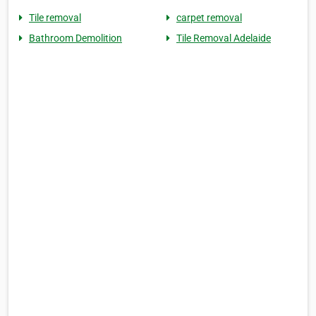
Tile removal
carpet removal
Bathroom Demolition
Tile Removal Adelaide