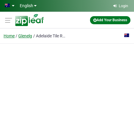
Skip to main content
English
Login
Add Your Business
Home
Glenelg
Adelaide Tile Removal