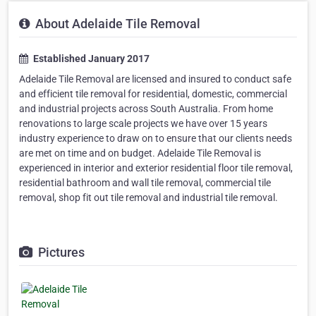
About Adelaide Tile Removal
Established January 2017
Adelaide Tile Removal are licensed and insured to conduct safe
and efficient tile removal for residential, domestic, commercial
and industrial projects across South Australia. From home
renovations to large scale projects we have over 15 years
industry experience to draw on to ensure that our clients needs
are met on time and on budget. Adelaide Tile Removal is
experienced in interior and exterior residential floor tile removal,
residential bathroom and wall tile removal, commercial tile
removal, shop fit out tile removal and industrial tile removal.
Pictures