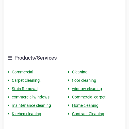
Products/Services
Commercial
Cleaning
Carpet cleaning,
floor cleaning
Stain Removal
window cleaning
commercial windows
Commercial carpet
maintenance cleaning
Home cleaning
Kitchen cleaning
Contract Cleaning