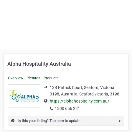
Alpha Hospitality Australia
Overview
Pictures
Products
13B Patrick Court, Seaford, Victoria
3198, Australia, Seaford,victoria, 3198
https://alphahospitality.com.au/
1300 656 221
Is this your listing? Tap here to update.