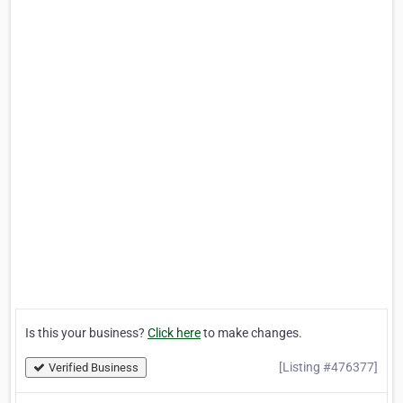
Is this your business?
Click here
to make changes.
[Listing #476377]
Verified Business