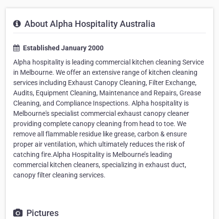
About Alpha Hospitality Australia
Established January 2000
Alpha hospitality is leading commercial kitchen cleaning Service
in Melbourne. We offer an extensive range of kitchen cleaning
services including Exhaust Canopy Cleaning, Filter Exchange,
Audits, Equipment Cleaning, Maintenance and Repairs, Grease
Cleaning, and Compliance Inspections. Alpha hospitality is
Melbourne's specialist commercial exhaust canopy cleaner
providing complete canopy cleaning from head to toe. We
remove all flammable residue like grease, carbon & ensure
proper air ventilation, which ultimately reduces the risk of
catching fire.Alpha Hospitality is Melbourne’s leading
commercial kitchen cleaners, specializing in exhaust duct,
canopy filter cleaning services.
Pictures