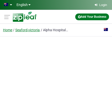
Skip to main content
English
Login
Add Your Business
Home
Seaford,victoria
Alpha Hospitality Australia