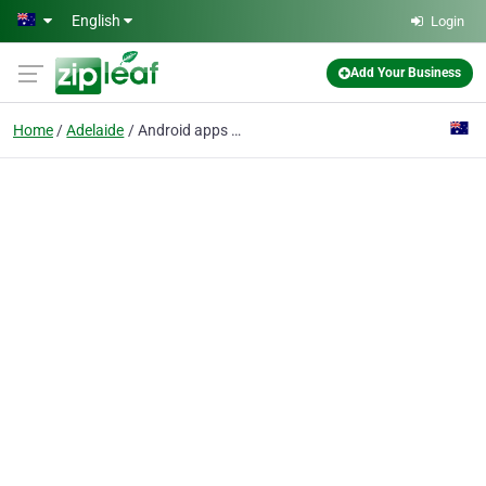
Skip to main content
English
Login
Add Your Business
Home
Adelaide
Android apps Development