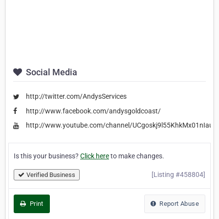
Social Media
http://twitter.com/AndysServices
http://www.facebook.com/andysgoldcoast/
http://www.youtube.com/channel/UCgoskj9l55KhkMx01nIauq
Is this your business?
Click here
to make changes.
[Listing #458804]
Verified Business
Print
Report Abuse