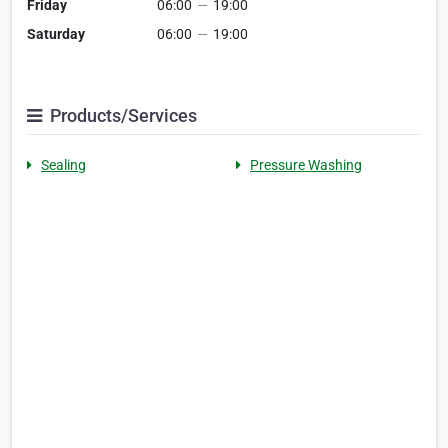
Friday
06:00
—
19:00
Saturday
06:00
—
19:00
Products/Services
Sealing
Pressure Washing