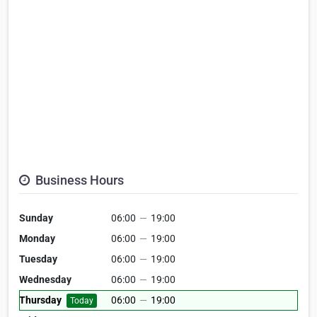
Business Hours
Sunday
06:00
—
19:00
Monday
06:00
—
19:00
Tuesday
06:00
—
19:00
Wednesday
06:00
—
19:00
Thursday
06:00
—
19:00
Today