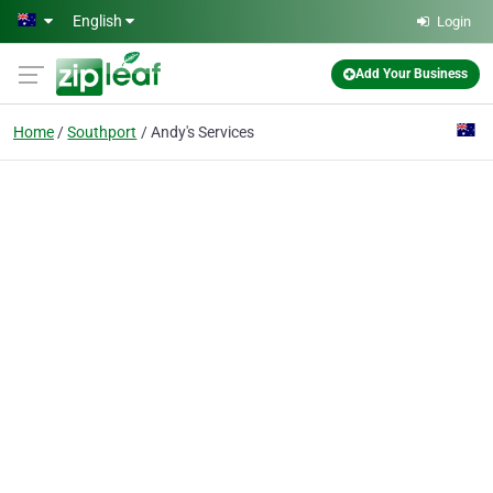
Skip to main content
English
Login
Add Your Business
Home
Southport
Andy's Services