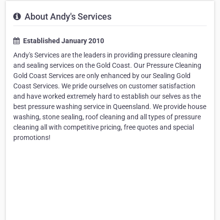
About Andy's Services
Established January 2010
Andy's Services are the leaders in providing pressure cleaning
and sealing services on the Gold Coast. Our Pressure Cleaning
Gold Coast Services are only enhanced by our Sealing Gold
Coast Services. We pride ourselves on customer satisfaction
and have worked extremely hard to establish our selves as the
best pressure washing service in Queensland. We provide house
washing, stone sealing, roof cleaning and all types of pressure
cleaning all with competitive pricing, free quotes and special
promotions!