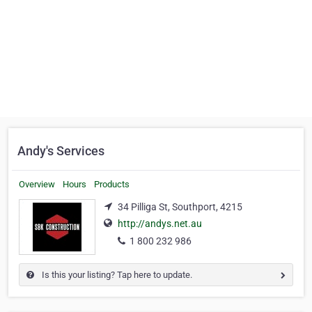
Andy's Services
Overview
Hours
Products
34 Pilliga St, Southport, 4215
http://andys.net.au
1 800 232 986
Is this your listing? Tap here to update.