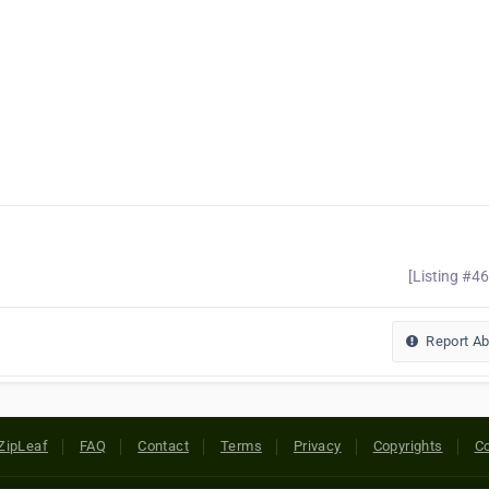
[Listing #4
Report A
ZipLeaf
FAQ
Contact
Terms
Privacy
Copyrights
Co