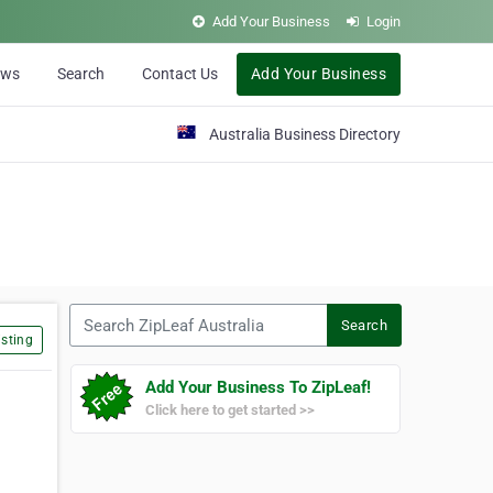
Add Your Business
Login
ews
Search
Contact Us
Add Your Business
Australia Business Directory
Search ZipLeaf Australia
Search
sting
Add Your Business To ZipLeaf!
Click here to get started >>