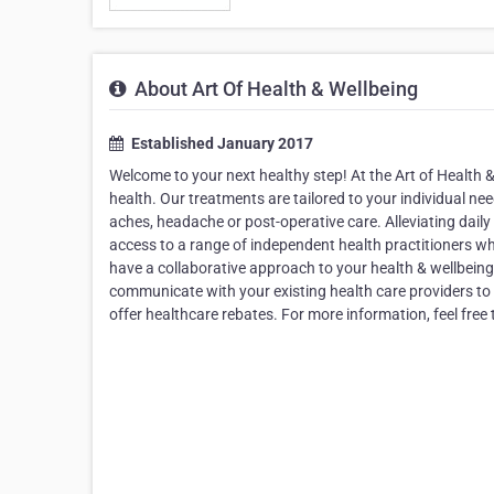
About Art Of Health & Wellbeing
Established January 2017
Welcome to your next healthy step! At the Art of Health 
health. Our treatments are tailored to your individual needs
aches, headache or post-operative care. Alleviating daily
access to a range of independent health practitioners w
have a collaborative approach to your health & wellbeing,
communicate with your existing health care providers to 
offer healthcare rebates. For more information, feel free 