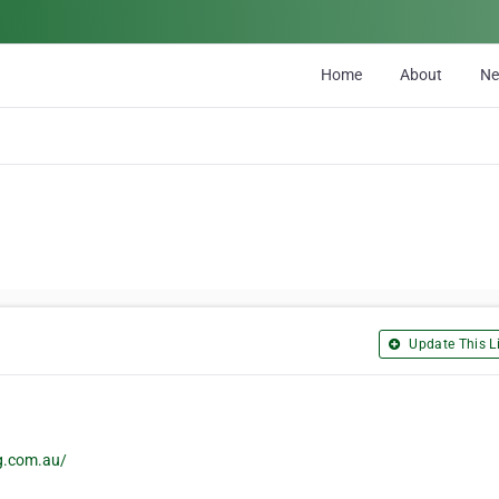
Home
About
N
Update This Li
g.com.au/