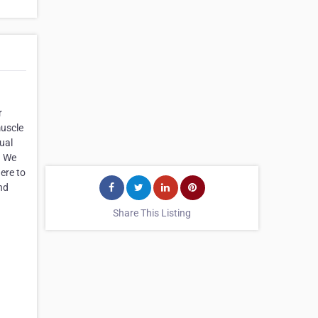
r
muscle
ual
. We
ere to
nd
Share This Listing