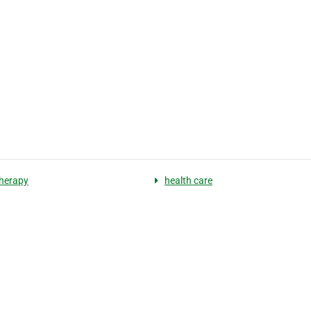
herapy
health care