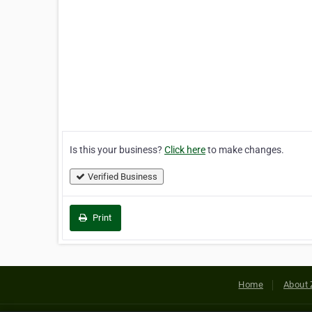
Is this your business?
Click here
to make changes.
Verified Business
Print
Home
About 