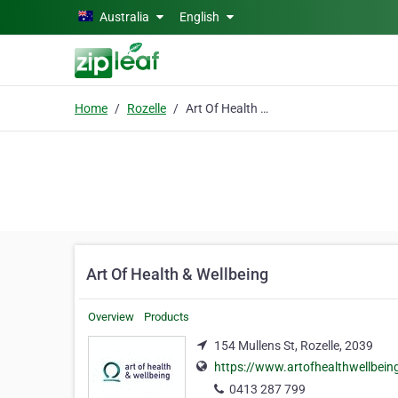
Skip to main content
Australia
English
Home
Rozelle
Art Of Health & Wellbeing
Art Of Health & Wellbeing
Overview
Products
154 Mullens St, Rozelle, 2039
https://www.artofhealthwellbein
0413 287 799