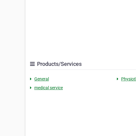
Products/Services
General
Physiot
medical service