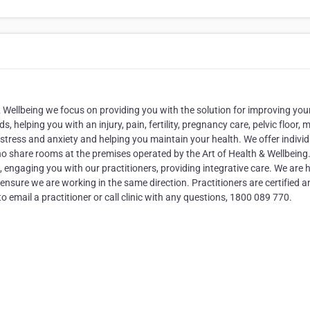
& Wellbeing we focus on providing you with the solution for improving you
, helping you with an injury, pain, fertility, pregnancy care, pelvic floor, 
 stress and anxiety and helping you maintain your health. We offer individ
ho share rooms at the premises operated by the Art of Health & Wellbeing
 engaging you with our practitioners, providing integrative care. We are h
ensure we are working in the same direction. Practitioners are certified a
to email a practitioner or call clinic with any questions, 1800 089 770.