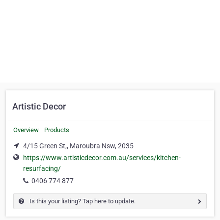
Artistic Decor
Overview
Products
4/15 Green St,, Maroubra Nsw, 2035
https://www.artisticdecor.com.au/services/kitchen-
resurfacing/
0406 774 877
Is this your listing? Tap here to update.