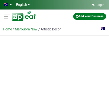
Skip to main content
English
Login
Add Your Business
Home
Maroubra Nsw
Artistic Decor