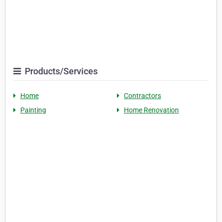
Products/Services
Home
Contractors
Painting
Home Renovation