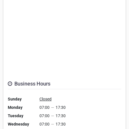
Business Hours
Sunday
Closed
Monday
07:00
—
17:30
Tuesday
07:00
—
17:30
Wednesday
07:00
—
17:30