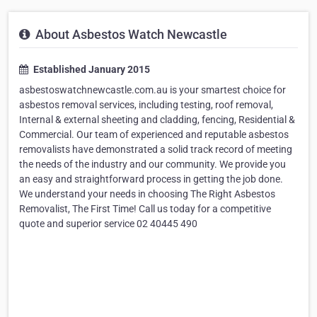
About Asbestos Watch Newcastle
Established January 2015
asbestoswatchnewcastle.com.au is your smartest choice for
asbestos removal services, including testing, roof removal,
Internal & external sheeting and cladding, fencing, Residential &
Commercial. Our team of experienced and reputable asbestos
removalists have demonstrated a solid track record of meeting
the needs of the industry and our community. We provide you
an easy and straightforward process in getting the job done.
We understand your needs in choosing The Right Asbestos
Removalist, The First Time! Call us today for a competitive
quote and superior service 02 40445 490