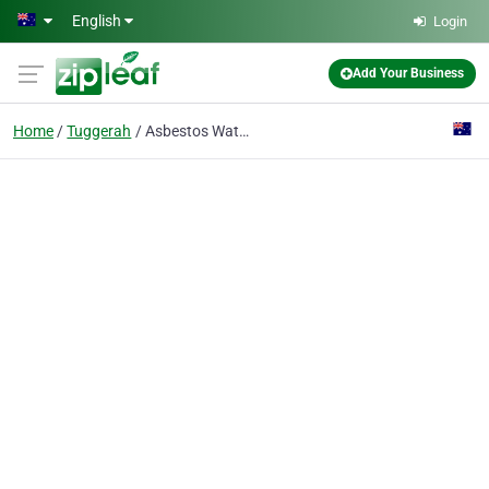
Skip to main content
English
Login
Add Your Business
Home
Tuggerah
Asbestos Watch Newcastle