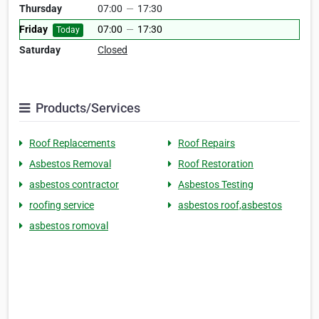
Thursday
07:00
—
17:30
Friday
07:00
—
17:30
Today
Saturday
Closed
Products/Services
Roof Replacements
Roof Repairs
Asbestos Removal
Roof Restoration
asbestos contractor
Asbestos Testing
roofing service
asbestos roof,asbestos
asbestos romoval