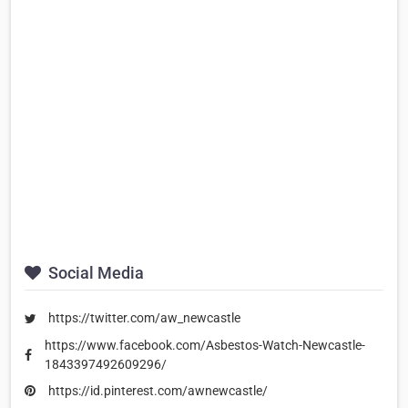
Social Media
https://twitter.com/aw_newcastle
https://www.facebook.com/Asbestos-Watch-Newcastle-
1843397492609296/
https://id.pinterest.com/awnewcastle/