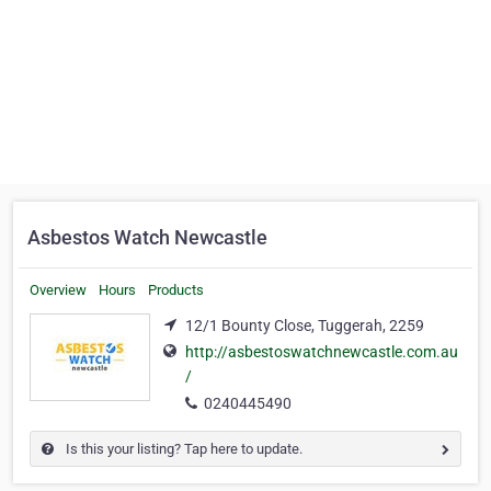
Asbestos Watch Newcastle
Overview
Hours
Products
12/1 Bounty Close, Tuggerah, 2259
http://asbestoswatchnewcastle.com.au
/
0240445490
Is this your listing? Tap here to update.