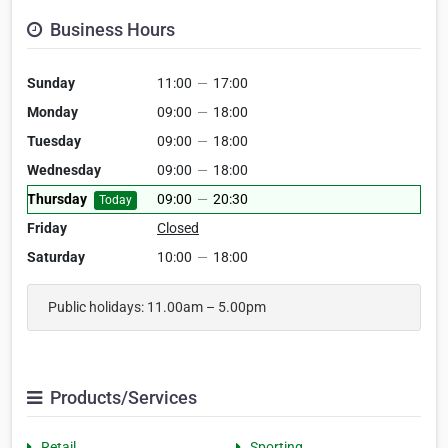
Business Hours
Sunday
11:00
—
17:00
Monday
09:00
—
18:00
Tuesday
09:00
—
18:00
Wednesday
09:00
—
18:00
Thursday
09:00
—
20:30
Today
Friday
Closed
Saturday
10:00
—
18:00
Public holidays: 11.00am – 5.00pm
Products/Services
Retail
Sporting