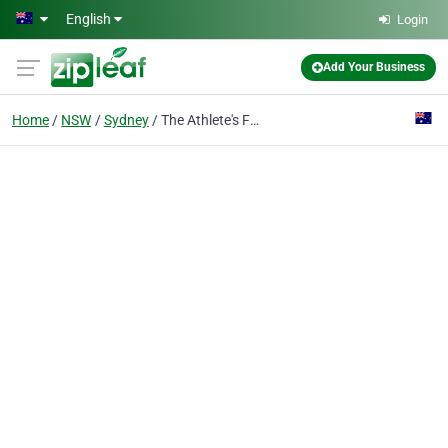
Skip to main content
English
Login
Add Your Business
Home
NSW
Sydney
The Athlete's Foot The Galeries Sydney city