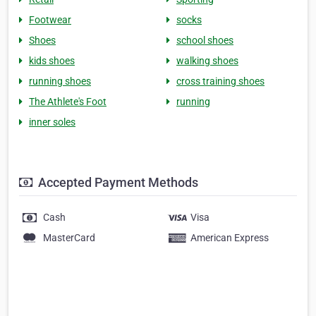
Footwear
socks
Shoes
school shoes
kids shoes
walking shoes
running shoes
cross training shoes
The Athlete's Foot
running
inner soles
Accepted Payment Methods
Cash
Visa
MasterCard
American Express