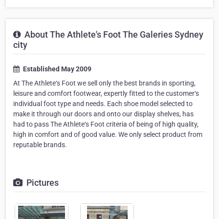
About The Athlete's Foot The Galeries Sydney
city
Established May 2009
At The Athlete‘s Foot we sell only the best brands in sporting,
leisure and comfort footwear, expertly fitted to the customer‘s
individual foot type and needs. Each shoe model selected to
make it through our doors and onto our display shelves, has
had to pass The Athlete‘s Foot criteria of being of high quality,
high in comfort and of good value. We only select product from
reputable brands.
Pictures