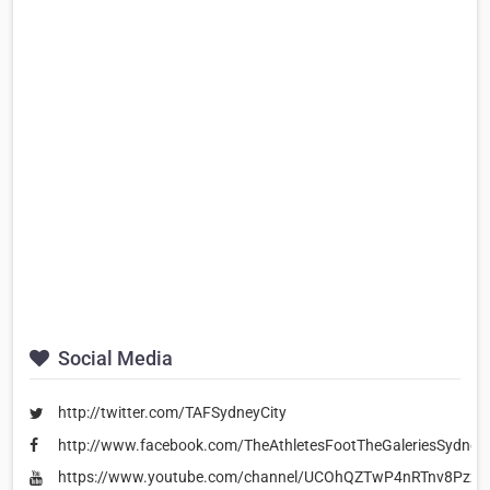
Social Media
http://twitter.com/TAFSydneyCity
http://www.facebook.com/TheAthletesFootTheGaleriesSydneyC
https://www.youtube.com/channel/UCOhQZTwP4nRTnv8Pzzy