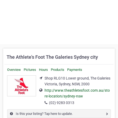
The Athlete's Foot The Galeries Sydney city
Overview
Pictures
Hours
Products
Payments
Shop RLG10 Lower ground, The Galeries
Victoria, Sydney, NSW, 2000
http://www.theathletesfoot.com.au/sto
re-location/sydney-nsw
(02) 9283 0313
Is this your listing? Tap here to update.