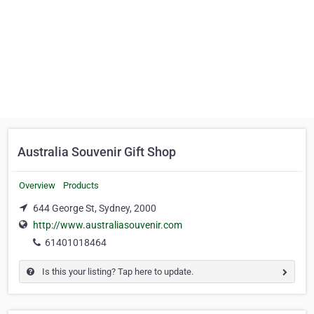
Australia Souvenir Gift Shop
Overview
Products
644 George St, Sydney, 2000
http://www.australiasouvenir.com
61401018464
Is this your listing? Tap here to update.