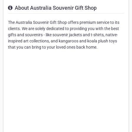
About Australia Souvenir Gift Shop
The Australia Souvenir Gift Shop offers premium service to its
clients. We are solely dedicated to providing you with the best
gifts and souvenirs - like souvenir jackets and t-shirts, native-
inspired art collections, and kangaroos and koala plush toys
that you can bring to your loved ones back home.