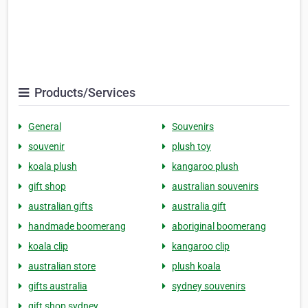
Products/Services
General
Souvenirs
souvenir
plush toy
koala plush
kangaroo plush
gift shop
australian souvenirs
australian gifts
australia gift
handmade boomerang
aboriginal boomerang
koala clip
kangaroo clip
australian store
plush koala
gifts australia
sydney souvenirs
gift shop sydney