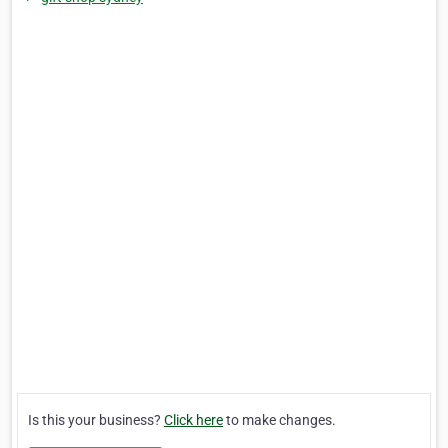
Is this your business?
Click here
to make changes.