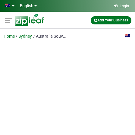
Skip to main content
English
Login
Add Your Business
Home
Sydney
Australia Souvenir Gift Shop