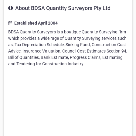
About BDSA Quantity Surveyors Pty Ltd
Established April 2004
BDSA Quantity Surveyors is a boutique Quantity Surveying firm
which provides a wide rage of Quantity Surveying services such
as, Tax Depreciation Schedule, Sinking Fund, Construction Cost
Advice, Insurance Valuation, Council Cost Estimates Section 94,
Bill of Quantities, Bank Estimate, Progress Claims, Estimating
and Tendering for Construction Industry