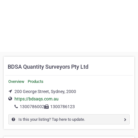
BDSA Quantity Surveyors Pty Ltd
Overview
Products
200 George Street, Sydney, 2000
https://bdsaqs.com.au
1300786002
1300786123
Is this your listing? Tap here to update.