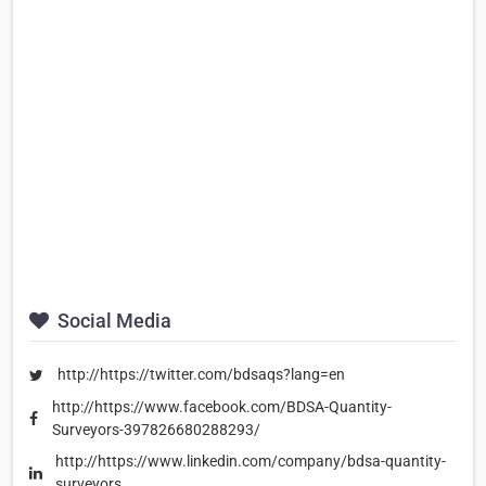
Social Media
http://https://twitter.com/bdsaqs?lang=en
http://https://www.facebook.com/BDSA-Quantity-
Surveyors-397826680288293/
http://https://www.linkedin.com/company/bdsa-quantity-
surveyors