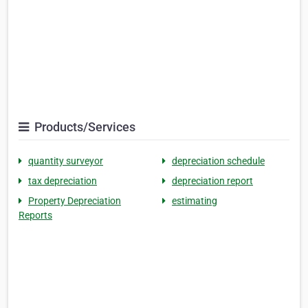
Products/Services
quantity surveyor
depreciation schedule
tax depreciation
depreciation report
Property Depreciation
estimating
Reports