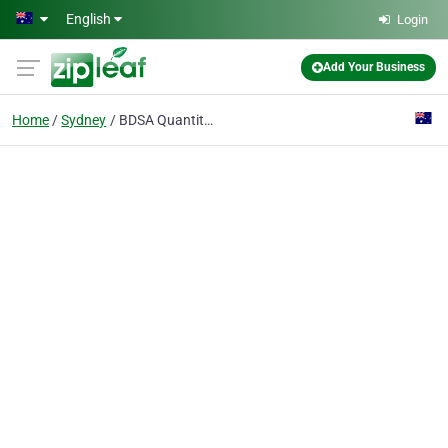
Skip to main content
English
Login
Add Your Business
Home
Sydney
BDSA Quantity Surveyors Pty Ltd