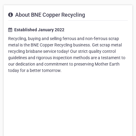
About BNE Copper Recycling
Established January 2022
Recycling, buying and selling ferrous and non-ferrous scrap
metal is the BNE Copper Recycling business. Get scrap metal
recycling brisbane service today! Our strict quality control
guidelines and rigorous inspection methods are a testament to
our dedication and commitment to preserving Mother Earth
today for a better tomorrow.