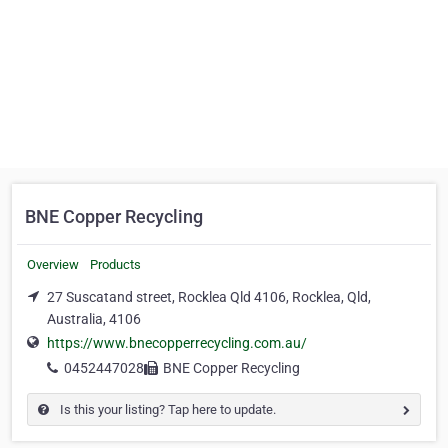
BNE Copper Recycling
Overview
Products
27 Suscatand street, Rocklea Qld 4106, Rocklea, Qld,
Australia, 4106
https://www.bnecopperrecycling.com.au/
0452447028
BNE Copper Recycling
Is this your listing? Tap here to update.