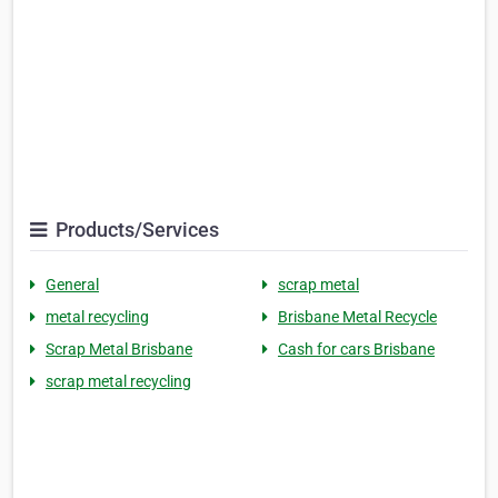
Products/Services
General
scrap metal
metal recycling
Brisbane Metal Recycle
Scrap Metal Brisbane
Cash for cars Brisbane
scrap metal recycling