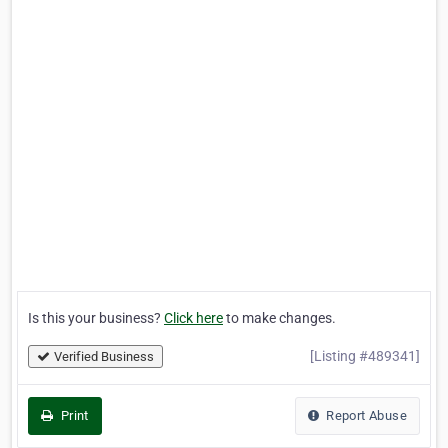
Is this your business?
Click here
to make changes.
[Listing #489341]
Verified Business
Print
Report Abuse