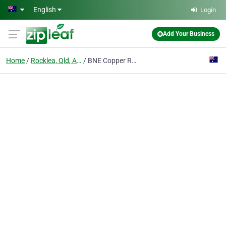
Skip to main content
English
Login
Add Your Business
Home
Rocklea, Qld, Australia
BNE Copper Recycling