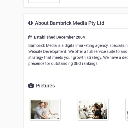
About Bambrick Media Pty Ltd
Established December 2004
Bambrick Media is a digital marketing agency, specialis
Website Development. We offer a full service suite to and
strategy that meets your growth strategy. We have a ded
presence for outstanding SEO rankings.
Pictures