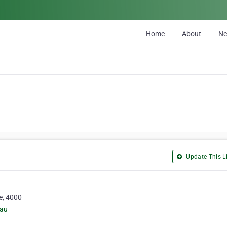
Home
About
N
Update This Li
e, 4000
.au