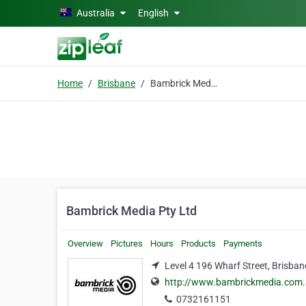
Skip to main content
Australia
English
Home
Brisbane
Bambrick Media Pty Ltd
Bambrick Media Pty Ltd
Overview
Pictures
Hours
Products
Payments
Level 4 196 Wharf Street, Brisban
http://www.bambrickmedia.com
0732161151