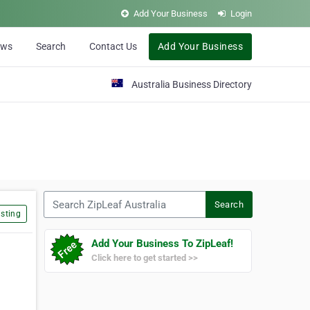
Add Your Business
Login
ews
Search
Contact Us
Add Your Business
Australia Business Directory
Search ZipLeaf Australia
Search
sting
Add Your Business To ZipLeaf!
Click here to get started >>