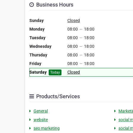
Business Hours
Sunday
Closed
Monday
08:00
—
18:00
Tuesday
08:00
—
18:00
Wednesday
08:00
—
18:00
Thursday
08:00
—
18:00
Friday
08:00
—
18:00
Saturday
Closed
Today
Products/Services
General
Marketi
website
social 
seo marketing
social 