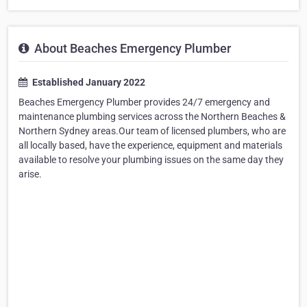
About Beaches Emergency Plumber
Established January 2022
Beaches Emergency Plumber provides 24/7 emergency and
maintenance plumbing services across the Northern Beaches &
Northern Sydney areas.Our team of licensed plumbers, who are
all locally based, have the experience, equipment and materials
available to resolve your plumbing issues on the same day they
arise.