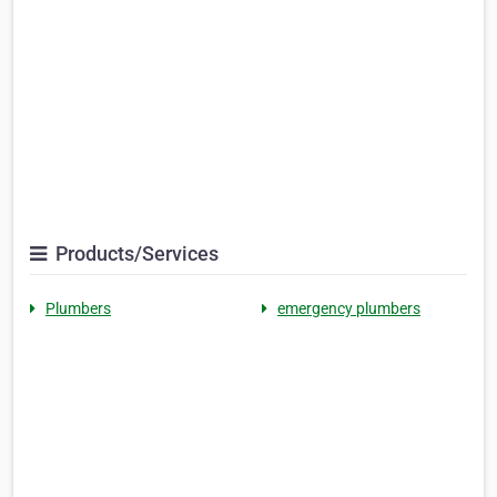
Products/Services
Plumbers
emergency plumbers