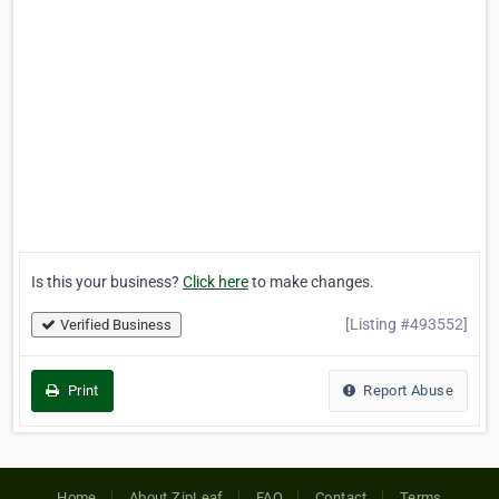
Is this your business?
Click here
to make changes.
[Listing #493552]
Verified Business
Print
Report Abuse
Home
About ZipLeaf
FAQ
Contact
Terms