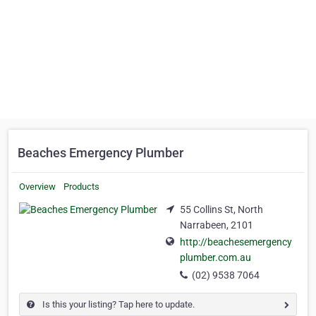
Beaches Emergency Plumber
Overview
Products
55 Collins St, North
Narrabeen, 2101
http://beachesemergency
plumber.com.au
(02) 9538 7064
Is this your listing? Tap here to update.