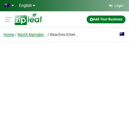
Skip to main content
English
Login
Add Your Business
Home
North Narrabeen
Beaches Emergency Plumber