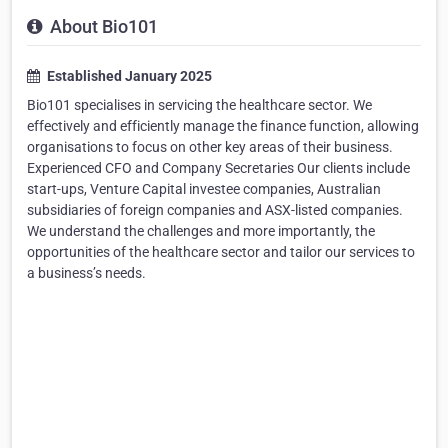
About Bio101
Established January 2025
Bio101 specialises in servicing the healthcare sector. We
effectively and efficiently manage the finance function, allowing
organisations to focus on other key areas of their business.
Experienced CFO and Company Secretaries Our clients include
start-ups, Venture Capital investee companies, Australian
subsidiaries of foreign companies and ASX-listed companies.
We understand the challenges and more importantly, the
opportunities of the healthcare sector and tailor our services to
a business’s needs.