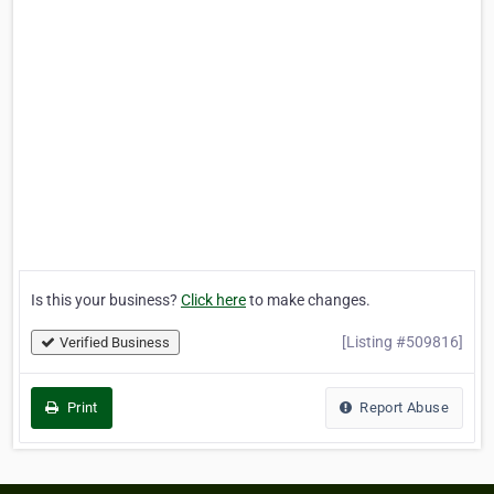
Is this your business?
Click here
to make changes.
[Listing #509816]
Verified Business
Print
Report Abuse