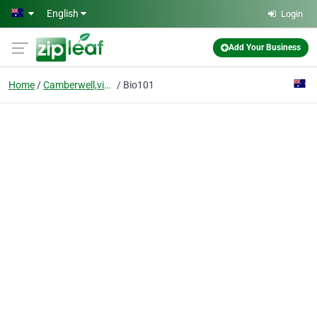
Skip to main content
English
Login
Add Your Business
Home
Camberwell,victoria
Bio101