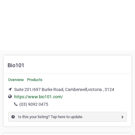
Bio101
Overview
Products
Suite 201/697 Burke Road, Camberwell,victoria , 3124
https://www.bio101.com/
(03) 9092 0475
Is this your listing? Tap here to update.