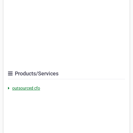
Products/Services
outsourced cfo