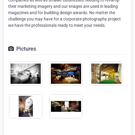
companies as well as smaller businesses needing to revamp
their marketing imagery and our images are used in leading
magazines and for building design awards. No matter the
challenge you may have for a corporate photography project
we have the professionals ready to meet your needs.
Pictures