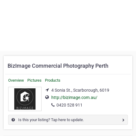
BizImage Commercial Photography Perth
Overview
Pictures
Products
4 Sonia St., Scarborough, 6019
http://bizimage.com.au/
0420 528 911
Is this your listing? Tap here to update.