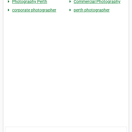
Photography Perth
Commercial Photography
corporate photographer
perth photographer