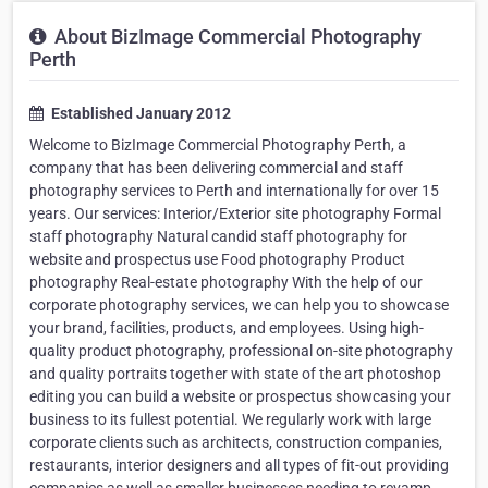
About BizImage Commercial Photography
Perth
Established January 2012
Welcome to BizImage Commercial Photography Perth, a
company that has been delivering commercial and staff
photography services to Perth and internationally for over 15
years. Our services: Interior/Exterior site photography Formal
staff photography Natural candid staff photography for
website and prospectus use Food photography Product
photography Real-estate photography With the help of our
corporate photography services, we can help you to showcase
your brand, facilities, products, and employees. Using high-
quality product photography, professional on-site photography
and quality portraits together with state of the art photoshop
editing you can build a website or prospectus showcasing your
business to its fullest potential. We regularly work with large
corporate clients such as architects, construction companies,
restaurants, interior designers and all types of fit-out providing