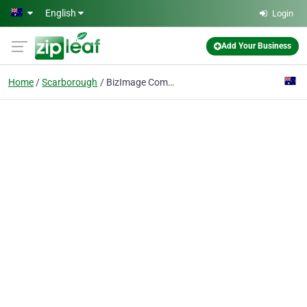
Skip to main content
English
Login
Add Your Business
Home
Scarborough
BizImage Commercial Photography Perth