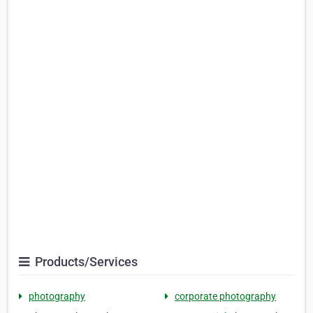
Products/Services
photography
corporate photography